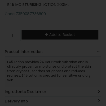
E45 MOISTURISING LOTION 200ML
Code
7350087736600
Add to Basket
Product Information
E45 Lotion provides 24 Hour moisturisation and is
clinically proven to moisturise and protect the skin
from dryness , soothes roughness and reduces
redness. E45 Lotion is created for sensitive and dry
skin.
Ingredients Disclaimer
Delivery Info