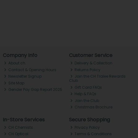
Company Info
Customer Service
About ch.
Delivery & Collection
Contact & Opening Hours
Returns Policy
Newsletter Signup
Join the CH Tralee Rewards
Club
Site Map
Gift Card FAQs
Gender Pay Gap Report 2025
Help & FAQs
Join the Club
Christmas Brochure
In-Store Services
Secure Shopping
CH Chemists
Privacy Policy
CH Optical
Terms & Conditions