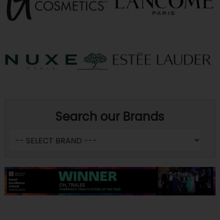
Search our Brands