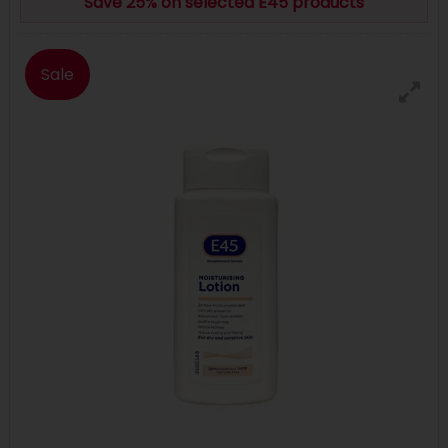
Save 25% on selected E45 products
Sale