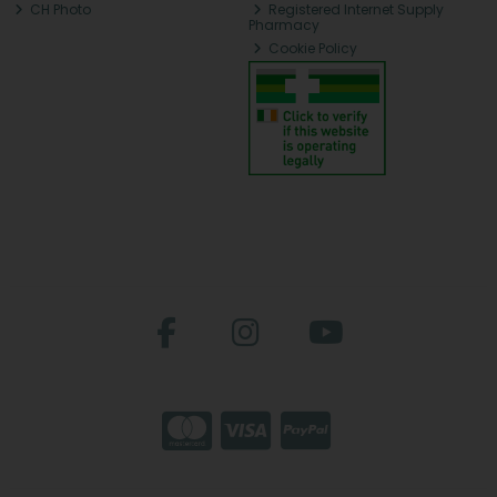
CH Photo
Registered Internet Supply
Pharmacy
Cookie Policy