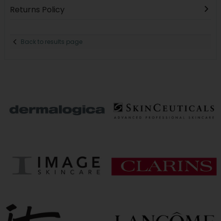
Returns Policy
Back to results page