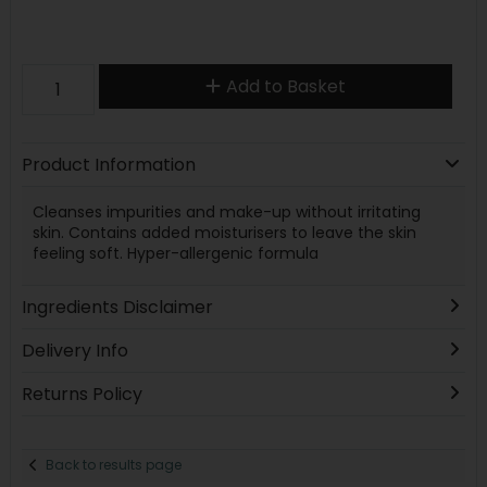
Add to Basket
Product Information
Cleanses impurities and make-up without irritating
skin. Contains added moisturisers to leave the skin
feeling soft. Hyper-allergenic formula
Ingredients Disclaimer
Delivery Info
Returns Policy
Back to results page