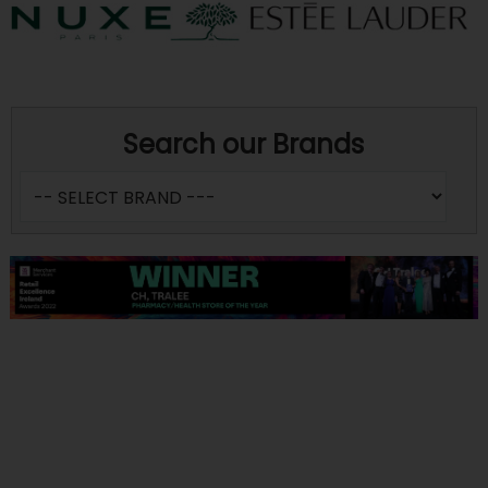
Search our Brands