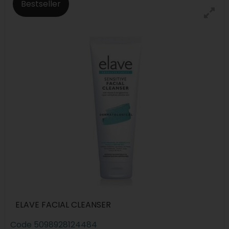
Bestseller
ELAVE FACIAL CLEANSER
Code
5098928124484