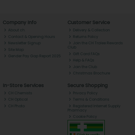
Company Info
Customer Service
About ch.
Delivery & Collection
Contact & Opening Hours
Returns Policy
Newsletter Signup
Join the CH Tralee Rewards
Club
Site Map
Gift Card FAQs
Gender Pay Gap Report 2025
Help & FAQs
Join the Club
Christmas Brochure
In-Store Services
Secure Shopping
CH Chemists
Privacy Policy
CH Optical
Terms & Conditions
CH Photo
Registered Internet Supply
Pharmacy
Cookie Policy