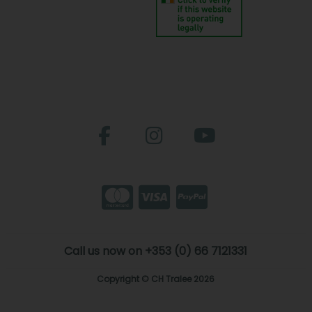
Call us now on +353 (0) 66 7121331
Copyright © CH Tralee 2026