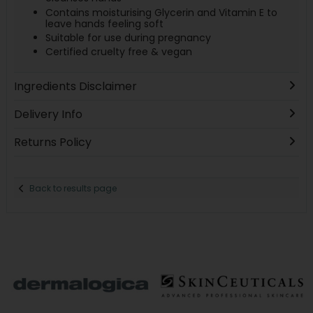
Contains moisturising Glycerin and Vitamin E to
leave hands feeling soft
Suitable for use during pregnancy
Certified cruelty free & vegan
Ingredients Disclaimer
Delivery Info
Returns Policy
Back to results page