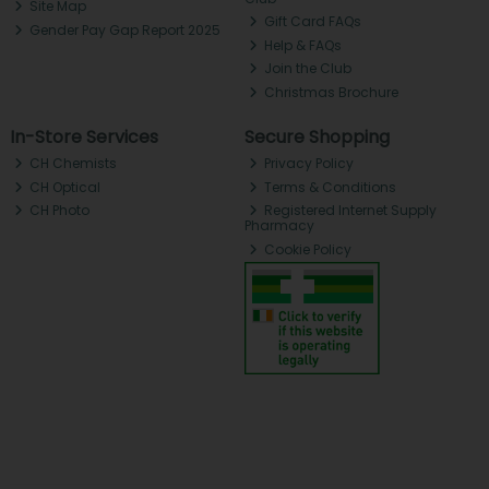
Site Map
Gift Card FAQs
Gender Pay Gap Report 2025
Help & FAQs
Join the Club
Christmas Brochure
In-Store Services
Secure Shopping
CH Chemists
Privacy Policy
CH Optical
Terms & Conditions
CH Photo
Registered Internet Supply
Pharmacy
Cookie Policy