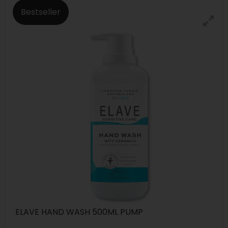
Bestseller
ELAVE HAND WASH 500ML PUMP