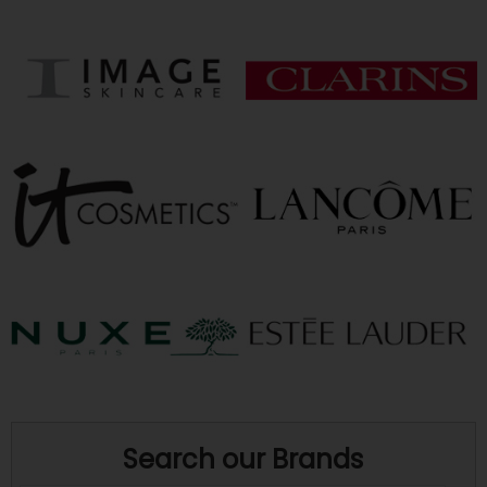
Search our Brands