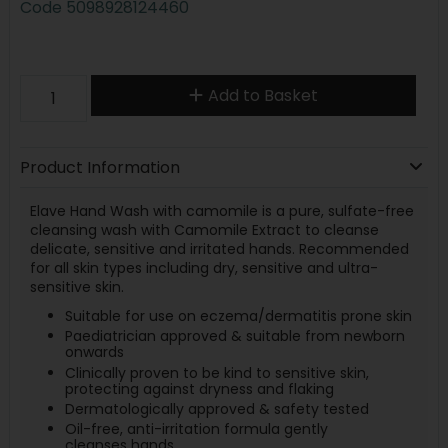
Code
5098928124460
Add to Basket
Product Information
Elave Hand Wash with camomile is a pure, sulfate-free
cleansing wash with Camomile Extract to cleanse
delicate, sensitive and irritated hands. Recommended
for all skin types including dry, sensitive and ultra-
sensitive skin.
Suitable for use on eczema/dermatitis prone skin
Paediatrician approved & suitable from newborn
onwards
Clinically proven to be kind to sensitive skin,
protecting against dryness and flaking
Dermatologically approved & safety tested
Oil-free, anti-irritation formula gently
cleanses hands