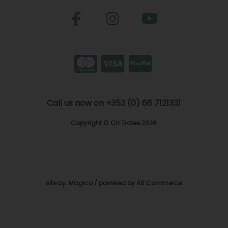
Call us now on +353 (0) 66 7121331
Copyright © CH Tralee 2026
site by:
Magico
/ powered by
AB Commerce