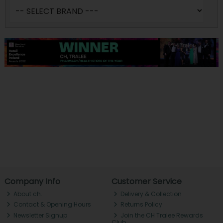
Company Info
Customer Service
About ch.
Delivery & Collection
Contact & Opening Hours
Returns Policy
Newsletter Signup
Join the CH Tralee Rewards
Club