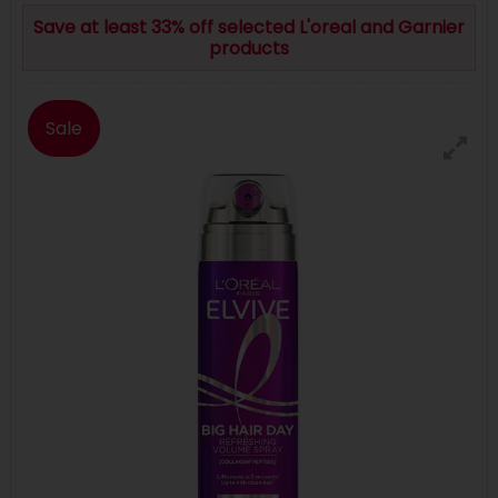
Save at least 33% off selected L'oreal and Garnier
products
Sale