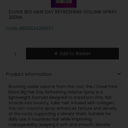
ELVIVE BIG HAIR DAY REFRESHING VOLUME SPRAY
200ML
Code
3600524250157
Add to Basket
Product Information
Boosting visible volume from the root, the L'Oreal Paris
Elvive Big Hair Day Refreshing Volume Spray is a
lightweight formula designed to transform fine, flat
strands into bouncy, fuller hair. Infused with collagen,
this non-crunchy spray enhances texture and density
at the roots, supporting a vibrant finish. Suitable for
daily use, it nourishes hair while improving
manageability, keeping it soft and smooth. Elevate