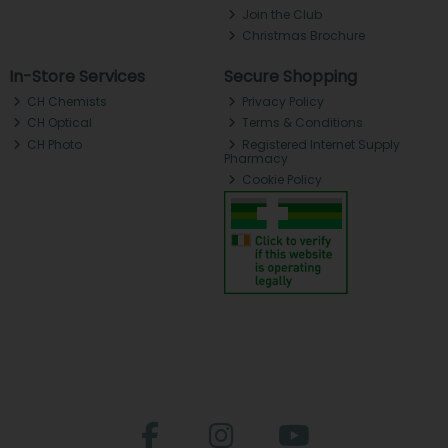
Join the Club
Christmas Brochure
In-Store Services
Secure Shopping
CH Chemists
Privacy Policy
CH Optical
Terms & Conditions
CH Photo
Registered Internet Supply
Pharmacy
Cookie Policy