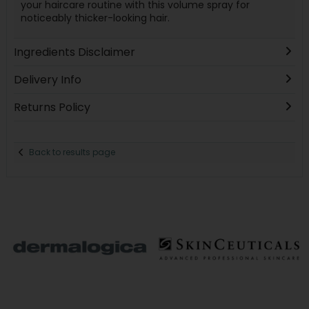
your haircare routine with this volume spray for
noticeably thicker-looking hair.
Ingredients Disclaimer
Delivery Info
Returns Policy
Back to results page