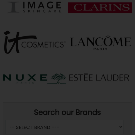
Search our Brands