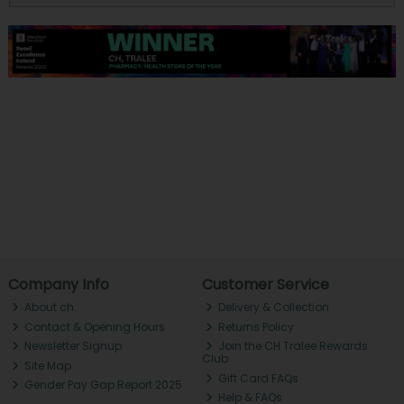
Company Info
Customer Service
About ch.
Delivery & Collection
Contact & Opening Hours
Returns Policy
Newsletter Signup
Join the CH Tralee Rewards
Club
Site Map
Gift Card FAQs
Gender Pay Gap Report 2025
Help & FAQs