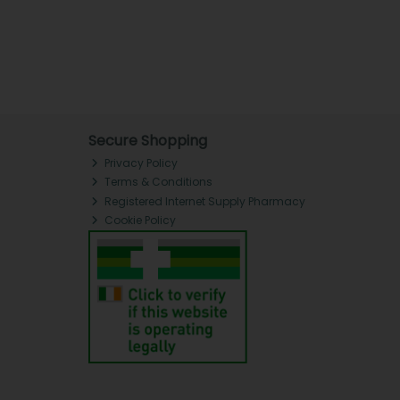
Secure Shopping
Privacy Policy
Terms & Conditions
Registered Internet Supply Pharmacy
Cookie Policy