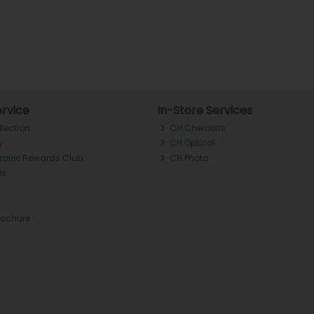
rvice
In-Store Services
llection
CH Chemists
y
CH Optical
Tralee Rewards Club
CH Photo
Qs
rochure