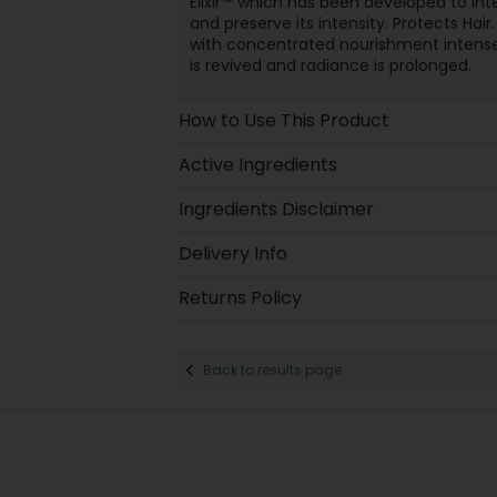
Elixir™ which has been developed to int
and preserve its intensity. Protects Hair
with concentrated nourishment intensel
is revived and radiance is prolonged.
How to Use This Product
Active Ingredients
Ingredients Disclaimer
Delivery Info
Returns Policy
Back to results page