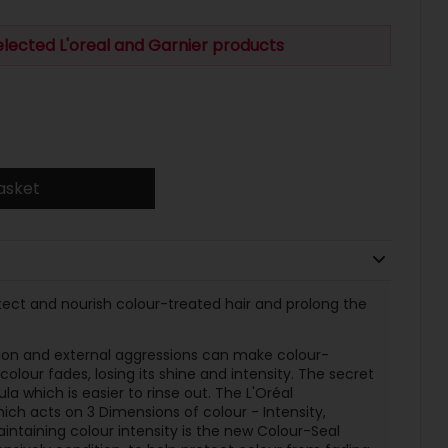
elected L'oreal and Garnier products
asket
otect and nourish colour-treated hair and prolong the
tion and external aggressions can make colour-
colour fades, losing its shine and intensity. The secret
la which is easier to rinse out. The L'Oréal
ch acts on 3 Dimensions of colour - Intensity,
intaining colour intensity is the new Colour-Seal