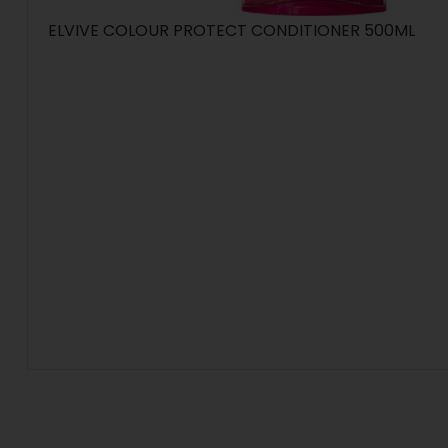
ELVIVE COLOUR PROTECT CONDITIONER 500ML