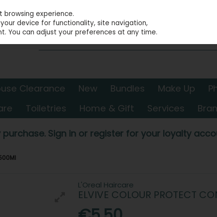
st browsing experience.
our device for functionality, site navigation,
t. You can adjust your preferences at any time.
use Clearance
New
Bundles
Make Up
P
are
Toiletries
Home & Gift
Services
Bra
 purchase. Sign in or register for your loyalty accou
 500Ml
L'Oreal Haircare
ELVIVE COLOUR PROTECT CO
€5.50