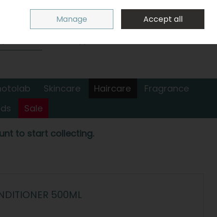
Sign in
Join
Manage
Accept all
Search
0 items - €0.00
Checkout
hotolab
Skincare
Haircare
Fragrance
nds
Sale
nt to start collecting.
NDITIONER 500ML