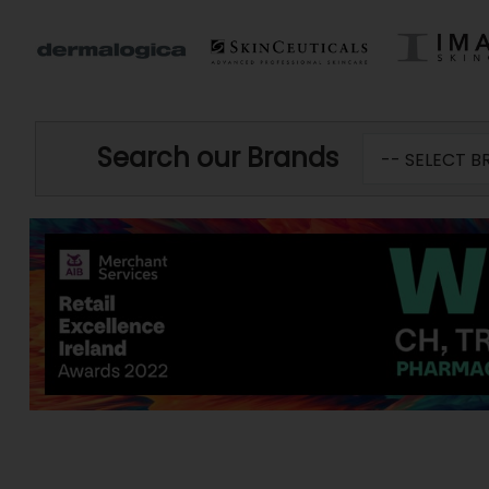
Search our Brands