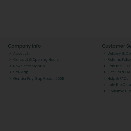
Company Info
Customer Se
About ch.
Delivery & Co
Contact & Opening Hours
Returns Polic
Newsletter Signup
Join the CH 
Site Map
Gift Card FA
Gender Pay Gap Report 2025
Help & FAQs
Join the Club
Christmas B