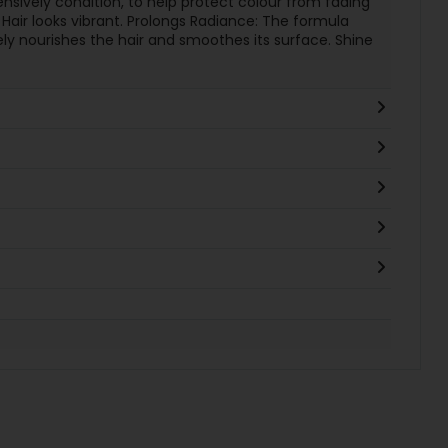
ensively condition, to help protect colour from fading
. Hair looks vibrant. Prolongs Radiance: The formula
y nourishes the hair and smoothes its surface. Shine