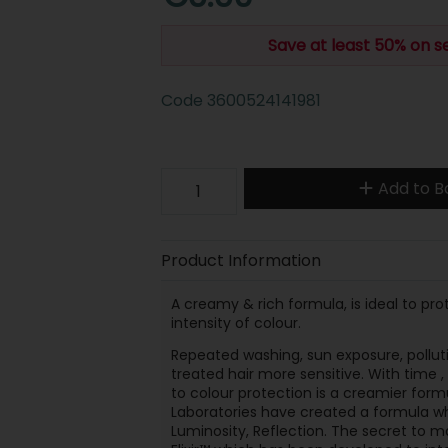
Save at least 50% on s
Code
3600524141981
Add to B
Product Information
A creamy & rich formula, is ideal to pr
intensity of colour.
Repeated washing, sun exposure, pollu
treated hair more sensitive. With time , 
to colour protection is a creamier formu
Laboratories have created a formula whi
Luminosity, Reflection. The secret to ma