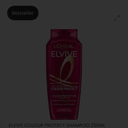
Bestseller
ELVIVE COLOUR PROTECT SHAMPOO 250ML