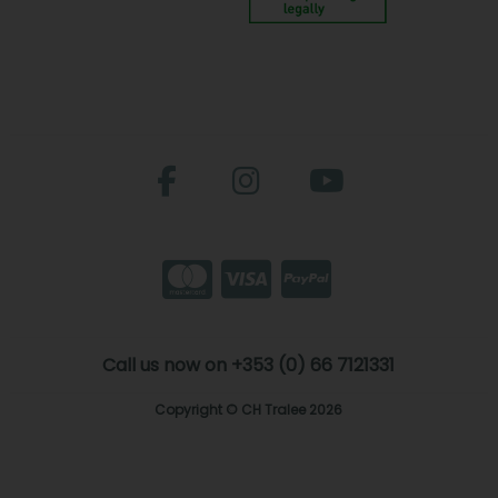
Call us now on +353 (0) 66 7121331
Copyright © CH Tralee 2026