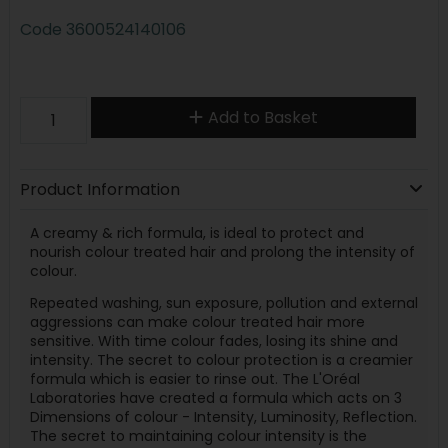
Code
3600524140106
Add to Basket
Product Information
A creamy & rich formula, is ideal to protect and
nourish colour treated hair and prolong the intensity of
colour.
Repeated washing, sun exposure, pollution and external
aggressions can make colour treated hair more
sensitive. With time colour fades, losing its shine and
intensity. The secret to colour protection is a creamier
formula which is easier to rinse out. The L'Oréal
Laboratories have created a formula which acts on 3
Dimensions of colour - Intensity, Luminosity, Reflection.
The secret to maintaining colour intensity is the