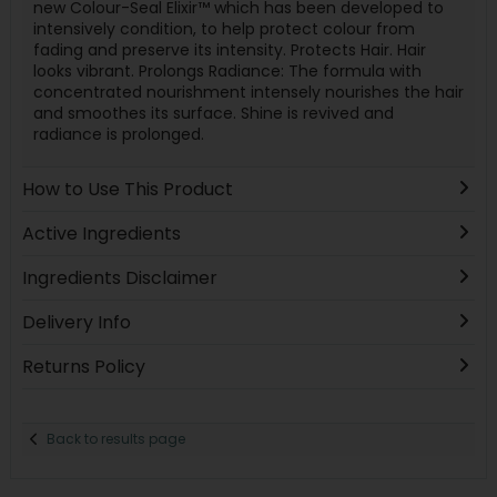
new Colour-Seal Elixir™ which has been developed to
intensively condition, to help protect colour from
fading and preserve its intensity. Protects Hair. Hair
looks vibrant. Prolongs Radiance: The formula with
concentrated nourishment intensely nourishes the hair
and smoothes its surface. Shine is revived and
radiance is prolonged.
How to Use This Product
Active Ingredients
Ingredients Disclaimer
Delivery Info
Returns Policy
Back to results page