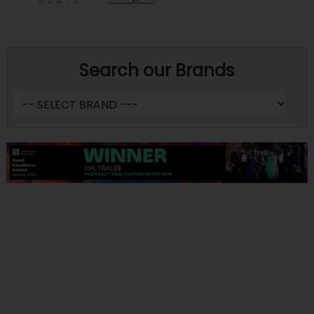
Search our Brands