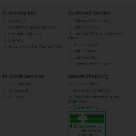
Company Info
Customer Service
About ch.
Delivery & Collection
Contact & Opening Hours
Returns Policy
Newsletter Signup
Join the CH Tralee Rewards
Club
Site Map
Gift Card FAQs
Gender Pay Gap Report 2025
Help & FAQs
Join the Club
Christmas Brochure
In-Store Services
Secure Shopping
CH Chemists
Privacy Policy
CH Optical
Terms & Conditions
CH Photo
Registered Internet Supply
Pharmacy
Cookie Policy