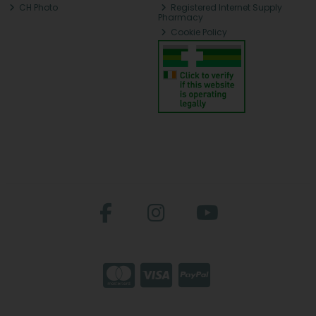
CH Photo
Registered Internet Supply
Pharmacy
Cookie Policy