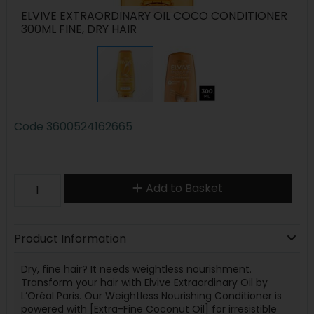
ELVIVE EXTRAORDINARY OIL COCO CONDITIONER
300ML FINE, DRY HAIR
Code
3600524162665
Add to Basket
Product Information
Dry, fine hair? It needs weightless nourishment.
Transform your hair with Elvive Extraordinary Oil by
L’Oréal Paris. Our Weightless Nourishing Conditioner is
powered with [Extra-Fine Coconut Oil] for irresistible