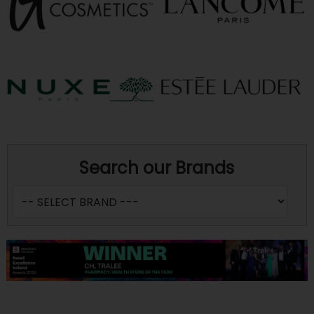
Search our Brands