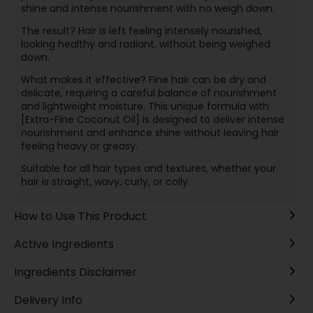
shine and intense nourishment with no weigh down.
The result? Hair is left feeling intensely nourished,
looking healthy and radiant, without being weighed
down.
What makes it effective? Fine hair can be dry and
delicate, requiring a careful balance of nourishment
and lightweight moisture. This unique formula with
[Extra-Fine Coconut Oil] is designed to deliver intense
nourishment and enhance shine without leaving hair
feeling heavy or greasy.
Suitable for all hair types and textures, whether your
hair is straight, wavy, curly, or coily.
How to Use This Product
Active Ingredients
Ingredients Disclaimer
Delivery Info