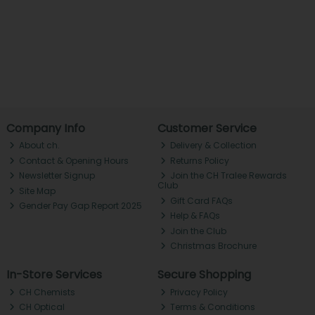
Company Info
Customer Service
About ch.
Delivery & Collection
Contact & Opening Hours
Returns Policy
Newsletter Signup
Join the CH Tralee Rewards
Club
Site Map
Gift Card FAQs
Gender Pay Gap Report 2025
Help & FAQs
Join the Club
Christmas Brochure
In-Store Services
Secure Shopping
CH Chemists
Privacy Policy
CH Optical
Terms & Conditions