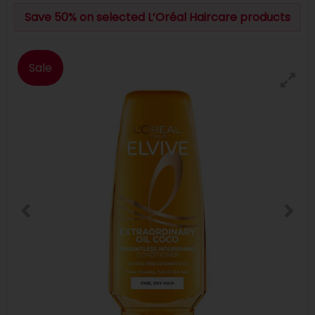
Save 50% on selected L’Oréal Haircare products
Sale