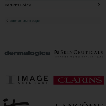
Returns Policy
Back to results page