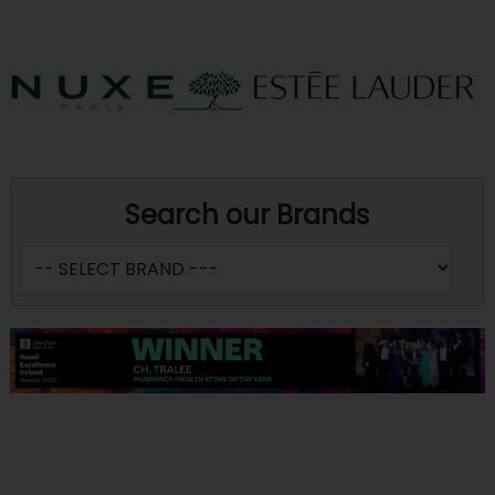
Search our Brands