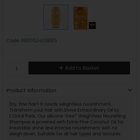
Code
3600524139315
Add to Basket
Product Information
Dry, fine hair? It needs weightless nourishment.
Transform your hair with Elvive Extraordinary Oil by
L'Oréal Paris. Our silicone-free* Weightless Nourishing
Shampoo is powered with Extra-Fine Coconut Oil for
irresistible shine and intense nourishment with no
weigh down. Suitable for all hair types and textures.