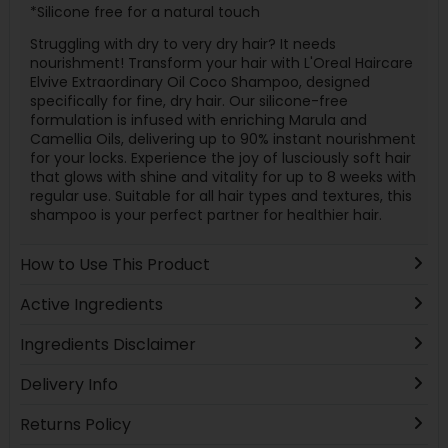
*Silicone free for a natural touch
Struggling with dry to very dry hair? It needs
nourishment! Transform your hair with L'Oreal Haircare
Elvive Extraordinary Oil Coco Shampoo, designed
specifically for fine, dry hair. Our silicone-free
formulation is infused with enriching Marula and
Camellia Oils, delivering up to 90% instant nourishment
for your locks. Experience the joy of lusciously soft hair
that glows with shine and vitality for up to 8 weeks with
regular use. Suitable for all hair types and textures, this
shampoo is your perfect partner for healthier hair.
How to Use This Product
Active Ingredients
Ingredients Disclaimer
Delivery Info
Returns Policy