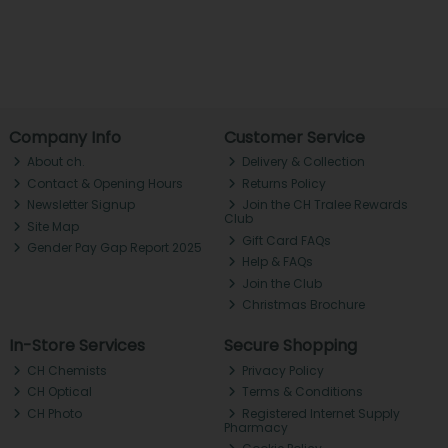
Company Info
Customer Service
About ch.
Delivery & Collection
Contact & Opening Hours
Returns Policy
Newsletter Signup
Join the CH Tralee Rewards
Club
Site Map
Gift Card FAQs
Gender Pay Gap Report 2025
Help & FAQs
Join the Club
Christmas Brochure
In-Store Services
Secure Shopping
CH Chemists
Privacy Policy
CH Optical
Terms & Conditions
CH Photo
Registered Internet Supply
Pharmacy