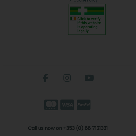
Cookie Policy
Call us now on +353 (0) 66 7121331