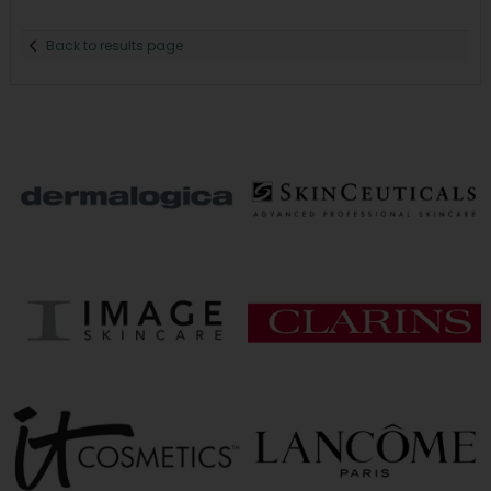
Back to results page