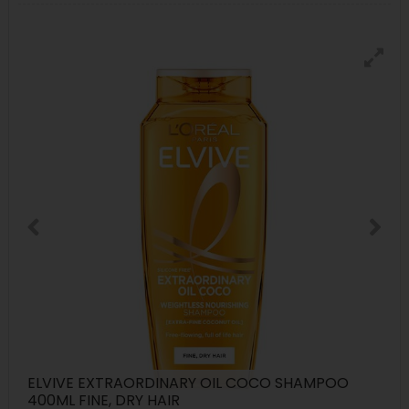
ELVIVE EXTRAORDINARY OIL COCO SHAMPOO
400ML FINE, DRY HAIR