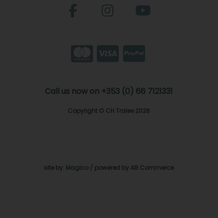
Call us now on +353 (0) 66 7121331
Copyright © CH Tralee 2026
site by:
Magico
/ powered by
AB Commerce