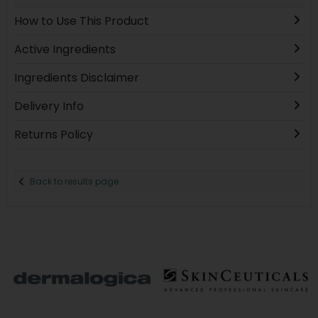
How to Use This Product
Active Ingredients
Ingredients Disclaimer
Delivery Info
Returns Policy
Back to results page