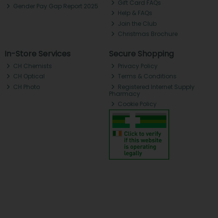
Gift Card FAQs
Gender Pay Gap Report 2025
Help & FAQs
Join the Club
Christmas Brochure
In-Store Services
Secure Shopping
CH Chemists
Privacy Policy
CH Optical
Terms & Conditions
CH Photo
Registered Internet Supply
Pharmacy
Cookie Policy