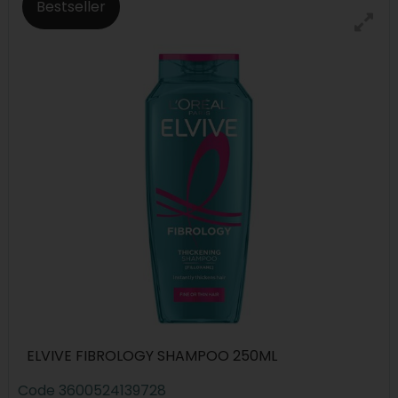
Bestseller
ELVIVE FIBROLOGY SHAMPOO 250ML
Code
3600524139728