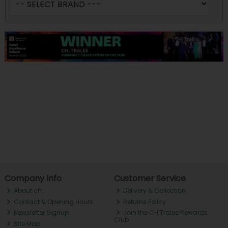
Company Info
Customer Service
About ch.
Delivery & Collection
Contact & Opening Hours
Returns Policy
Newsletter Signup
Join the CH Tralee Rewards
Club
Site Map