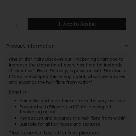
Add to Basket
Product Information
Fine or thin hair? Discover our Thickening Shampoo to
increase the diameter of every hair fibre for instantly
thicker hair*. Elvive Fibrology is powered with Filloxane, a
L'Oréal-developed thickening agent, which penetrates
and expands the hair fibre from within*.
Benefits
Hair looks and feels thicker from the very first use
Powered with Filloxane, a L'Oréal developed
thickening agent
Penetrates and expands the hair fibre from within
Suitable for all hair types and textures
*Instrumental test after 5 application.