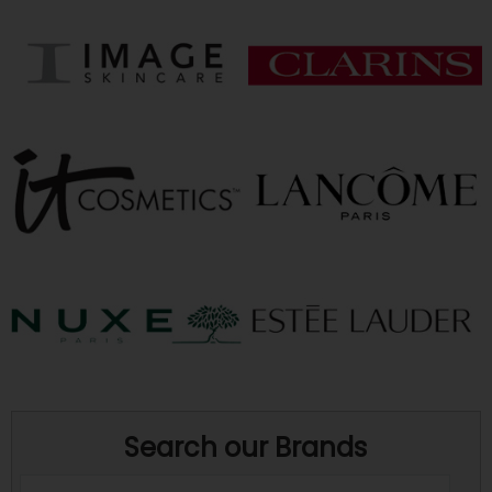
Search our Brands