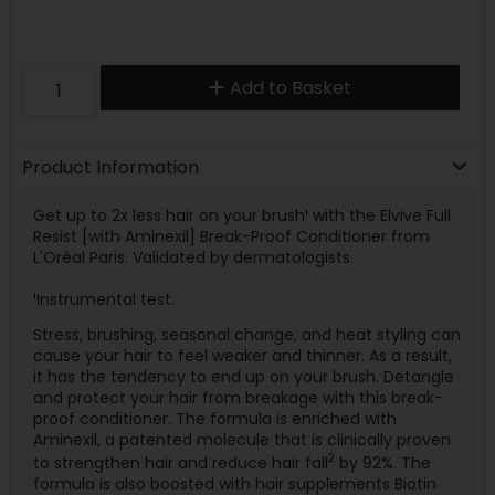
Add to Basket
Product Information
Get up to 2x less hair on your brush¹ with the Elvive Full
Resist [with Aminexil] Break-Proof Conditioner from
L'Oréal Paris. Validated by dermatologists.
¹Instrumental test.
Stress, brushing, seasonal change, and heat styling can
cause your hair to feel weaker and thinner. As a result,
it has the tendency to end up on your brush. Detangle
and protect your hair from breakage with this break-
proof conditioner. The formula is enriched with
Aminexil, a patented molecule that is clinically proven
2
to strengthen hair and reduce hair fall
by 92%. The
formula is also boosted with hair supplements Biotin