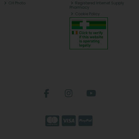
CH Photo
Registered Internet Supply
Pharmacy
Cookie Policy