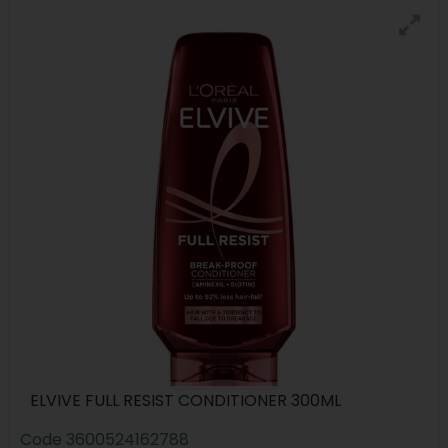
ELVIVE FULL RESIST CONDITIONER 300ML
Code
3600524162788