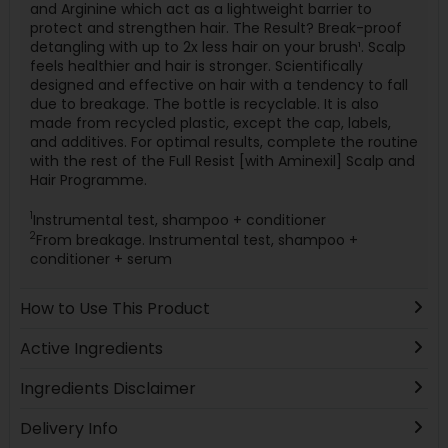
and Arginine which act as a lightweight barrier to
protect and strengthen hair. The Result? Break-proof
detangling with up to 2x less hair on your brush¹. Scalp
feels healthier and hair is stronger. Scientifically
designed and effective on hair with a tendency to fall
due to breakage. The bottle is recyclable. It is also
made from recycled plastic, except the cap, labels,
and additives. For optimal results, complete the routine
with the rest of the Full Resist [with Aminexil] Scalp and
Hair Programme.
1
Instrumental test, shampoo + conditioner
2
From breakage. Instrumental test, shampoo +
conditioner + serum
How to Use This Product
Active Ingredients
Ingredients Disclaimer
Delivery Info