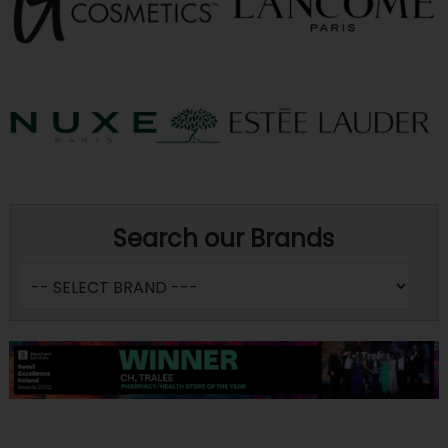
Search our Brands