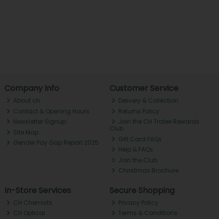
Company Info
Customer Service
About ch.
Delivery & Collection
Contact & Opening Hours
Returns Policy
Newsletter Signup
Join the CH Tralee Rewards
Club
Site Map
Gift Card FAQs
Gender Pay Gap Report 2025
Help & FAQs
Join the Club
Christmas Brochure
In-Store Services
Secure Shopping
CH Chemists
Privacy Policy
CH Optical
Terms & Conditions