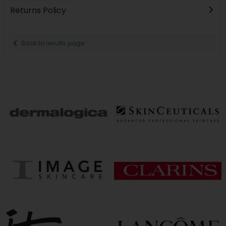
Returns Policy
Back to results page