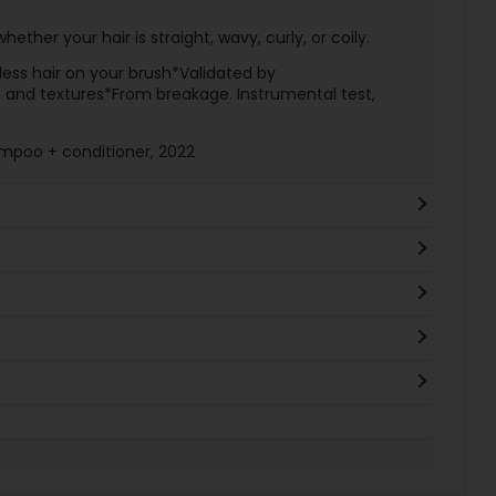
hether your hair is straight, wavy, curly, or coily.
less hair on your brush*Validated by
es and textures*From breakage. Instrumental test,
ampoo + conditioner, 2022