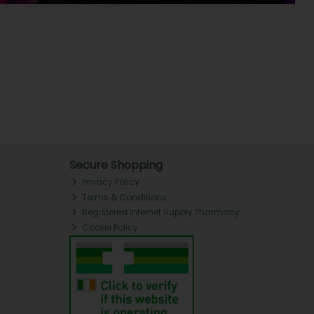
Secure Shopping
Privacy Policy
Terms & Conditions
Registered Internet Supply Pharmacy
Cookie Policy