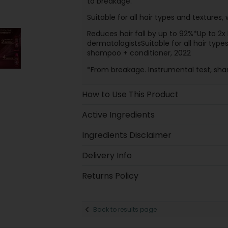
to breakage.
Suitable for all hair types and textures, w
Reduces hair fall by up to 92%*Up to 2x 
dermatologistsSuitable for all hair typ
shampoo + conditioner, 2022
*From breakage. Instrumental test, sh
How to Use This Product
Active Ingredients
Ingredients Disclaimer
Delivery Info
Returns Policy
Back to results page