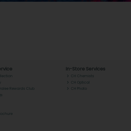
rvice
In-Store Services
llection
CH Chemists
y
CH Optical
Tralee Rewards Club
CH Photo
Qs
rochure