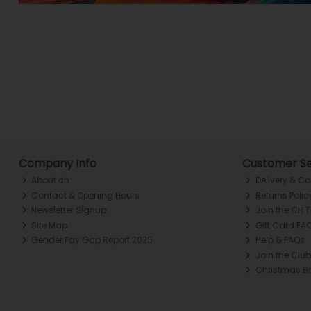
Company Info
Customer Se
About ch.
Delivery & Co
Contact & Opening Hours
Returns Polic
Newsletter Signup
Join the CH 
Site Map
Gift Card FA
Gender Pay Gap Report 2025
Help & FAQs
Join the Club
Christmas B