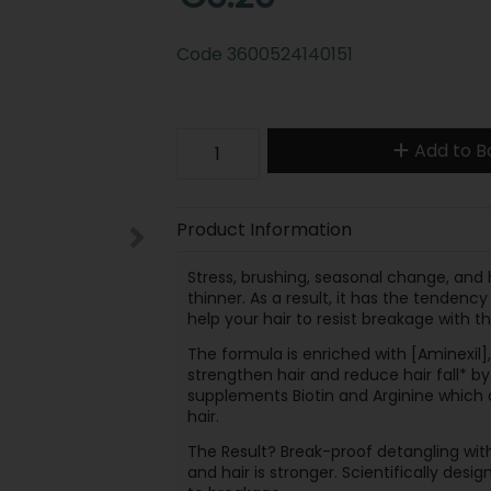
Code
3600524140151
Add to B
Product Information
Stress, brushing, seasonal change, and 
thinner. As a result, it has the tenden
help your hair to resist breakage with t
The formula is enriched with [Aminexil],
strengthen hair and reduce hair fall* by
supplements Biotin and Arginine which a
hair.
The Result? Break-proof detangling with 
and hair is stronger. Scientifically desi