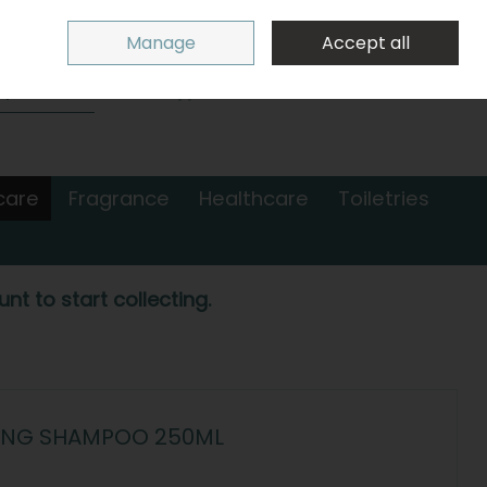
Sign in
Join
Manage
Accept all
Search
0 items - €0.00
Checkout
care
Fragrance
Healthcare
Toiletries
nt to start collecting.
RCING SHAMPOO 250ML