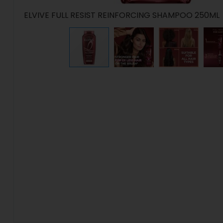
ELVIVE FULL RESIST REINFORCING SHAMPOO 250ML