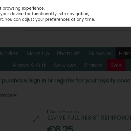
st browsing experience.
our device for functionality, site navigation,
t. You can adjust your preferences at any time.
Bundles
Make Up
Photolab
Skincare
Hair
Home & Gift
Services
Brands
Sale
 purchase. Sign in or register for your loyalty accou
mpoo 250Ml
L'Oreal Haircare
ELVIVE FULL RESIST REINFO
€6.25