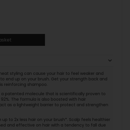
asket
heat styling can cause your hair to feel weaker and
cy to end up on your brush. Get your strength back and
his reinforcing shampoo.
 a patented molecule that is scientifically proven to
 92%. The formula is also boosted with hair
ct as a lightweight barrier to protect and strengthen
up to 2x less hair on your brush*. Scalp feels healthier
gned and effective on hair with a tendency to fall due