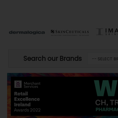
Search our Brands