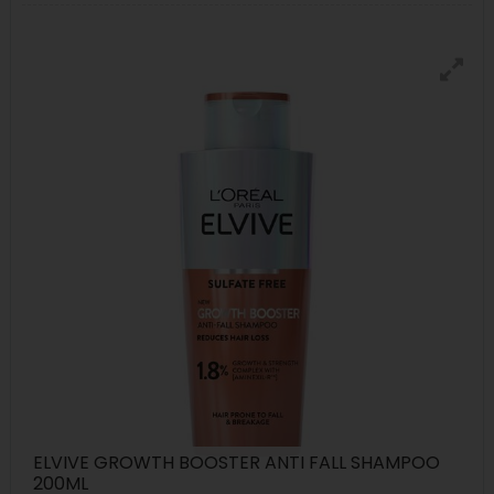
ELVIVE GROWTH BOOSTER ANTI FALL SHAMPOO
200ML