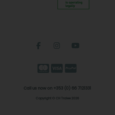
Call us now on +353 (0) 66 7121331
Copyright © CH Tralee 2026