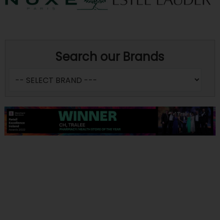
Search our Brands