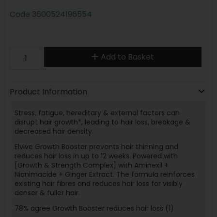
Code
3600524196554
Add to Basket
Product Information
Stress, fatigue, hereditary & external factors can
disrupt hair growth*, leading to hair loss, breakage &
decreased hair density.
Elvive Growth Booster prevents hair thinning and
reduces hair loss in up to 12 weeks. Powered with
[Growth & Strength Complex] with Aminexil +
Nianimacide + Ginger Extract. The formula reinforces
existing hair fibres and reduces hair loss for visibly
denser & fuller hair.
78% agree Growth Booster reduces hair loss (1)