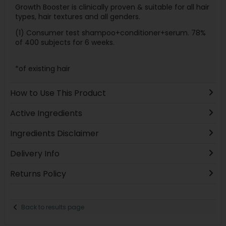
Growth Booster is clinically proven & suitable for all hair
types, hair textures and all genders.
(1) Consumer test shampoo+conditioner+serum. 78%
of 400 subjects for 6 weeks.
*of existing hair
How to Use This Product
Active Ingredients
Ingredients Disclaimer
Delivery Info
Returns Policy
Back to results page