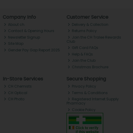
Company Info
Customer Service
About ch.
Delivery & Collection
Contact & Opening Hours
Returns Policy
Newsletter Signup
Join the CH Tralee Rewards
Club
Site Map
Gift Card FAQs
Gender Pay Gap Report 2025
Help & FAQs
Join the Club
Christmas Brochure
In-Store Services
Secure Shopping
CH Chemists
Privacy Policy
CH Optical
Terms & Conditions
CH Photo
Registered Internet Supply
Pharmacy
Cookie Policy