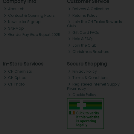
Company Info
Customer Service
About ch.
Delivery & Collection
Contact & Opening Hours
Returns Policy
Newsletter Signup
Join the CH Tralee Rewards
Club
Site Map
Gift Card FAQs
Gender Pay Gap Report 2025
Help & FAQs
Join the Club
Christmas Brochure
In-Store Services
Secure Shopping
CH Chemists
Privacy Policy
CH Optical
Terms & Conditions
CH Photo
Registered Internet Supply
Pharmacy
Cookie Policy