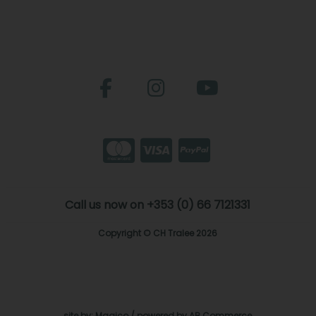
Call us now on +353 (0) 66 7121331
Copyright © CH Tralee 2026
site by:
Magico
/ powered by
AB Commerce