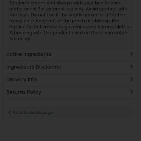
Epaderm cream and discuss with your health care
professional. For external use only. Avoid contact with
the eyes. Do not use if the seal is broken or after the
expiry date. Keep out of the reach of children. Fire
Hazard. Do not smoke or go near naked flames; clothes
& bedding with this product dried on them can catch
fire easily.
Active Ingredients
Ingredients Disclaimer
Delivery Info
Returns Policy
Back to results page