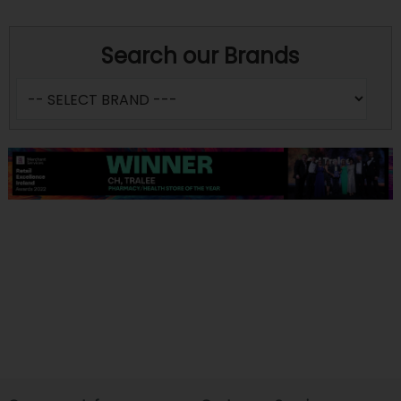
Search our Brands