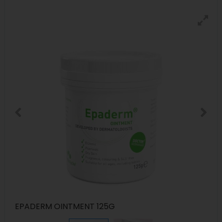
EPADERM OINTMENT 125G