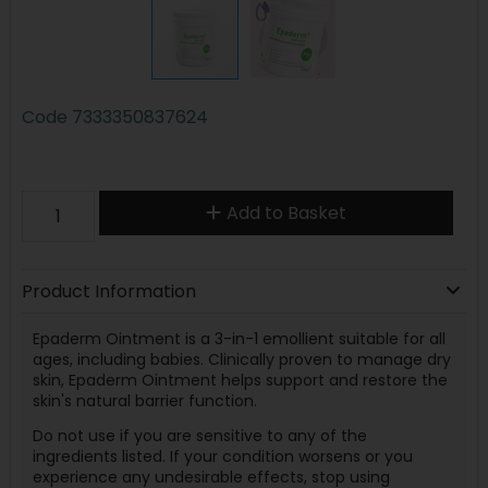
Code
7333350837624
Add to Basket
Product Information
Epaderm Ointment is a 3-in-1 emollient suitable for all
ages, including babies. Clinically proven to manage dry
skin, Epaderm Ointment helps support and restore the
skin's natural barrier function.
Do not use if you are sensitive to any of the
ingredients listed. If your condition worsens or you
experience any undesirable effects, stop using