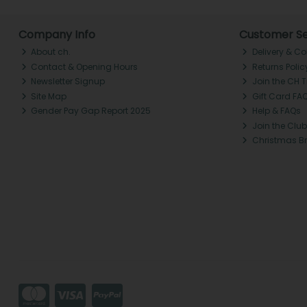
Company Info
Customer Se
About ch.
Delivery & Co
Contact & Opening Hours
Returns Polic
Newsletter Signup
Join the CH 
Site Map
Gift Card FA
Gender Pay Gap Report 2025
Help & FAQs
Join the Club
Christmas B