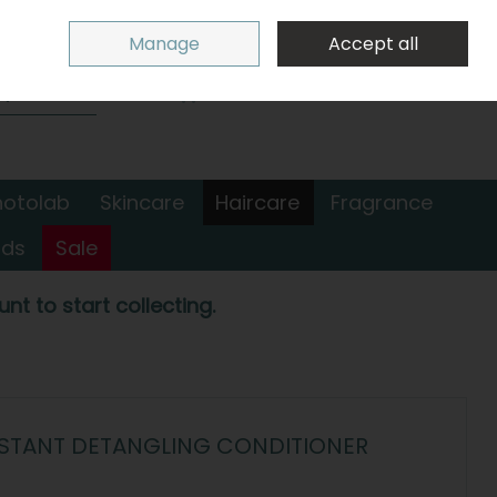
Sign in
Join
Manage
Accept all
Search
0 items - €0.00
Checkout
hotolab
Skincare
Haircare
Fragrance
nds
Sale
nt to start collecting.
NSTANT DETANGLING CONDITIONER