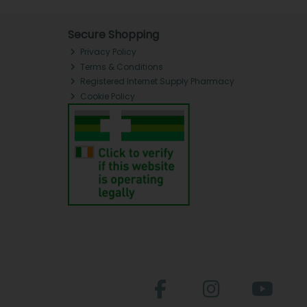
Secure Shopping
Privacy Policy
Terms & Conditions
Registered Internet Supply Pharmacy
Cookie Policy