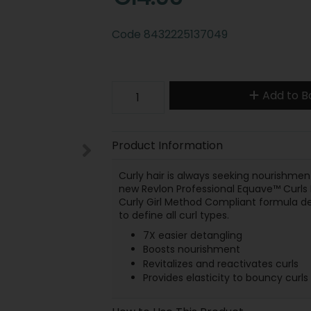
Code
8432225137049
Add to B
Product Information
Curly hair is always seeking nourishment,
new Revlon Professional Equave™ Curls De
Curly Girl Method Compliant formula det
to define all curl types.
7X easier detangling
Boosts nourishment
Revitalizes and reactivates curls
Provides elasticity to bouncy curls