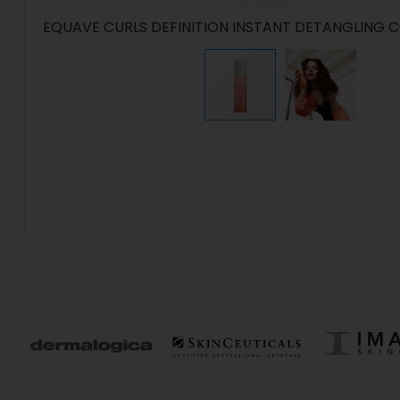
EQUAVE CURLS DEFINITION INSTANT DETANGLING 