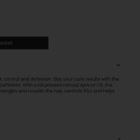
asket
 control and definition. Slay your curls results with the
finition. With cold pressed natural Apricot Oil, this
angles and nourish the hair, controls frizz and helps