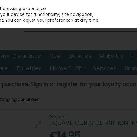
st browsing experience.
our device for functionality, site navigation,
t. You can adjust your preferences at any time.
use Clearance
New
Bundles
Make Up
P
are
Toiletries
Home & Gift
Services
Bra
 purchase. Sign in or register for your loyalty accou
Detangling Conditioner
Revlon
EQUAVE CURLS DEFINITION I
€14.95