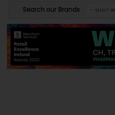
Search our Brands