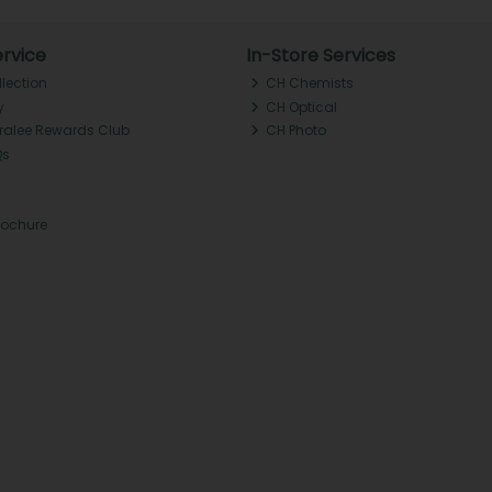
rvice
In-Store Services
llection
CH Chemists
y
CH Optical
Tralee Rewards Club
CH Photo
Qs
rochure