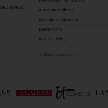
How to Use This Product
CONDITIONER
Active Ingredients
Ingredients Disclaimer
Delivery Info
Returns Policy
Back to results page