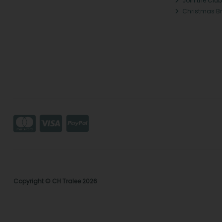
Join the Club
Christmas B
Copyright © CH Tralee 2026