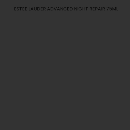
ESTEE LAUDER ADVANCED NIGHT REPAIR 75ML