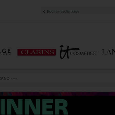
Back to results page