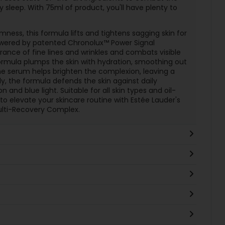
sleep. With 75ml of product, you'll have plenty to
rmness, this formula lifts and tightens sagging skin for
owered by patented Chronolux™ Power Signal
ance of fine lines and wrinkles and combats visible
 formula plumps the skin with hydration, smoothing out
he serum helps brighten the complexion, leaving a
y, the formula defends the skin against daily
 and blue light. Suitable for all skin types and oil-
 to elevate your skincare routine with Estée Lauder's
ulti-Recovery Complex.