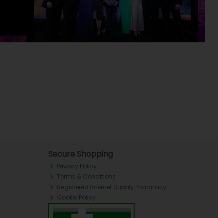
Secure Shopping
Privacy Policy
Terms & Conditions
Registered Internet Supply Pharmacy
Cookie Policy