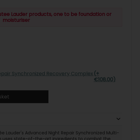
stee Lauder products, one to be foundation or
moisturiser
epair Synchronized Recovery Complex
(+
€108.00)
sket
ée Lauder's Advanced Night Repair Synchronized Multi-
 uses state-of-the-art ingredients to combat the