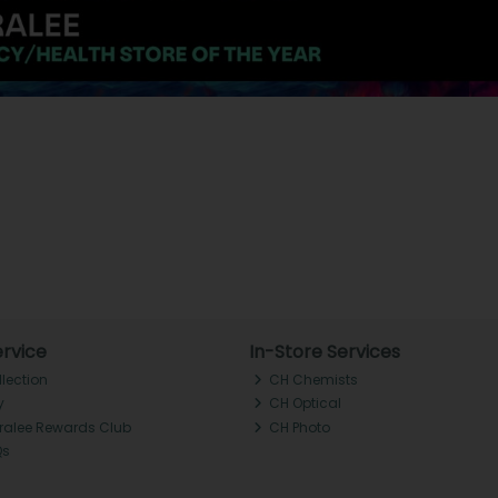
rvice
In-Store Services
llection
CH Chemists
y
CH Optical
Tralee Rewards Club
CH Photo
Qs