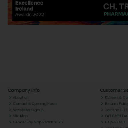
Company Info
Customer Se
About ch.
Delivery & Co
Contact & Opening Hours
Returns Polic
Newsletter Signup
Join the CH 
Site Map
Gift Card FA
Gender Pay Gap Report 2025
Help & FAQs