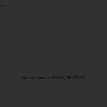
rochure
Call us now on +353 (0) 66 7121331