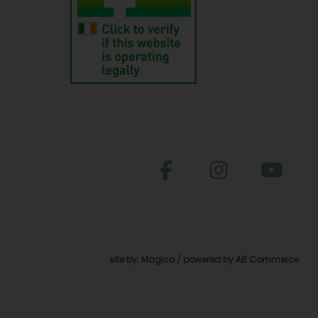
site by:
Magico
/ powered by
AB Commerce