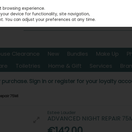
st browsing experience.
our device for functionality, site navigation,
t. You can adjust your preferences at any time.
use Clearance
New
Bundles
Make Up
P
are
Toiletries
Home & Gift
Services
Bra
 purchase. Sign in or register for your loyalty accou
epair 75Ml
Estee Lauder
ADVANCED NIGHT REPAIR 75
€142.00