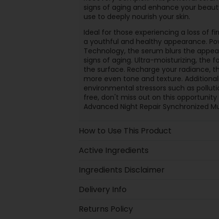
signs of aging and enhance your beauty 
use to deeply nourish your skin.
Ideal for those experiencing a loss of fi
a youthful and healthy appearance. P
Technology, the serum blurs the appear
signs of aging. Ultra-moisturizing, the
the surface. Recharge your radiance, t
more even tone and texture. Additionall
environmental stressors such as pollution
free, don't miss out on this opportunity
Advanced Night Repair Synchronized M
How to Use This Product
Active Ingredients
Ingredients Disclaimer
Delivery Info
Returns Policy