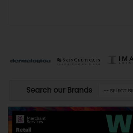
Search our Brands