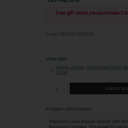
Free gift when you purchase 2 E
Code
0887167485501
View also
Estee Lauder Advanced Night R
50Ml
Add to Ba
Product Information
Transform your beauty routine with Est
Recovery Complex. This powerful serum