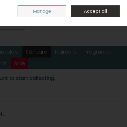
Sign in
Join
Manage
Accept all
Search
0 items - €0.00
Checkout
hotolab
Skincare
Haircare
Fragrance
nds
Sale
nt to start collecting.
ML