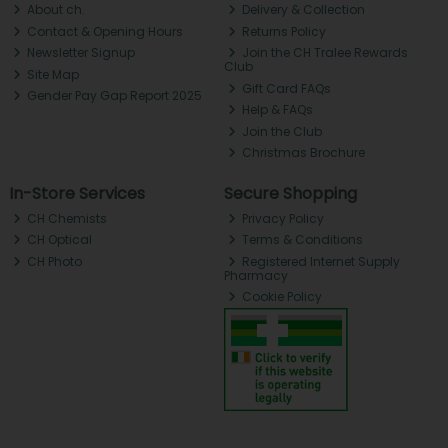
About ch.
Delivery & Collection
Contact & Opening Hours
Returns Policy
Newsletter Signup
Join the CH Tralee Rewards
Club
Site Map
Gift Card FAQs
Gender Pay Gap Report 2025
Help & FAQs
Join the Club
Christmas Brochure
In-Store Services
Secure Shopping
CH Chemists
Privacy Policy
CH Optical
Terms & Conditions
CH Photo
Registered Internet Supply
Pharmacy
Cookie Policy