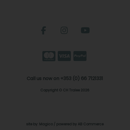
Call us now on +353 (0) 66 7121331
Copyright © CH Tralee 2026
site by:
Magico
/ powered by
AB Commerce