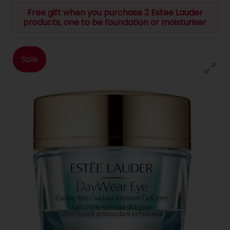
Free gift when you purchase 2 Estee Lauder
products, one to be foundation or moisturiser
Sale