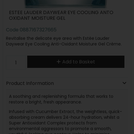
ESTEE LAUDER DAYWEAR EYE COOLING ANTO
OXIDANT MOISTURE GEL
Code
0887167327665
Revitalise the delicate eye area with Estée Lauder
Daywear Eye Cooling Anti-Oxidant Moisture Gel Créme.
Add to Basket
Product Information
A soothing and replenishing formula that works to
restore a bright, fresh appearance.
Infused with Cucumber Extract, the weightless, quick-
absorbing cream delivers 24-hour hydration, whilst a
Super Antioxidant Complex protects from
environmental aggressors to promote a smooth,