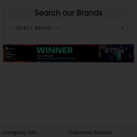
Search our Brands
Company Info
Customer Service