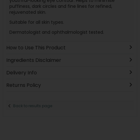
youthful-looking eye contour. Helps to minimise
puffiness, dark circles and fine lines for refined,
rejuvenated skin.
Suitable for all skin types.
Dermatologist and ophthalmologist tested.
How to Use This Product
Ingredients Disclaimer
Delivery Info
Returns Policy
Back to results page