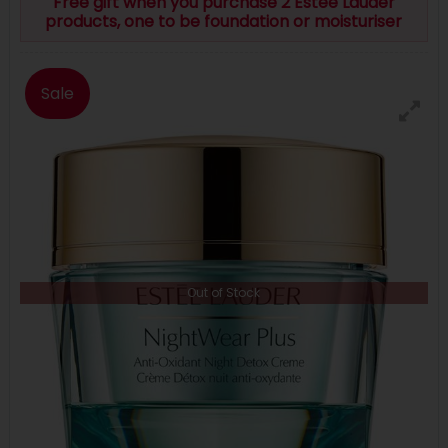
Free gift when you purchase 2 Estee Lauder
products, one to be foundation or moisturiser
Sale
Out of Stock