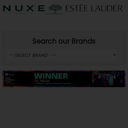
Search our Brands