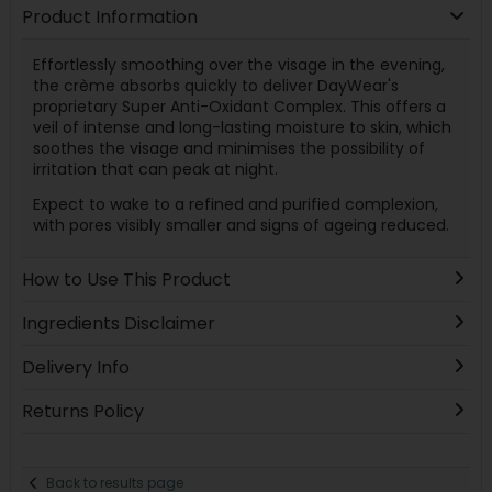
Product Information
Effortlessly smoothing over the visage in the evening,
the crème absorbs quickly to deliver DayWear's
proprietary Super Anti-Oxidant Complex. This offers a
veil of intense and long-lasting moisture to skin, which
soothes the visage and minimises the possibility of
irritation that can peak at night.
Expect to wake to a refined and purified complexion,
with pores visibly smaller and signs of ageing reduced.
How to Use This Product
Ingredients Disclaimer
Delivery Info
Returns Policy
Back to results page