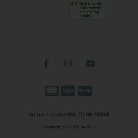
Call us now on +353 (0) 66 7121331
Copyright © CH Tralee 2026