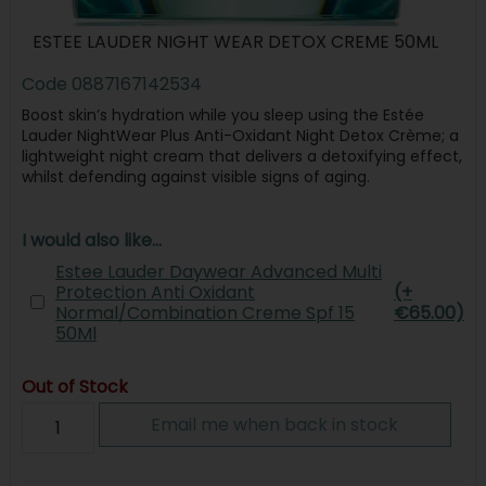
ESTEE LAUDER NIGHT WEAR DETOX CREME 50ML
Code
0887167142534
Boost skin’s hydration while you sleep using the Estée
Lauder NightWear Plus Anti-Oxidant Night Detox Crème; a
lightweight night cream that delivers a detoxifying effect,
whilst defending against visible signs of aging.
I would also like...
Estee Lauder Daywear Advanced Multi
Protection Anti Oxidant
(+
Normal/Combination Creme Spf 15
€65.00)
50Ml
Out of Stock
Email me when back in stock