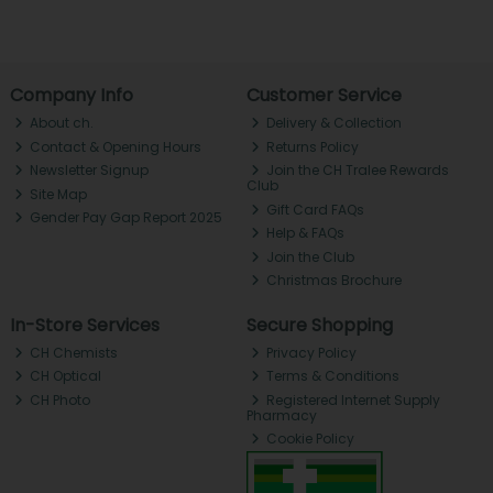
Company Info
Customer Service
About ch.
Delivery & Collection
Contact & Opening Hours
Returns Policy
Newsletter Signup
Join the CH Tralee Rewards
Club
Site Map
Gift Card FAQs
Gender Pay Gap Report 2025
Help & FAQs
Join the Club
Christmas Brochure
In-Store Services
Secure Shopping
CH Chemists
Privacy Policy
CH Optical
Terms & Conditions
CH Photo
Registered Internet Supply
Pharmacy
Cookie Policy