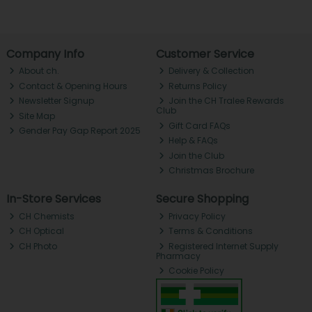
Company Info
Customer Service
About ch.
Delivery & Collection
Contact & Opening Hours
Returns Policy
Newsletter Signup
Join the CH Tralee Rewards
Club
Site Map
Gift Card FAQs
Gender Pay Gap Report 2025
Help & FAQs
Join the Club
Christmas Brochure
In-Store Services
Secure Shopping
CH Chemists
Privacy Policy
CH Optical
Terms & Conditions
CH Photo
Registered Internet Supply
Pharmacy
Cookie Policy