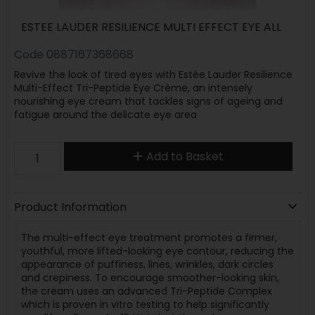
ESTEE LAUDER RESILIENCE MULTI EFFECT EYE ALL
Code
0887167368668
Revive the look of tired eyes with Estée Lauder Resilience
Multi-Effect Tri-Peptide Eye Crème, an intensely
nourishing eye cream that tackles signs of ageing and
fatigue around the delicate eye area
Add to Basket
Product Information
The multi-effect eye treatment promotes a firmer,
youthful, more lifted-looking eye contour, reducing the
appearance of puffiness, lines, wrinkles, dark circles
and crepiness. To encourage smoother-looking skin,
the cream uses an advanced Tri-Peptide Complex
which is proven in vitro testing to help significantly