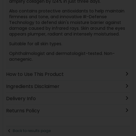
amplify collagen by 124% in just three days.
Also contains protective antioxidants to help maintain
firmness and tone, and innovative IR-Defense
Technology to defend skin's moisture barrier against
damage caused by infrared rays. Skin around the eyes
appears plumper, radiant and intensely moisturised.
Suitable for all skin types.
Ophthalmologist and dermatologist-tested. Non-
acnegenic.
How to Use This Product
Ingredients Disclaimer
Delivery Info
Returns Policy
Back to results page