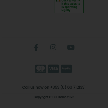
Call us now on +353 (0) 66 7121331
Copyright © CH Tralee 2026