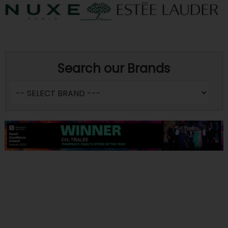
Search our Brands