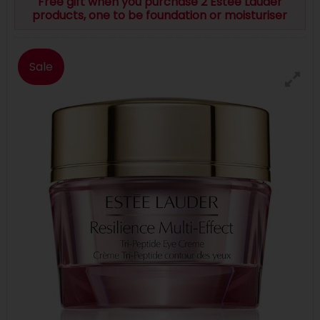
Free gift when you purchase 2 Estee Lauder
products, one to be foundation or moisturiser
Sale