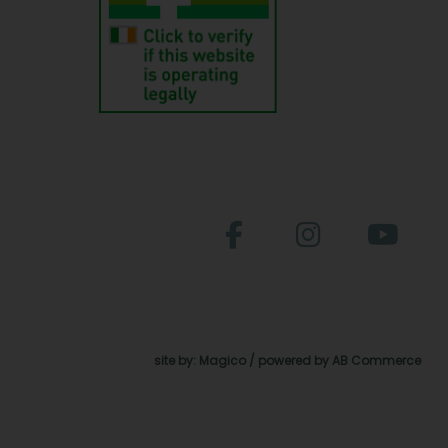
site by:
Magico
/ powered by
AB Commerce