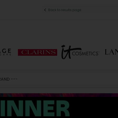
Back to results page