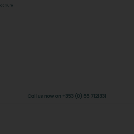
rochure
Call us now on +353 (0) 66 7121331