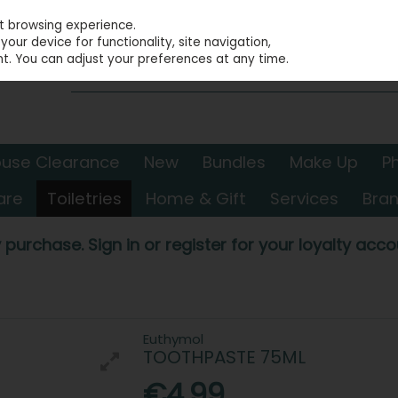
st browsing experience.
our device for functionality, site navigation,
t. You can adjust your preferences at any time.
use Clearance
New
Bundles
Make Up
P
are
Toiletries
Home & Gift
Services
Bra
 purchase. Sign in or register for your loyalty accou
Euthymol
TOOTHPASTE 75ML
€4.99