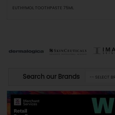
EUTHYMOL TOOTHPASTE 75ML
Search our Brands