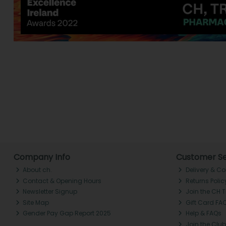
Company Info
Customer Se
About ch.
Delivery & Co
Contact & Opening Hours
Returns Polic
Newsletter Signup
Join the CH 
Site Map
Gift Card FA
Gender Pay Gap Report 2025
Help & FAQs
Join the Club