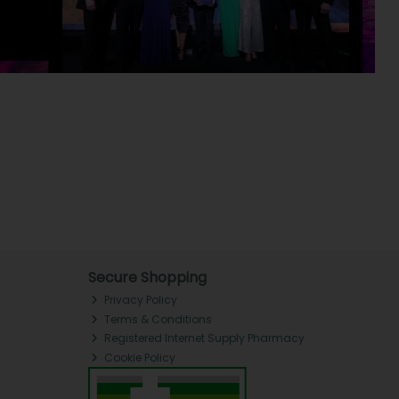
Secure Shopping
Privacy Policy
Terms & Conditions
Registered Internet Supply Pharmacy
Cookie Policy