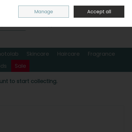
Sign in
Join
Manage
Accept all
Search
0 items - €0.00
Checkout
hotolab
Skincare
Haircare
Fragrance
nds
Sale
nt to start collecting.