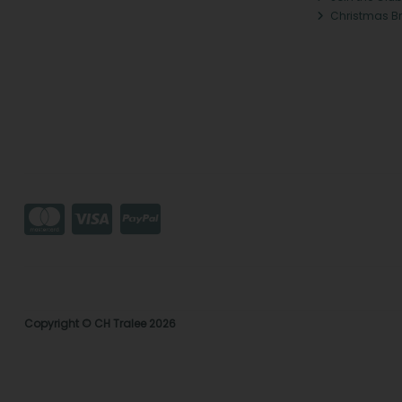
Christmas B
Copyright © CH Tralee 2026