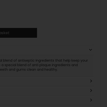
asket
al blend of antiseptic ingredients that help keep your
 a special blend of anti plaque ingredients and
r teeth and gums clean and healthy.