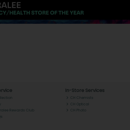
rvice
In-Store Services
llection
CH Chemists
y
CH Optical
Tralee Rewards Club
CH Photo
Qs