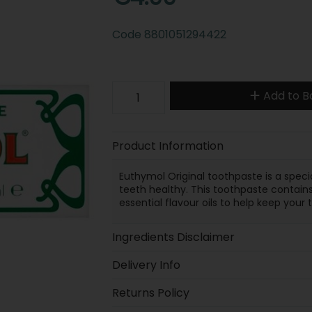
Code
8801051294422
Add to B
Product Information
Euthymol Original toothpaste is a speci
teeth healthy. This toothpaste contains
essential flavour oils to help keep you
Ingredients Disclaimer
Delivery Info
Returns Policy