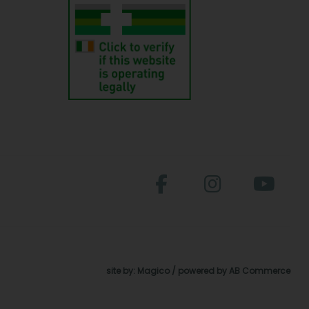
site by:
Magico
/ powered by
AB Commerce