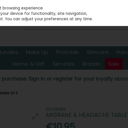
st browsing experience.
our device for functionality, site navigation,
t. You can adjust your preferences at any time.
Bundles
Make Up
Photolab
Skincare
Hair
Home & Gift
Services
Brands
Sale
 purchase. Sign in or register for your loyalty accou
blets 20 S
EXCEDRIN
MIGRANE & HEADACHE TABLET
€10.95