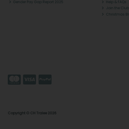
Gender Pay Gap Report 2025
Help & FAQs
Join the Club
Christmas B
Copyright © CH Tralee 2026