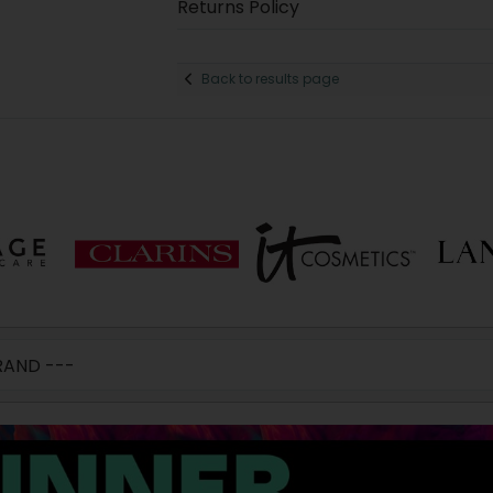
Returns Policy
Back to results page