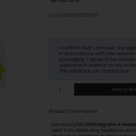
Code
5051562036100
I confirm that I am over the age o
in accordance with the recomme
packaging. I agree to be contac
questions in relation to my orde
this medicine per transaction.
Add to Ba
Product Information
Introducing
EXCEDRIN Migraine & Heada
relief from debilitating headaches and 
medication combines multiple active ing