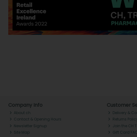
Company Info
Customer Se
About ch.
Delivery & Co
Contact & Opening Hours
Returns Polic
Newsletter Signup
Join the CH 
Site Map
Gift Card FA