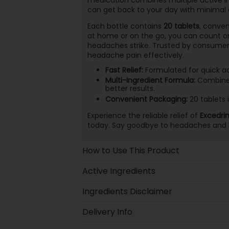
can get back to your day with minimal 
Each bottle contains
20 tablets
, conven
at home or on the go, you can count on
headaches strike. Trusted by consumers,
headache pain effectively.
Fast Relief:
Formulated for quick act
Multi-Ingredient Formula:
Combines 
better results.
Convenient Packaging:
20 tablets i
Experience the reliable relief of
Excedri
today. Say goodbye to headaches and h
How to Use This Product
Active Ingredients
Ingredients Disclaimer
Delivery Info