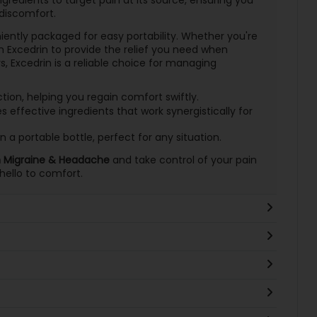
discomfort.
iently packaged for easy portability. Whether you're
 Excedrin to provide the relief you need when
 Excedrin is a reliable choice for managing
ion, helping you regain comfort swiftly.
effective ingredients that work synergistically for
n a portable bottle, perfect for any situation.
n Migraine & Headache
and take control of your pain
ello to comfort.