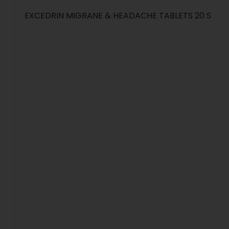
EXCEDRIN MIGRANE & HEADACHE TABLETS 20 S