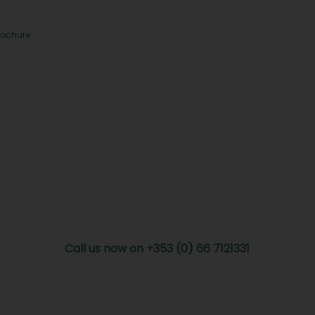
rochure
Call us now on +353 (0) 66 7121331