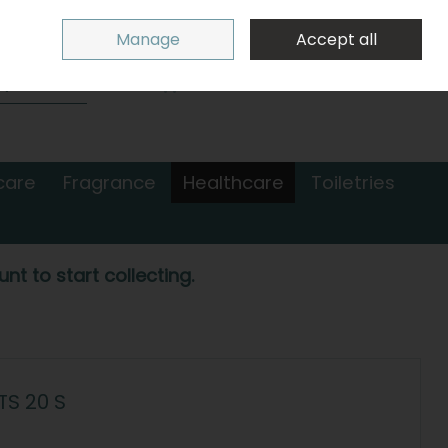
Sign in
Join
Manage
Accept all
Search
0 items - €0.00
Checkout
care
Fragrance
Healthcare
Toiletries
nt to start collecting.
S 20 S