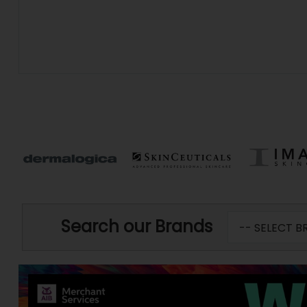
Search our Brands