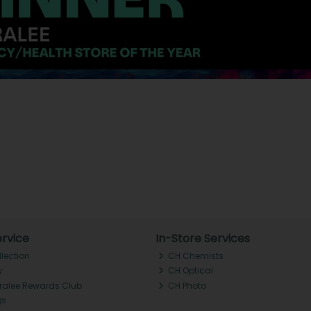
rvice
In-Store Services
llection
CH Chemists
y
CH Optical
Tralee Rewards Club
CH Photo
Qs