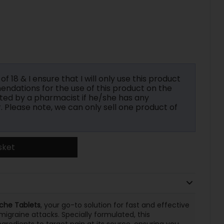
f 18 & I ensure that I will only use this product
ndations for the use of this product on the
ted by a pharmacist if he/she has any
r. Please note, we can only sell one product of
sket
che Tablets
, your go-to solution for fast and effective
migraine attacks. Specially formulated, this
redients to target pain at its source, ensuring you