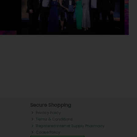
Secure Shopping
Privacy Policy
Terms & Conditions
Registered Internet Supply Pharmacy
Cookie Policy