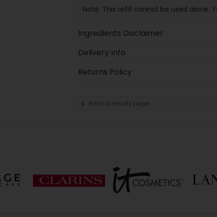
Note: This refill cannot be used alone. 
Ingredients Disclaimer
Delivery Info
Returns Policy
Back to results page