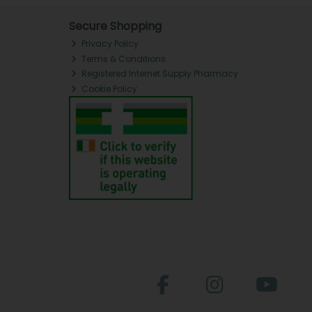
Secure Shopping
Privacy Policy
Terms & Conditions
Registered Internet Supply Pharmacy
Cookie Policy