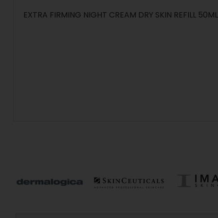
EXTRA FIRMING NIGHT CREAM DRY SKIN REFILL 50ML