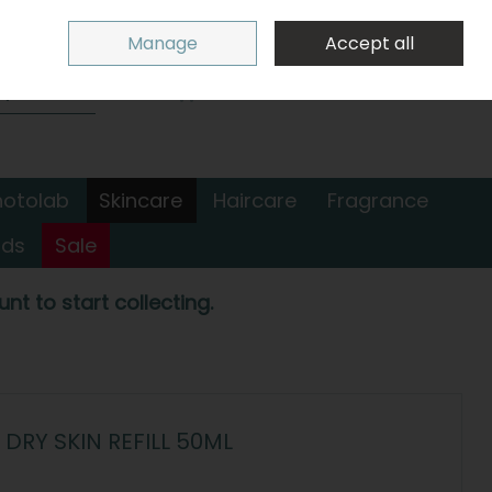
Sign in
Join
Manage
Accept all
Search
0 items - €0.00
Checkout
hotolab
Skincare
Haircare
Fragrance
nds
Sale
nt to start collecting.
DRY SKIN REFILL 50ML