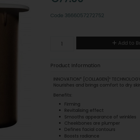
Code
3666057272752
Add to B
Product Information
INNOVATION* [COLLAGEN]³ TECHNOLOGY. R
Nourishes and brings comfort to dry ski
Benefits:
Firming
Revitalising effect
Smooths appearance of wrinkles
Cheekbones are plumper
Defines facial contours
Boosts radiance