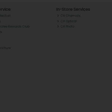
rvice
In-Store Services
llection
CH Chemists
y
CH Optical
Tralee Rewards Club
CH Photo
Qs
rochure