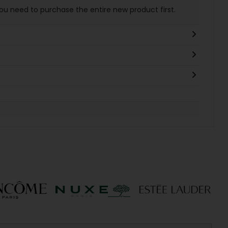
You need to purchase the entire new product first.