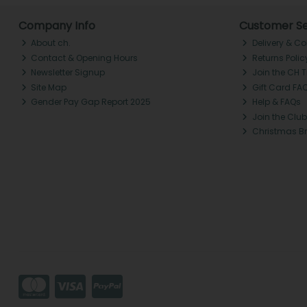
Company Info
Customer Se
About ch.
Delivery & Co
Contact & Opening Hours
Returns Polic
Newsletter Signup
Join the CH 
Site Map
Gift Card FA
Gender Pay Gap Report 2025
Help & FAQs
Join the Club
Christmas B