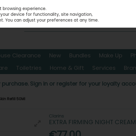
st browsing experience.
our device for functionality, site navigation,
t. You can adjust your preferences at any time.
use Clearance
New
Bundles
Make Up
P
are
Toiletries
Home & Gift
Services
Bra
 purchase. Sign in or register for your loyalty accou
kin Refill 50Ml
Clarins
EXTRA FIRMING NIGHT CREAM 
€77.00