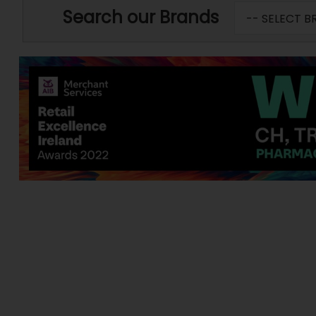
Search our Brands