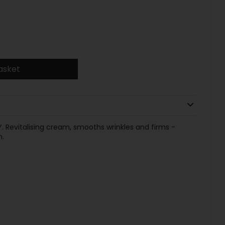
asket
evitalising cream, smooths wrinkles and firms -
n.