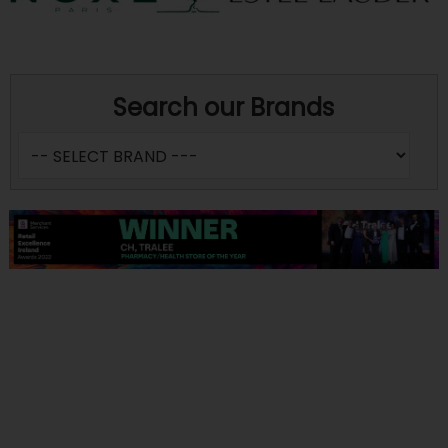
Search our Brands