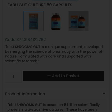
FABU GUT CULTURE 60 CAPSULES
Code
3743184122782
‘fabÜ SHROOMS GUT is a unique supplement, developed
by merging the science of pharmacy with the power of
nature. Formulated with care and supported with
scientific research.’
Add to Basket
Product Information
fabÜ SHROOMS GUT is based on 8 billion scientifically
proven multi-strain live cultures. These have been