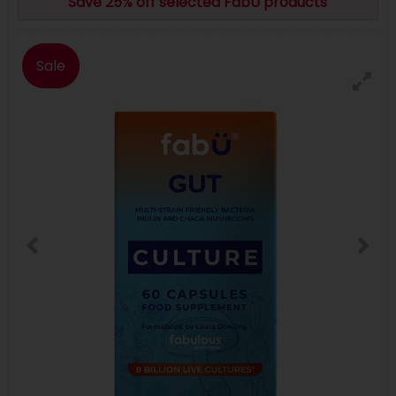
Save 25% off selected FabU products
Sale