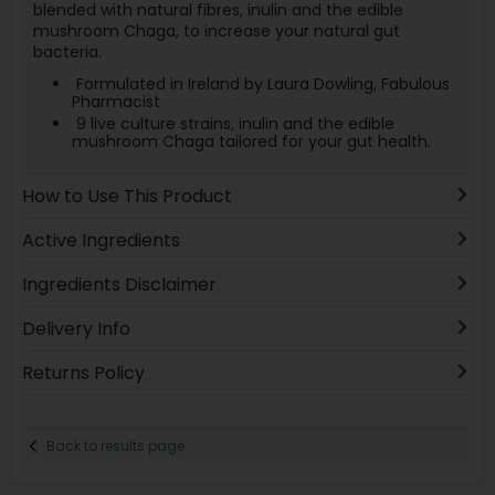
blended with natural fibres, inulin and the edible
mushroom Chaga, to increase your natural gut
bacteria.
Formulated in Ireland by Laura Dowling, Fabulous
Pharmacist
9 live culture strains, inulin and the edible
mushroom Chaga tailored for your gut health.
How to Use This Product
Active Ingredients
Ingredients Disclaimer
Delivery Info
Returns Policy
Back to results page