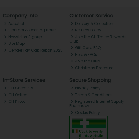
Company Info
Customer Service
About ch.
Delivery & Collection
Contact & Opening Hours
Returns Policy
Newsletter Signup
Join the CH Tralee Rewards
Club
Site Map
Gift Card FAQs
Gender Pay Gap Report 2025
Help & FAQs
Join the Club
Christmas Brochure
In-Store Services
Secure Shopping
CH Chemists
Privacy Policy
CH Optical
Terms & Conditions
CH Photo
Registered Internet Supply
Pharmacy
Cookie Policy