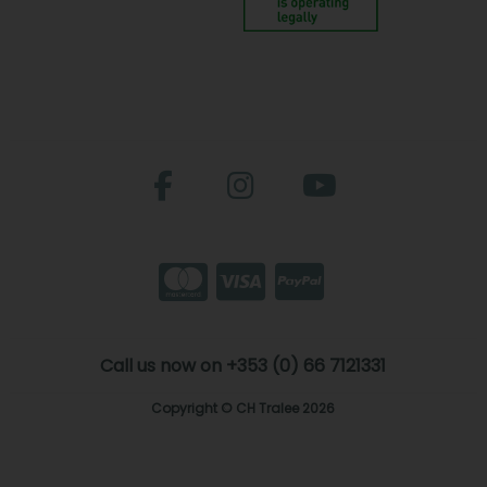
Call us now on +353 (0) 66 7121331
Copyright © CH Tralee 2026