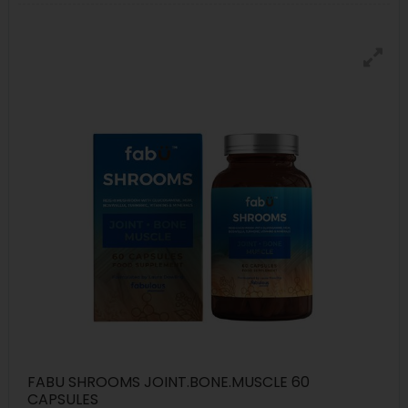
FABU SHROOMS JOINT.BONE.MUSCLE 60
CAPSULES