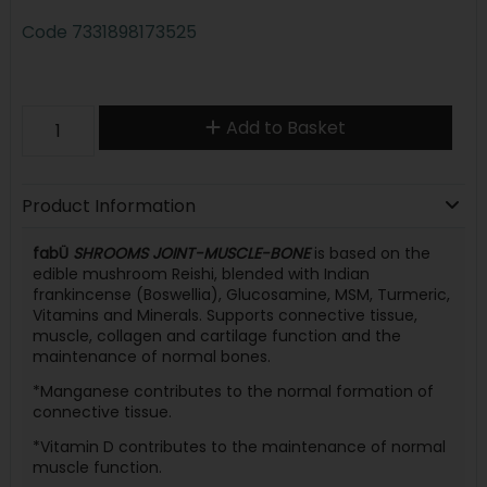
Code
7331898173525
Add to Basket
Product Information
fabÜ
SHROOMS JOINT-MUSCLE-BONE
is based on the
edible mushroom Reishi, blended with Indian
frankincense (Boswellia), Glucosamine, MSM, Turmeric,
Vitamins and Minerals. Supports connective tissue,
muscle, collagen and cartilage function and the
maintenance of normal bones.
*Manganese contributes to the normal formation of
connective tissue.
*Vitamin D contributes to the maintenance of normal
muscle function.