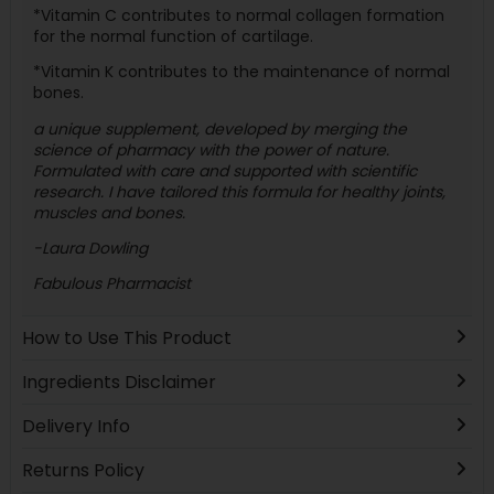
*Vitamin C contributes to normal collagen formation
for the normal function of cartilage.
*Vitamin K contributes to the maintenance of normal
bones.
a unique supplement, developed by merging the
science of pharmacy with the power of nature.
Formulated with care and supported with scientific
research. I have tailored this formula for healthy joints,
muscles and bones.
-Laura Dowling
Fabulous Pharmacist
How to Use This Product
Ingredients Disclaimer
Delivery Info
Returns Policy