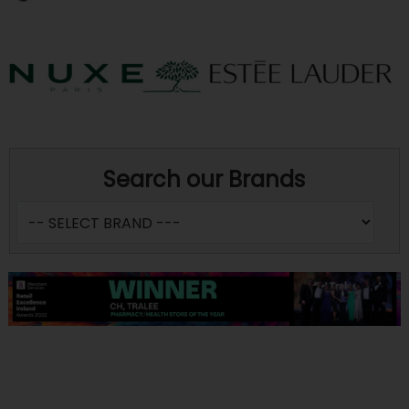
Search our Brands