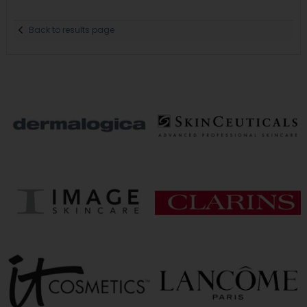
Back to results page