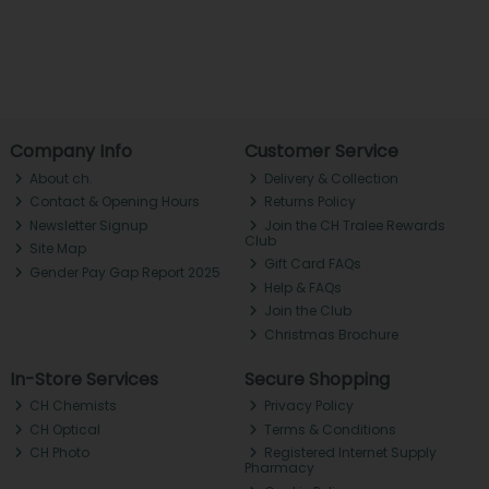
Company Info
Customer Service
About ch.
Delivery & Collection
Contact & Opening Hours
Returns Policy
Newsletter Signup
Join the CH Tralee Rewards
Club
Site Map
Gift Card FAQs
Gender Pay Gap Report 2025
Help & FAQs
Join the Club
Christmas Brochure
In-Store Services
Secure Shopping
CH Chemists
Privacy Policy
CH Optical
Terms & Conditions
CH Photo
Registered Internet Supply
Pharmacy