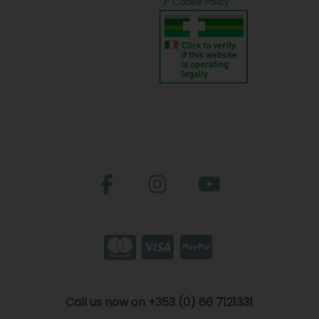
Cookie Policy
Call us now on +353 (0) 66 7121331