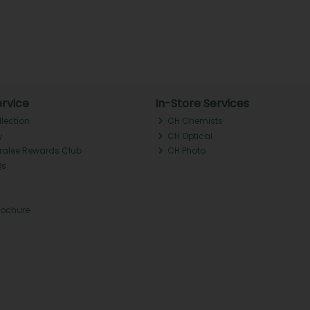
rvice
In-Store Services
llection
CH Chemists
y
CH Optical
Tralee Rewards Club
CH Photo
Qs
rochure