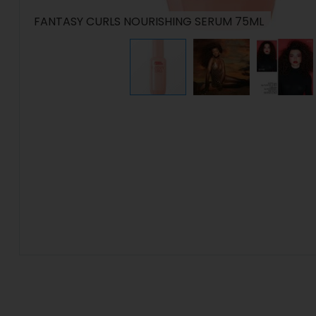
FANTASY CURLS NOURISHING SERUM 75ML