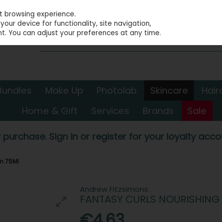
st browsing experience.
our device for functionality, site navigation,
t. You can adjust your preferences at any time.
Bundles
Make Up
Photolab
Skincare
Hair
Home & Gift
Services
Brands
Sale
 purchase. Sign in or register for your loyalty accou
m 75Ml
Andrew Fitzsimons
FANTASY CURLS NOURISHING
€4.63