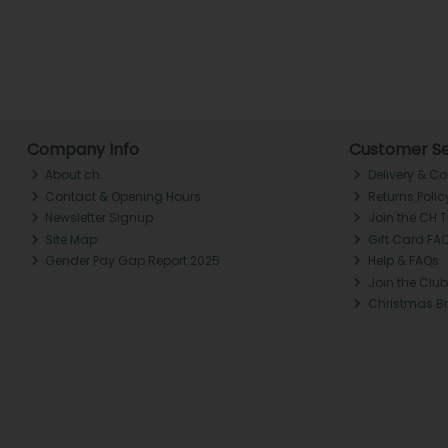
Company Info
Customer Se
About ch.
Delivery & Co
Contact & Opening Hours
Returns Polic
Newsletter Signup
Join the CH 
Site Map
Gift Card FA
Gender Pay Gap Report 2025
Help & FAQs
Join the Club
Christmas B