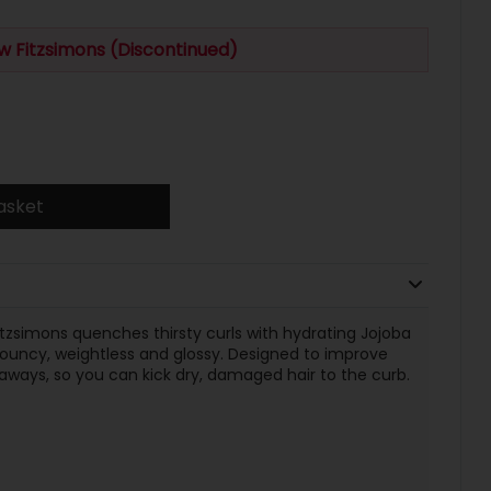
w Fitzsimons (Discontinued)
asket
tzsimons quenches thirsty curls with hydrating Jojoba
bouncy, weightless and glossy. Designed to improve
aways, so you can kick dry, damaged hair to the curb.