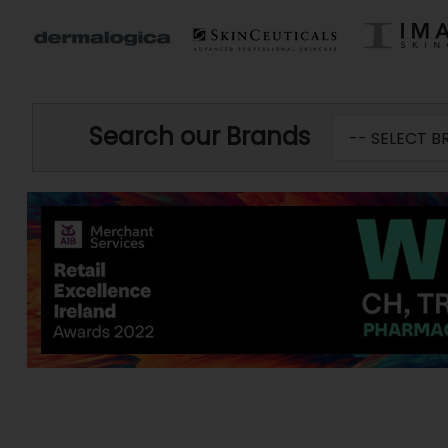
Search our Brands