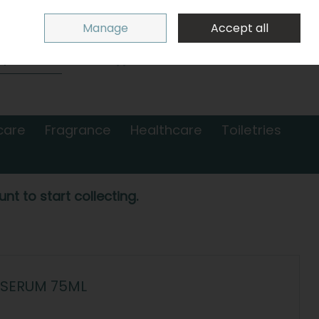
Sign in
Join
Manage
Accept all
Search
0 items - €0.00
Checkout
care
Fragrance
Healthcare
Toiletries
nt to start collecting.
 SERUM 75ML