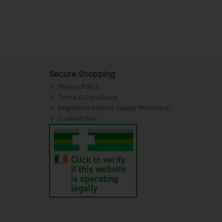
Secure Shopping
Privacy Policy
Terms & Conditions
Registered Internet Supply Pharmacy
Cookie Policy