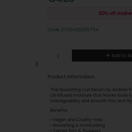
50% off Andre
Code
3700426235754
Add to B
Product Information
The Nourishing Curl Serum by Andrew Fi
Oil infused moisture that leaves locks 
manageability and smooth frizz and fly
Benefits:
• Vegan and Cruelty-free
• Nourishing & moisturising
• Tames frizz & flyaways