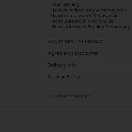
• Curl defining
• Leaves curls bouncy & manageable
• Ideal for curly, coily & wavy hair
• Formulated with Amino Acids
• Formulated with Bonding Technology
How to Use This Product
Ingredients Disclaimer
Delivery Info
Returns Policy
Back to results page