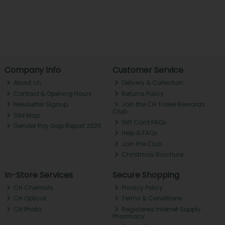
Company Info
Customer Service
About ch.
Delivery & Collection
Contact & Opening Hours
Returns Policy
Newsletter Signup
Join the CH Tralee Rewards
Club
Site Map
Gift Card FAQs
Gender Pay Gap Report 2025
Help & FAQs
Join the Club
Christmas Brochure
In-Store Services
Secure Shopping
CH Chemists
Privacy Policy
CH Optical
Terms & Conditions
CH Photo
Registered Internet Supply
Pharmacy