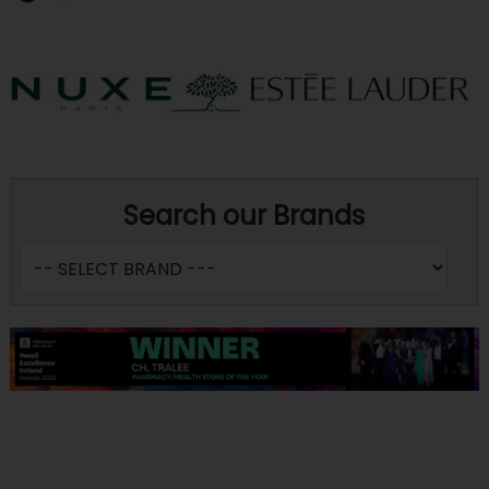
Search our Brands