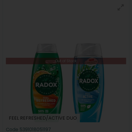
Out of Stock
FEEL REFRESHED/ACTIVE DUO
Code
5391018051197