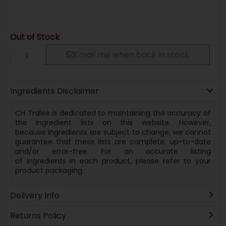
Out of Stock
Email me when back in stock
Ingredients Disclaimer
CH Tralee is dedicated to maintaining the accuracy of
the ingredient lists on this website. However,
because
ingredients
are subject to change, we cannot
guarantee that these lists are complete, up-to-date
and/or error-free. For an accurate listing
of
ingredients
in each product, please refer to your
product packaging.
Delivery Info
Returns Policy