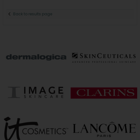
Back to results page