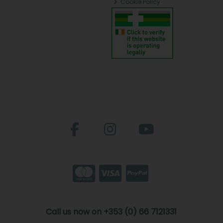
Cookie Policy
Call us now on +353 (0) 66 7121331