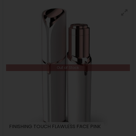
Out of Stock
FINISHING TOUCH FLAWLESS FACE PINK