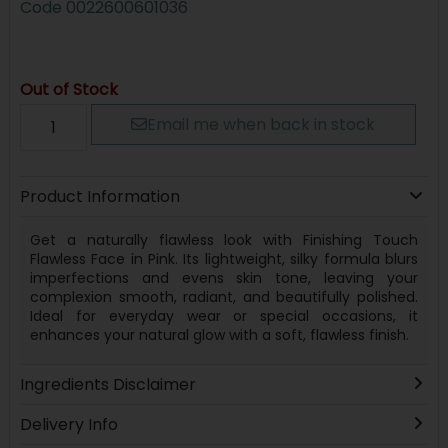
Code
0022600601036
Out of Stock
Email me when back in stock
Product Information
Get a naturally flawless look with Finishing Touch
Flawless Face in Pink. Its lightweight, silky formula blurs
imperfections and evens skin tone, leaving your
complexion smooth, radiant, and beautifully polished.
Ideal for everyday wear or special occasions, it
enhances your natural glow with a soft, flawless finish.
Ingredients Disclaimer
Delivery Info