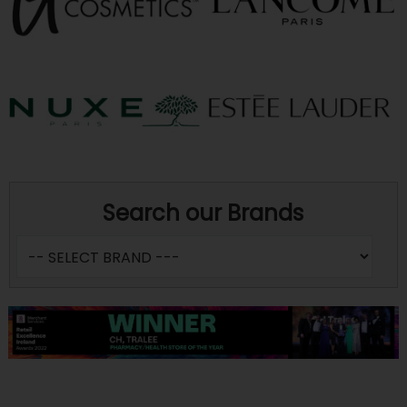
Search our Brands