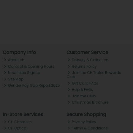
Company Info
Customer Service
About ch.
Delivery & Collection
Contact & Opening Hours
Returns Policy
Newsletter Signup
Join the CH Tralee Rewards
Club
Site Map
Gift Card FAQs
Gender Pay Gap Report 2025
Help & FAQs
Join the Club
Christmas Brochure
In-Store Services
Secure Shopping
CH Chemists
Privacy Policy
CH Optical
Terms & Conditions