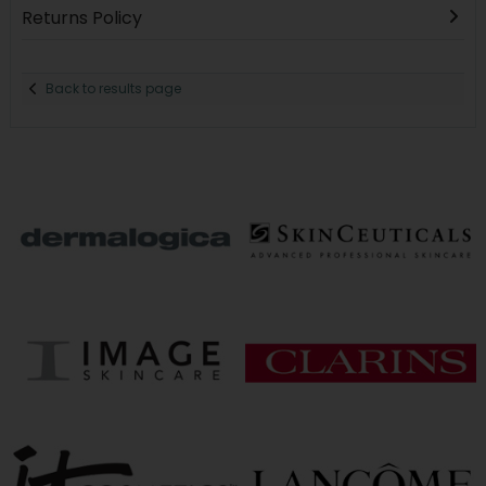
Returns Policy
Back to results page