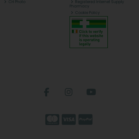
CH Photo
Registered Internet Supply
Pharmacy
Cookie Policy