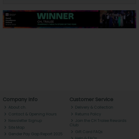
Company Info
Customer Service
About ch.
Delivery & Collection
Contact & Opening Hours
Returns Policy
Newsletter Signup
Join the CH Tralee Rewards
Club
Site Map
Gift Card FAQs
Gender Pay Gap Report 2025
Help & FAQs