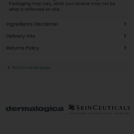
Packaging may vary, what you receive may not be
what is reflected on site.
Ingredients Disclaimer
Delivery Info
Returns Policy
Back to results page