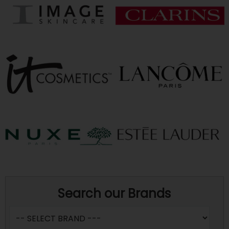
Search our Brands