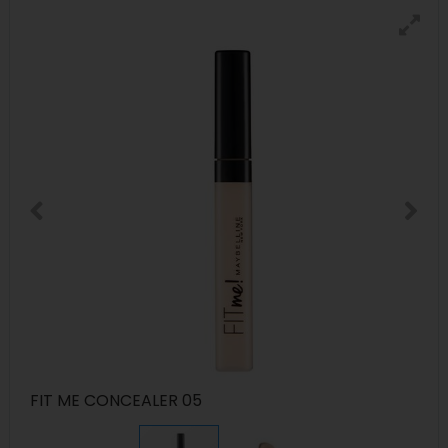
FIT ME CONCEALER 05