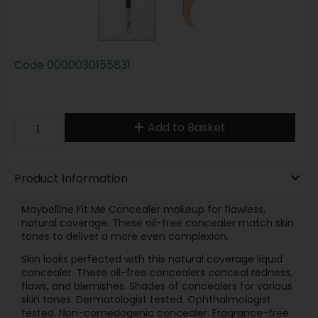
Code
0000030155831
Add to Basket
Product Information
Maybelline Fit Me Concealer makeup for flawless,
natural coverage. These oil-free concealer match skin
tones to deliver a more even complexion.
Skin looks perfected with this natural coverage liquid
concealer. These oil-free concealers conceal redness,
flaws, and blemishes. Shades of concealers for various
skin tones. Dermatologist tested. Ophthalmologist
tested. Non-comedogenic concealer. Fragrance-free.