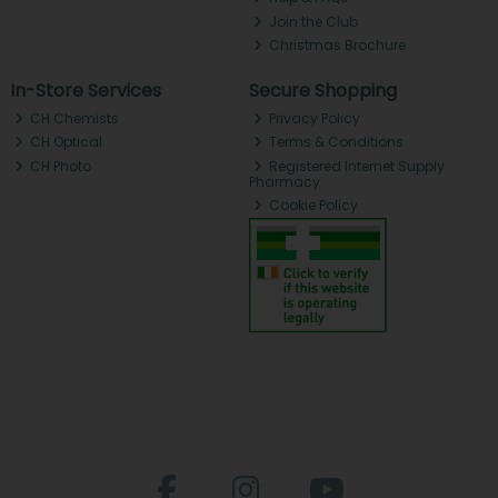
Join the Club
Christmas Brochure
In-Store Services
Secure Shopping
CH Chemists
Privacy Policy
CH Optical
Terms & Conditions
CH Photo
Registered Internet Supply
Pharmacy
Cookie Policy