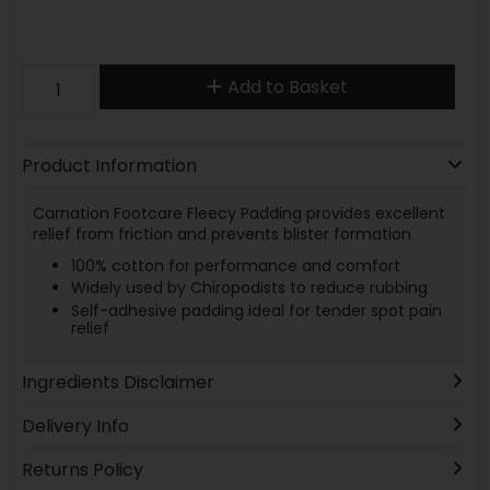
Add to Basket
Product Information
Carnation Footcare Fleecy Padding provides excellent
relief from friction and prevents blister formation
100% cotton for performance and comfort
Widely used by Chiropodists to reduce rubbing
Self-adhesive padding ideal for tender spot pain
relief
Ingredients Disclaimer
Delivery Info
Returns Policy