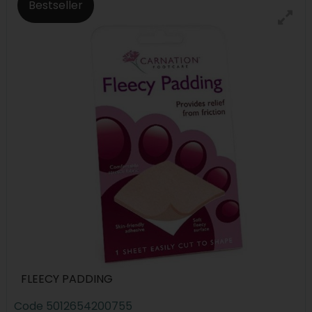
Bestseller
FLEECY PADDING
Code
5012654200755