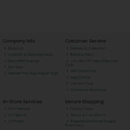
Company Info
Customer Service
About ch.
Delivery & Collection
Contact & Opening Hours
Returns Policy
Newsletter Signup
Join the CH Tralee Rewards
Club
Site Map
Gift Card FAQs
Gender Pay Gap Report 2025
Help & FAQs
Join the Club
Christmas Brochure
In-Store Services
Secure Shopping
CH Chemists
Privacy Policy
CH Optical
Terms & Conditions
CH Photo
Registered Internet Supply
Pharmacy