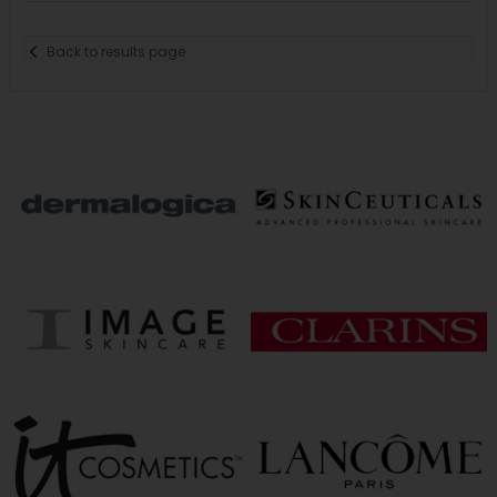
Back to results page