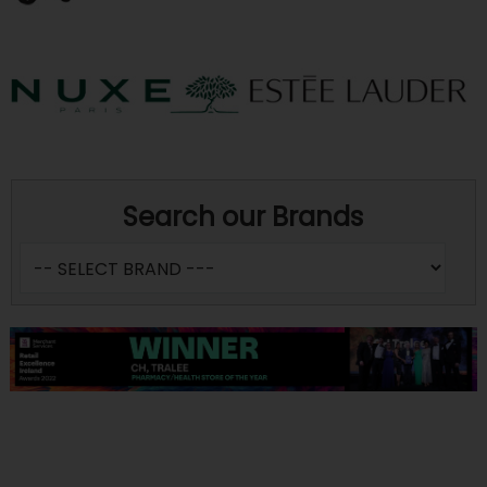
Search our Brands