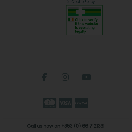
Cookie Policy
Call us now on +353 (0) 66 7121331