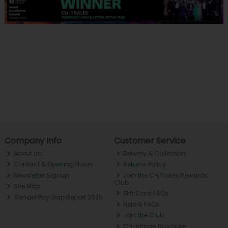
Company Info
Customer Service
About ch.
Delivery & Collection
Contact & Opening Hours
Returns Policy
Newsletter Signup
Join the CH Tralee Rewards
Club
Site Map
Gift Card FAQs
Gender Pay Gap Report 2025
Help & FAQs
Join the Club
Christmas Brochure