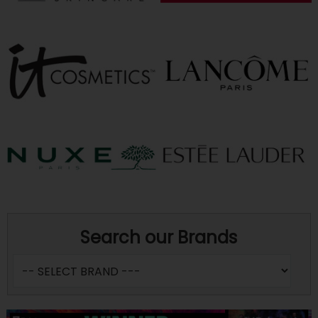
Search our Brands