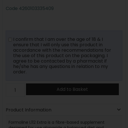
Code
4260103335409
I confirm that I am over the age of 18 & I
ensure that I will only use this product in
accordance with the recommendations for
the use of this product on the packaging. I
agree to be contacted by a pharmacist if
he/she has any questions in relation to my
order.
Add to Basket
Product Information
Formoline L112 Extra is a fibre-based supplement
designed for use alongside a balanced diet and