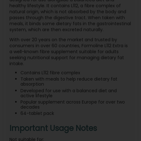
healthy lifestyle. It contains L112, a fibre complex of
natural origin, which is not absorbed by the body and
passes through the digestive tract. When taken with
meals, it binds some dietary fats in the gastrointestinal
system, which are then excreted naturally.
With over 20 years on the market and trusted by
consumers in over 60 countries, Formoline L112 Extra is
a well-known fibre supplement suitable for adults
seeking nutritional support for managing dietary fat
intake.
Contains L112 fibre complex
Taken with meals to help reduce dietary fat
absorption
Developed for use with a balanced diet and
active lifestyle
Popular supplement across Europe for over two
decades
64-tablet pack
Important Usage Notes
Not suitable for: