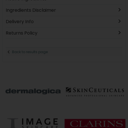
Ingredients Disclaimer
Delivery Info
Returns Policy
Back to results page