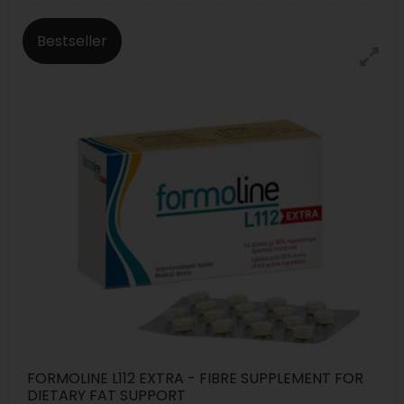
Bestseller
FORMOLINE L112 EXTRA - FIBRE SUPPLEMENT FOR
DIETARY FAT SUPPORT