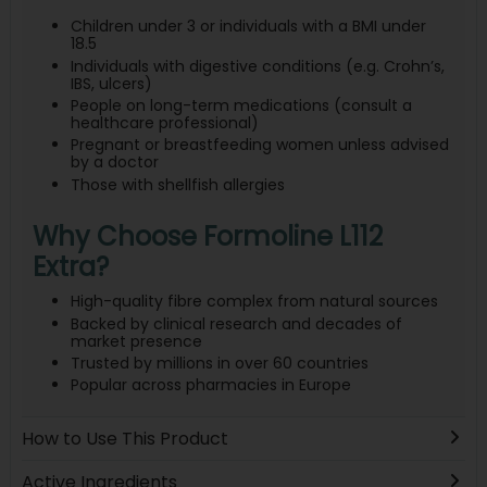
Children under 3 or individuals with a BMI under
18.5
Individuals with digestive conditions (e.g. Crohn’s,
IBS, ulcers)
People on long-term medications (consult a
healthcare professional)
Pregnant or breastfeeding women unless advised
by a doctor
Those with shellfish allergies
Why Choose Formoline L112
Extra?
High-quality fibre complex from natural sources
Backed by clinical research and decades of
market presence
Trusted by millions in over 60 countries
Popular across pharmacies in Europe
How to Use This Product
Active Ingredients