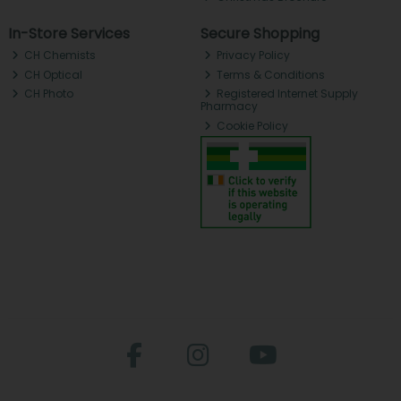
In-Store Services
Secure Shopping
CH Chemists
Privacy Policy
CH Optical
Terms & Conditions
CH Photo
Registered Internet Supply
Pharmacy
Cookie Policy