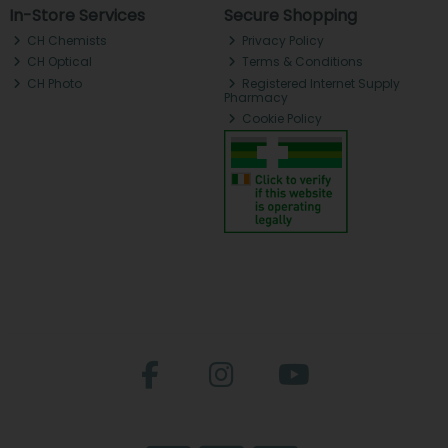
In-Store Services
Secure Shopping
CH Chemists
Privacy Policy
CH Optical
Terms & Conditions
CH Photo
Registered Internet Supply
Pharmacy
Cookie Policy