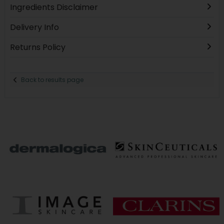
Ingredients Disclaimer
Delivery Info
Returns Policy
Back to results page