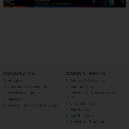
Company Info
Customer Service
About ch.
Delivery & Collection
Contact & Opening Hours
Returns Policy
Newsletter Signup
Join the CH Tralee Rewards
Club
Site Map
Gift Card FAQs
Gender Pay Gap Report 2025
Help & FAQs
Join the Club
Christmas Brochure