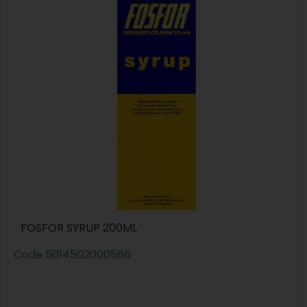
FOSFOR SYRUP 200ML
Code
5014502000586