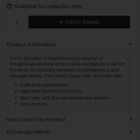
Available for collection only
Add to Basket
Product Information
Fosfor provides a supplementary source of
Phosphorylcolamine amino acid complex in order for
the body to naturally replenish its phosphorus and
nitrogen levels. The Fosfor Syrup may also help with:
Cold & Flu Symptoms
Help with healthy blood flow
May help with the cardiovascular system
Sore throats
How to Use This Product
Active Ingredients