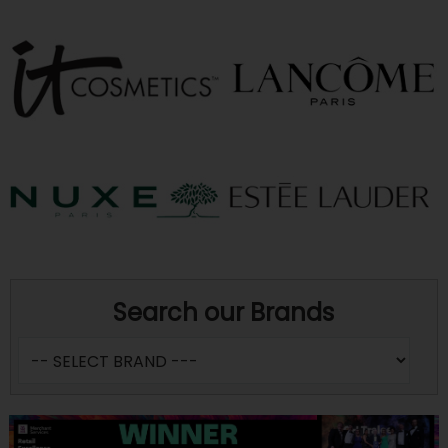
Search our Brands