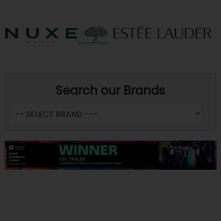
Search our Brands