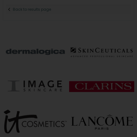
Back to results page