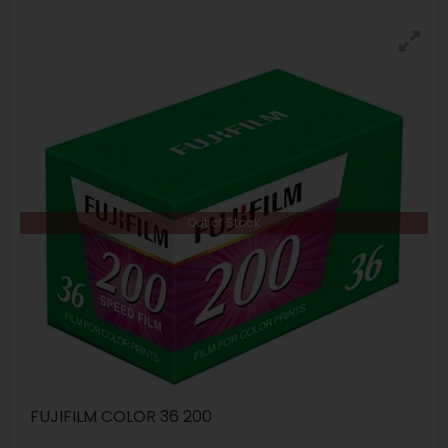
Out of Stock
FUJIFILM COLOR 36 200