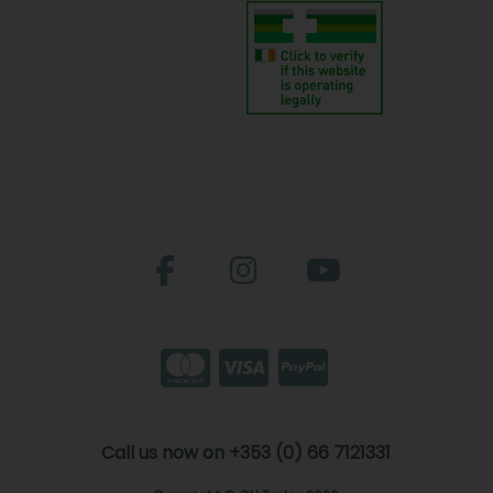
Call us now on +353 (0) 66 7121331