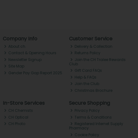
Company Info
Customer Service
About ch.
Delivery & Collection
Contact & Opening Hours
Returns Policy
Newsletter Signup
Join the CH Tralee Rewards
Club
Site Map
Gift Card FAQs
Gender Pay Gap Report 2025
Help & FAQs
Join the Club
Christmas Brochure
In-Store Services
Secure Shopping
CH Chemists
Privacy Policy
CH Optical
Terms & Conditions
CH Photo
Registered Internet Supply
Pharmacy
Cookie Policy