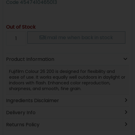
Code
4547410465013
Out of Stock
Email me when back in stock
Product Information
Fujifilm Colour 26 200 is designed for flexibility and
ease of use. It works equally well outdoors in daylight or
indoors with flash. Enhanced color reproduction,
sharpness, and smooth, fine grain.
Ingredients Disclaimer
Delivery Info
Returns Policy