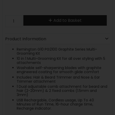
Add to Basket
Product Information
Remington G10 PG2100 Graphite Series Multi-
Grooming Kit
10 in 1 Multi-Grooming Kit for all over styling with 5
attachments
Washable self-sharpening blades with graphite
engineered coating for smooth glide comfort
Includes: Hair & Beard Trimmer and Nose & Ear
Trimmer attachment
1 Dual adjustable comb attachment for beard and
hair (2-20mm) & 2 fixed combs (1.5mm and
3mm)
USB Rechargable, Cordless usage, Up To 40
Minutes of Run Time, 16-hour charge time,
Recharge indicator.