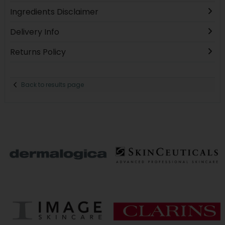
Ingredients Disclaimer
Delivery Info
Returns Policy
Back to results page