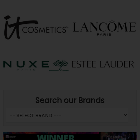
Search our Brands