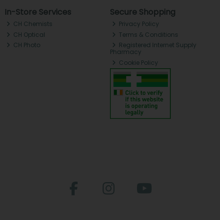
In-Store Services
Secure Shopping
CH Chemists
Privacy Policy
CH Optical
Terms & Conditions
CH Photo
Registered Internet Supply
Pharmacy
Cookie Policy