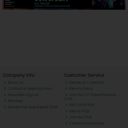
Company Info
Customer Service
About ch.
Delivery & Collection
Contact & Opening Hours
Returns Policy
Newsletter Signup
Join the CH Tralee Rewards
Club
Site Map
Gift Card FAQs
Gender Pay Gap Report 2025
Help & FAQs
Join the Club
Christmas Brochure