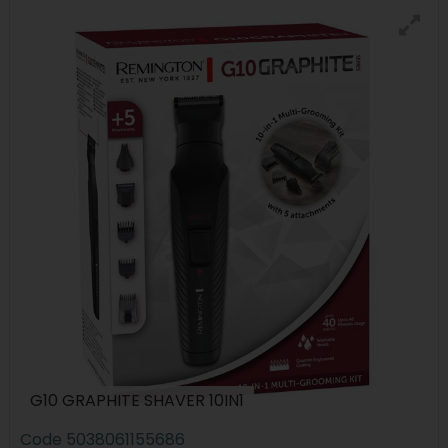
G10 GRAPHITE SHAVER 10IN1
Code
5038061155686