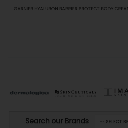
GARNIER HYALURON BARRIER PROTECT BODY CREA
Search our Brands