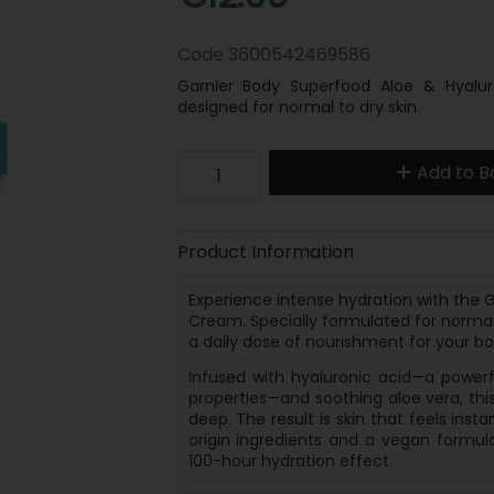
Code
3600542469586
Garnier Body Superfood Aloe & Hyalur
designed for normal to dry skin.
Add to B
Product Information
Experience intense hydration with the G
Cream. Specially formulated for normal 
a daily dose of nourishment for your bo
Infused with hyaluronic acid—a powerf
properties—and soothing aloe vera, this
deep. The result is skin that feels inst
origin ingredients and a vegan formula
100-hour hydration effect.