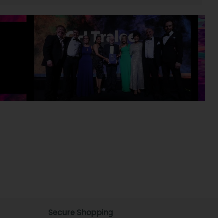
Secure Shopping