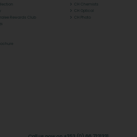
llection
CH Chemists
y
CH Optical
Tralee Rewards Club
CH Photo
Qs
rochure
Call us now on +353 (0) 66 7121331