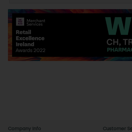
Company Info
Customer Se