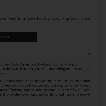
onic Acid is a powerful, fast-absorbing body cream
asket
arnier Body Superfood Hyaluron Barrier Protect
to dry skin, this rich yet fast-absorbing cream acts as
dy.
ul active ingredient known for its moisture-retention
 cream works to hydrate your skin up to 10 cell layers
antly refreshed, softer, and smoother. With 96% natural
, it provides long-lasting comfort with an impressive