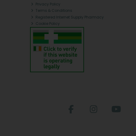
Privacy Policy
Terms & Conditions
Registered Internet Supply Pharmacy
Cookie Policy