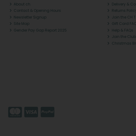
About ch.
Delivery & Co
Contact & Opening Hours
Returns Polic
Newsletter Signup
Join the CH 
Site Map
Gift Card FA
Gender Pay Gap Report 2025
Help & FAQs
Join the Club
Christmas B