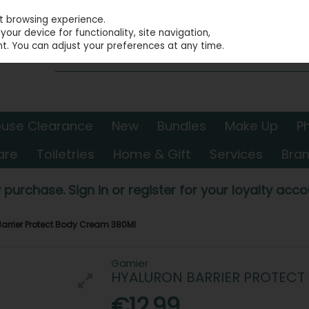
st browsing experience.
our device for functionality, site navigation,
t. You can adjust your preferences at any time.
use Clearance
New
Bundles
Make Up
P
are
Toiletries
Home & Gift
Services
Bra
 purchase. Sign in or register for your loyalty accou
Barrier Protect Body Cream 380Ml
Garnier
HYALURON BARRIER PROTECT
€12.99