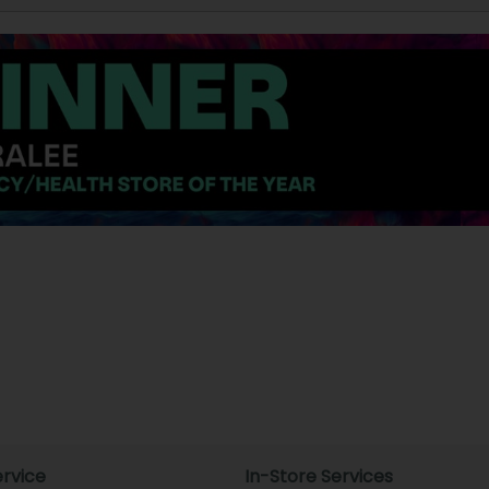
rvice
In-Store Services