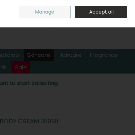
Sign in
Join
Manage
Accept all
Search
0 items - €0.00
Checkout
hotolab
Skincare
Haircare
Fragrance
nds
Sale
nt to start collecting.
 BODY CREAM 380ML