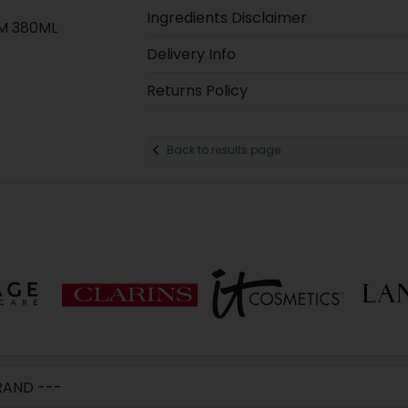
Ingredients Disclaimer
M 380ML
Delivery Info
Returns Policy
Back to results page