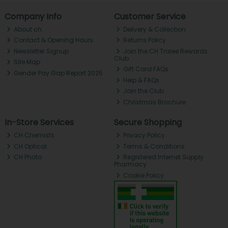
Company Info
Customer Service
About ch.
Delivery & Collection
Contact & Opening Hours
Returns Policy
Newsletter Signup
Join the CH Tralee Rewards
Club
Site Map
Gift Card FAQs
Gender Pay Gap Report 2025
Help & FAQs
Join the Club
Christmas Brochure
In-Store Services
Secure Shopping
CH Chemists
Privacy Policy
CH Optical
Terms & Conditions
CH Photo
Registered Internet Supply
Pharmacy
Cookie Policy