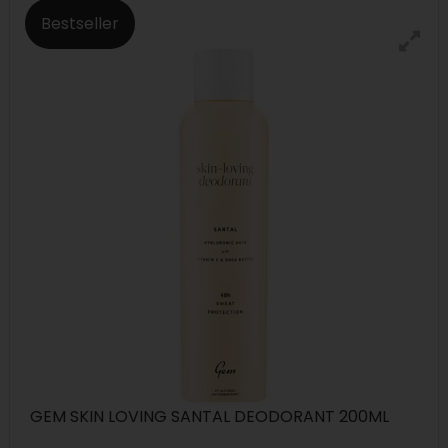
Bestseller
GEM SKIN LOVING SANTAL DEODORANT 200ML