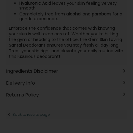
Hyaluronic Acid
leaves your skin feeling velvety
smooth.
Completely free from
alcohol
and
parabens
for a
gentle experience.
Embrace the confidence that comes with knowing
your skin is well taken care of. Whether you’re hitting
the gym or heading to the office, the Gem Skin Loving
Santal Deodorant ensures you stay fresh all day long.
Treat your skin right and elevate your daily routine with
this luxurious deodorant!
Ingredients Disclaimer
Delivery Info
Returns Policy
Back to results page