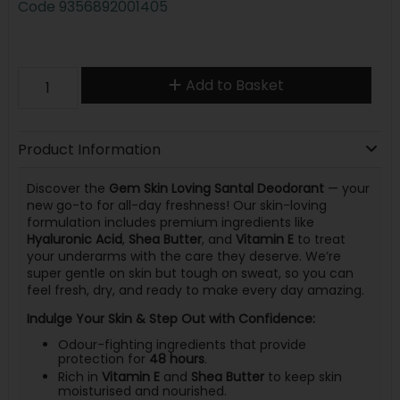
Code
9356892001405
Add to Basket
Product Information
Discover the
Gem Skin Loving Santal Deodorant
— your
new go-to for all-day freshness! Our skin-loving
formulation includes premium ingredients like
Hyaluronic Acid
,
Shea Butter
, and
Vitamin E
to treat
your underarms with the care they deserve. We’re
super gentle on skin but tough on sweat, so you can
feel fresh, dry, and ready to make every day amazing.
Indulge Your Skin & Step Out with Confidence:
Odour-fighting ingredients that provide
protection for
48 hours
.
Rich in
Vitamin E
and
Shea Butter
to keep skin
moisturised and nourished.