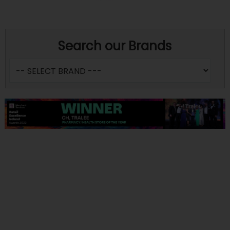
Search our Brands