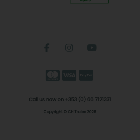
Call us now on +353 (0) 66 7121331
Copyright © CH Tralee 2026