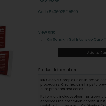
Code
8436026215609
View also
Kin Sensikin Gel Intensive Care
Add to Ba
Product Information
KIN Gingival Complex is an intensive ca
procedures. Chlorhexidine helps to pr
gum problems and caries.
Its formula includes Alpantha, a comple
enhances the absorption of both substa
maintain healthy gums. KIN Gingival Co