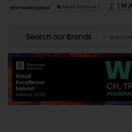
Search our Brands