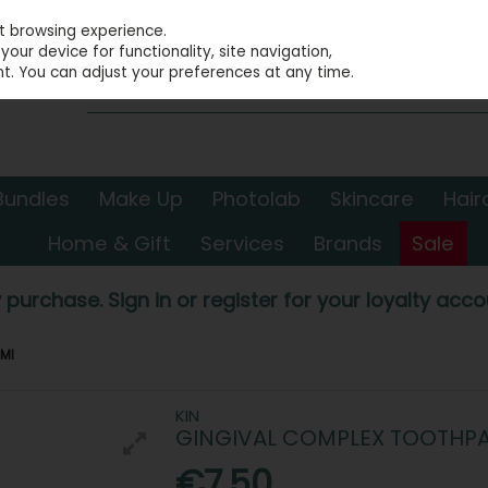
st browsing experience.
our device for functionality, site navigation,
t. You can adjust your preferences at any time.
Bundles
Make Up
Photolab
Skincare
Hair
Home & Gift
Services
Brands
Sale
 purchase. Sign in or register for your loyalty accou
5Ml
KIN
GINGIVAL COMPLEX TOOTHPAS
€7.50