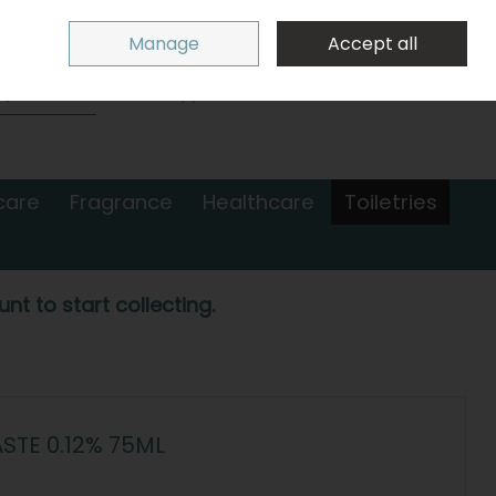
Sign in
Join
Manage
Accept all
Search
0 items - €0.00
Checkout
care
Fragrance
Healthcare
Toiletries
nt to start collecting.
TE 0.12% 75ML