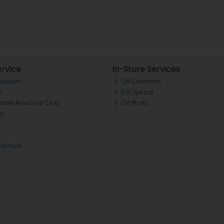
rvice
In-Store Services
llection
CH Chemists
y
CH Optical
Tralee Rewards Club
CH Photo
Qs
rochure