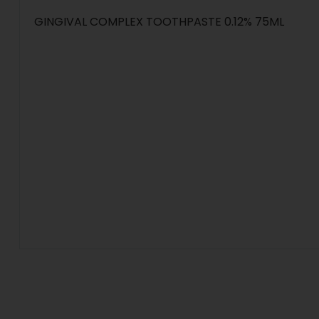
GINGIVAL COMPLEX TOOTHPASTE 0.12% 75ML