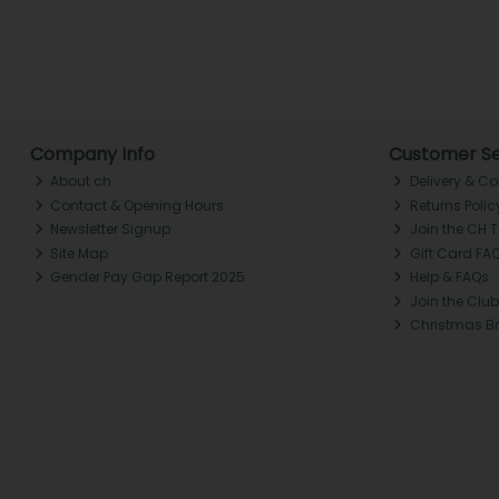
Company Info
Customer Se
About ch.
Delivery & Co
Contact & Opening Hours
Returns Polic
Newsletter Signup
Join the CH 
Site Map
Gift Card FA
Gender Pay Gap Report 2025
Help & FAQs
Join the Club
Christmas B