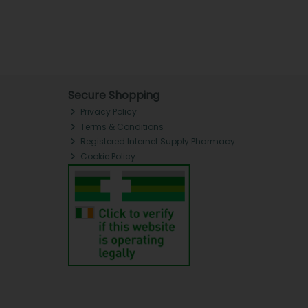
Secure Shopping
Privacy Policy
Terms & Conditions
Registered Internet Supply Pharmacy
Cookie Policy