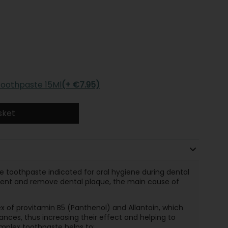
 Toothpaste 15Ml
(+ €7.95)
sket
re toothpaste indicated for oral hygiene during dental
event and remove dental plaque, the main cause of
x of provitamin B5 (Panthenol) and Allantoin, which
nces, thus increasing their effect and helping to
mplex toothpaste helps to: