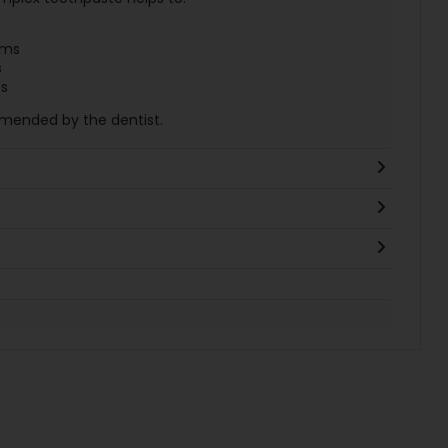
ums
s
es
mmended by the dentist.