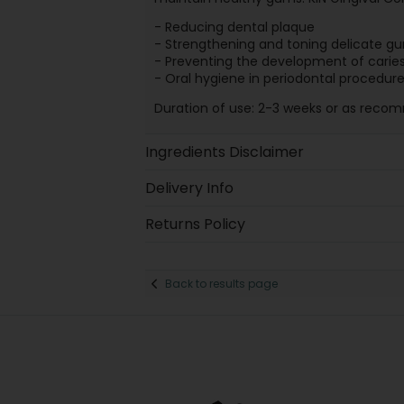
- Reducing dental plaque
- Strengthening and toning delicate g
- Preventing the development of carie
- Oral hygiene in periodontal procedur
Duration of use: 2-3 weeks or as reco
Ingredients Disclaimer
Delivery Info
Returns Policy
Back to results page