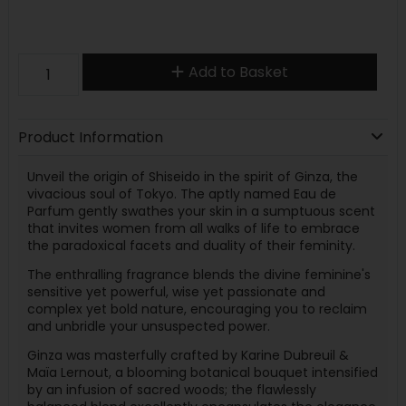
Add to Basket
Product Information
Unveil the origin of Shiseido in the spirit of Ginza, the
vivacious soul of Tokyo. The aptly named Eau de
Parfum gently swathes your skin in a sumptuous scent
that invites women from all walks of life to embrace
the paradoxical facets and duality of their feminity.
The enthralling fragrance blends the divine feminine's
sensitive yet powerful, wise yet passionate and
complex yet bold nature, encouraging you to reclaim
and unbridle your unsuspected power.
Ginza was masterfully crafted by Karine Dubreuil &
Maïa Lernout, a blooming botanical bouquet intensified
by an infusion of sacred woods; the flawlessly