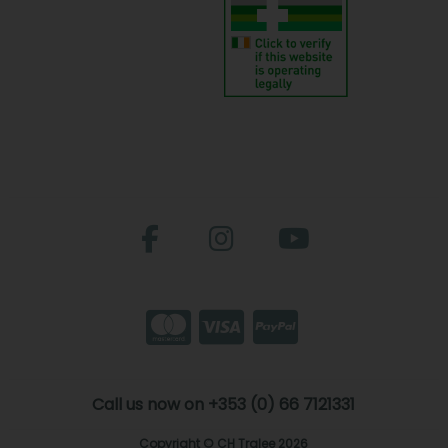
Call us now on +353 (0) 66 7121331
Copyright © CH Tralee 2026