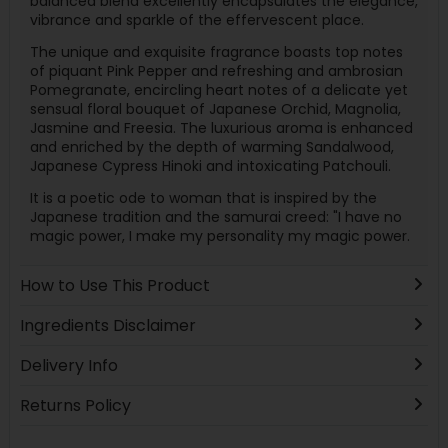
balanced blend excellently encapsulates the elegance,
vibrance and sparkle of the effervescent place.
The unique and exquisite fragrance boasts top notes
of piquant Pink Pepper and refreshing and ambrosian
Pomegranate, encircling heart notes of a delicate yet
sensual floral bouquet of Japanese Orchid, Magnolia,
Jasmine and Freesia. The luxurious aroma is enhanced
and enriched by the depth of warming Sandalwood,
Japanese Cypress Hinoki and intoxicating Patchouli.
It is a poetic ode to woman that is inspired by the
Japanese tradition and the samurai creed: "I have no
magic power, I make my personality my magic power.
How to Use This Product
Ingredients Disclaimer
Delivery Info
Returns Policy