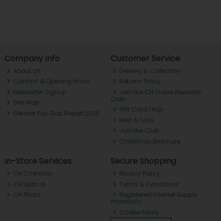
Company Info
Customer Service
About ch.
Delivery & Collection
Contact & Opening Hours
Returns Policy
Newsletter Signup
Join the CH Tralee Rewards
Club
Site Map
Gift Card FAQs
Gender Pay Gap Report 2025
Help & FAQs
Join the Club
Christmas Brochure
In-Store Services
Secure Shopping
CH Chemists
Privacy Policy
CH Optical
Terms & Conditions
CH Photo
Registered Internet Supply
Pharmacy
Cookie Policy