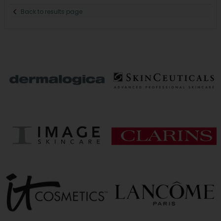
Back to results page