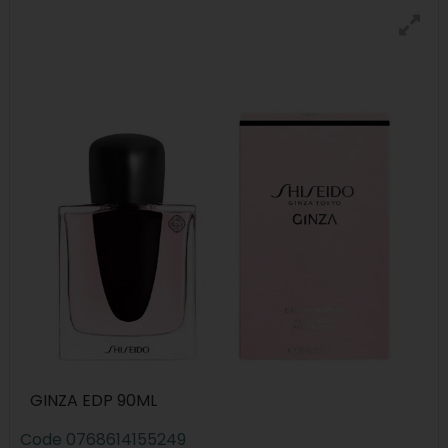
GINZA EDP 90ML
Code
0768614155249