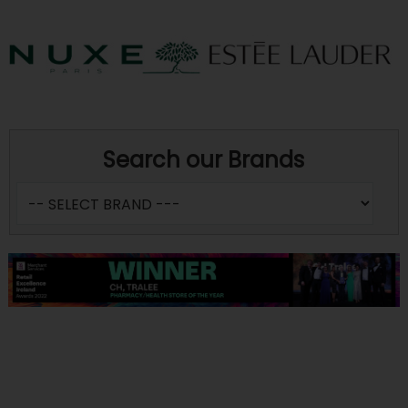
Search our Brands