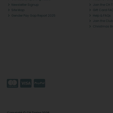
Newsletter Signup
Join the CH 
Site Map
Gift Card FA
Gender Pay Gap Report 2025
Help & FAQs
Join the Club
Christmas B
Copyright © CH Tralee 2026