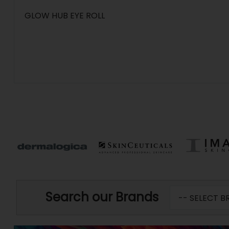
GLOW HUB EYE ROLL
Search our Brands