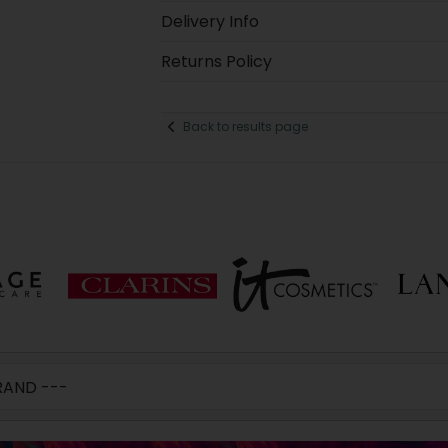
Delivery Info
Returns Policy
Back to results page