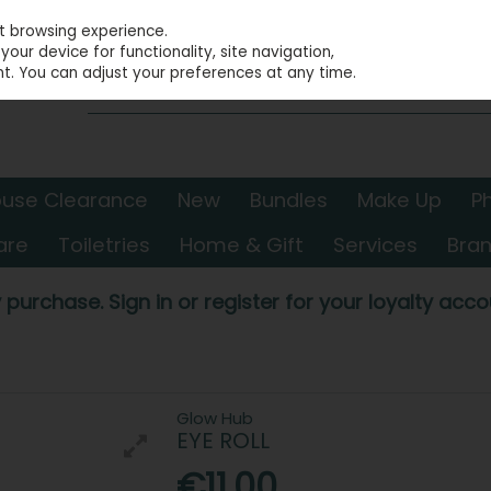
st browsing experience.
our device for functionality, site navigation,
t. You can adjust your preferences at any time.
use Clearance
New
Bundles
Make Up
P
are
Toiletries
Home & Gift
Services
Bra
 purchase. Sign in or register for your loyalty accou
Glow Hub
EYE ROLL
€11.00