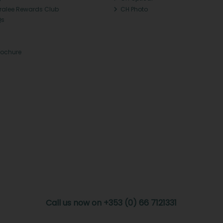
Tralee Rewards Club
CH Photo
Qs
rochure
Call us now on +353 (0) 66 7121331