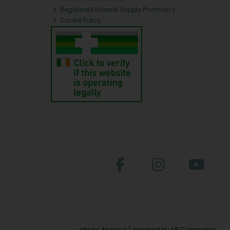
Registered Internet Supply Pharmacy
Cookie Policy
site by:
Magico
/ powered by
AB Commerce