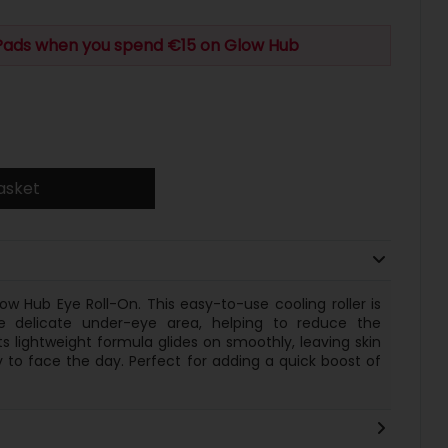
 Pads when you spend €15 on Glow Hub
asket
ow Hub Eye Roll-On. This easy-to-use cooling roller is
 delicate under-eye area, helping to reduce the
s lightweight formula glides on smoothly, leaving skin
dy to face the day. Perfect for adding a quick boost of