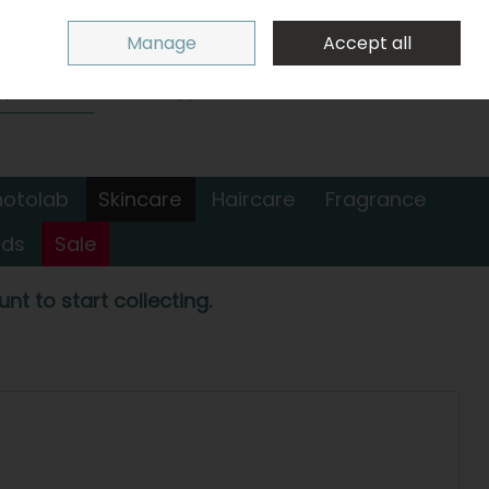
Sign in
Join
Manage
Accept all
Search
0 items - €0.00
Checkout
hotolab
Skincare
Haircare
Fragrance
nds
Sale
nt to start collecting.