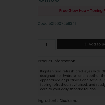
Free Glow Hub - Toning
Code
5019607259341
Add to B
Product Information
Brighten and refresh tired eyes with Gl
designed to hydrate and soothe the
appearance of puffiness and fatigue. It
feeling refreshed, revitalised, and rea
care to your daily skincare routine.
Ingredients Disclaimer