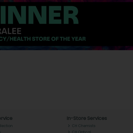
rvice
In-Store Services
llection
CH Chemists
y
CH Optical