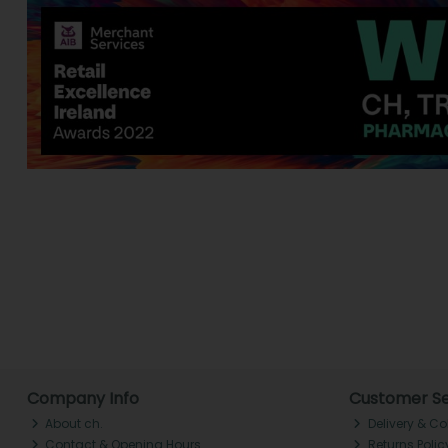
Company Info
Customer Se
About ch.
Delivery & Co
Contact & Opening Hours
Returns Polic