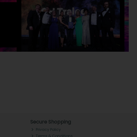
Secure Shopping
Privacy Policy
Terms & Conditions