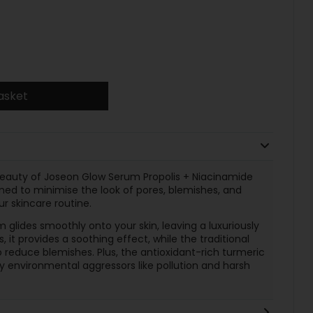
asket
 Beauty of Joseon Glow Serum Propolis + Niacinamide
ned to minimise the look of pores, blemishes, and
ur skincare routine.
 glides smoothly onto your skin, leaving a luxuriously
, it provides a soothing effect, while the traditional
 reduce blemishes. Plus, the antioxidant-rich turmeric
y environmental aggressors like pollution and harsh