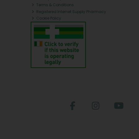
Terms & Conditions
Registered Internet Supply Pharmacy
Cookie Policy