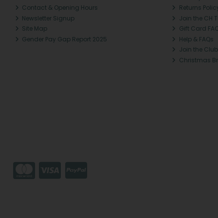
Contact & Opening Hours
Returns Polic
Newsletter Signup
Join the CH 
Site Map
Gift Card FA
Gender Pay Gap Report 2025
Help & FAQs
Join the Club
Christmas B