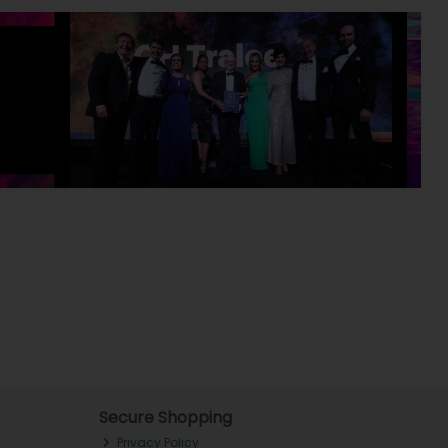
Secure Shopping
Privacy Policy