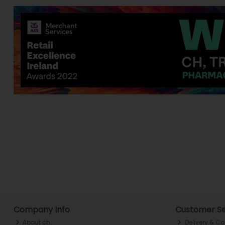
Company Info
Customer Se
About ch.
Delivery & Co