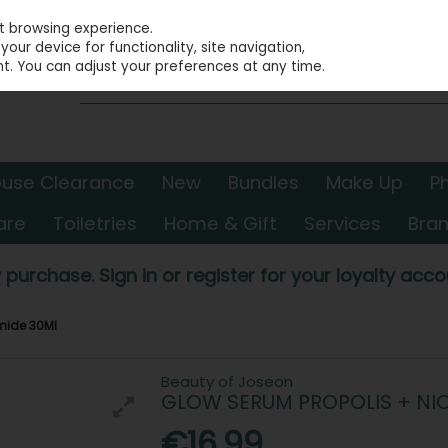
st browsing experience.
our device for functionality, site navigation,
t. You can adjust your preferences at any time.
use Clearance
New
Bundles
Make Up
P
are
Toiletries
Home & Gift
Services
Bra
 purchase. Sign in or register for your loyalty accou
mide 30Ml
Beauty of Joseon
GLOW SERUM PROPOLIS + NI
€16.99