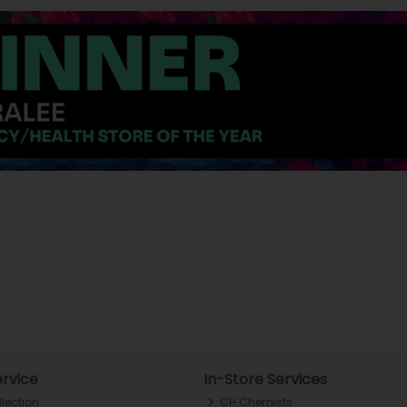
rvice
In-Store Services
llection
CH Chemists