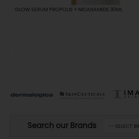
GLOW SERUM PROPOLIS + NICANAMIDE 30ML
Search our Brands