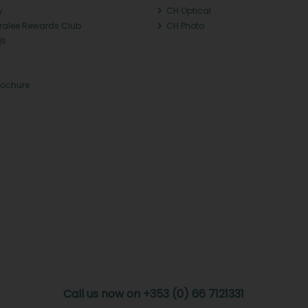
y
CH Optical
Tralee Rewards Club
CH Photo
Qs
rochure
Call us now on +353 (0) 66 7121331