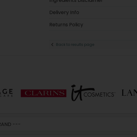
Ingredients Disclaimer
Delivery Info
Returns Policy
Back to results page