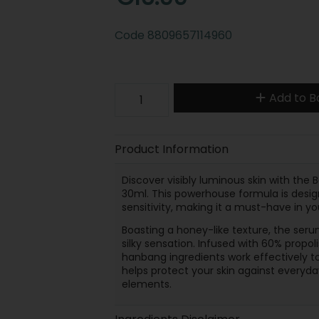
Code
8809657114960
Add to B
Product Information
Discover visibly luminous skin with the
30ml. This powerhouse formula is desig
sensitivity, making it a must-have in yo
Boasting a honey-like texture, the serum
silky sensation. Infused with 60% propolis
hanbang ingredients work effectively to
helps protect your skin against everyda
elements.