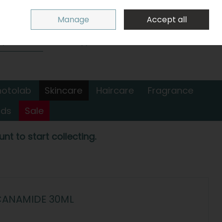
Sign in
Join
Manage
Accept all
Search
0 items - €0.00
Checkout
hotolab
Skincare
Haircare
Fragrance
nds
Sale
nt to start collecting.
CANAMIDE 30ML