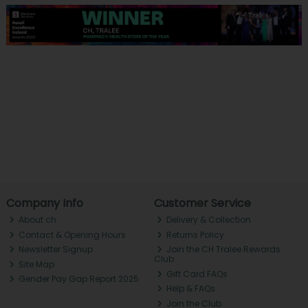
Company Info
Customer Service
About ch.
Delivery & Collection
Contact & Opening Hours
Returns Policy
Newsletter Signup
Join the CH Tralee Rewards
Club
Site Map
Gift Card FAQs
Gender Pay Gap Report 2025
Help & FAQs
Join the Club