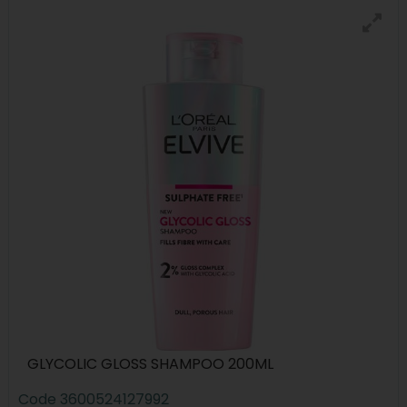
GLYCOLIC GLOSS SHAMPOO 200ML
Code
3600524127992