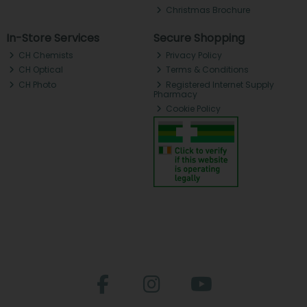
Christmas Brochure
In-Store Services
Secure Shopping
CH Chemists
Privacy Policy
CH Optical
Terms & Conditions
CH Photo
Registered Internet Supply
Pharmacy
Cookie Policy