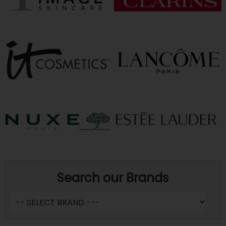
Search our Brands