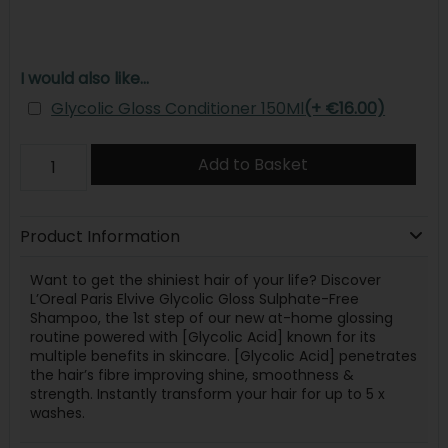
I would also like...
Glycolic Gloss Conditioner 150Ml
(+ €16.00)
Add to Basket
Product Information
Want to get the shiniest hair of your life? Discover
L’Oreal Paris Elvive Glycolic Gloss Sulphate-Free
Shampoo, the 1st step of our new at-home glossing
routine powered with [Glycolic Acid] known for its
multiple benefits in skincare. [Glycolic Acid] penetrates
the hair’s fibre improving shine, smoothness &
strength. Instantly transform your hair for up to 5 x
washes.