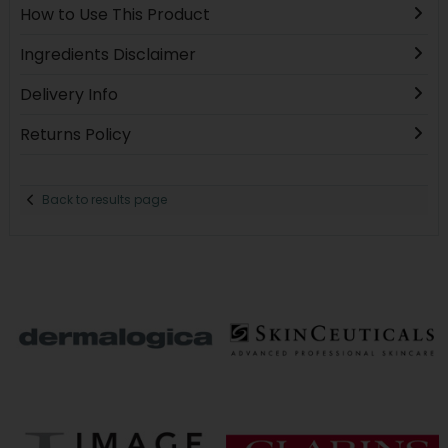
How to Use This Product
Ingredients Disclaimer
Delivery Info
Returns Policy
Back to results page