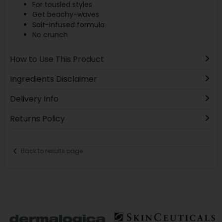
For tousled styles
Get beachy-waves
Salt-infused formula
No crunch
How to Use This Product
Ingredients Disclaimer
Delivery Info
Returns Policy
Back to results page