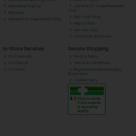
Newsletter Signup
Join the CH Tralee Rewards
Club
Site Map
Gift Card FAQs
Gender Pay Gap Report 2025
Help & FAQs
Join the Club
Christmas Brochure
In-Store Services
Secure Shopping
CH Chemists
Privacy Policy
CH Optical
Terms & Conditions
CH Photo
Registered Internet Supply
Pharmacy
Cookie Policy