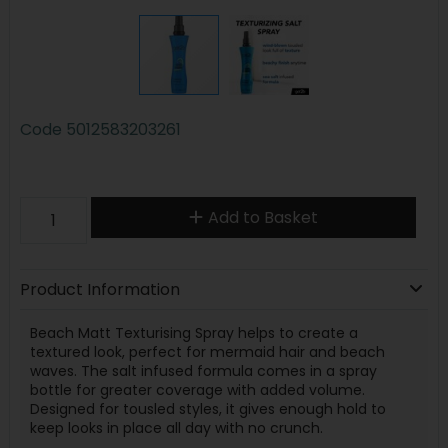
Code
5012583203261
Add to Basket
Product Information
Beach Matt Texturising Spray helps to create a
textured look, perfect for mermaid hair and beach
waves. The salt infused formula comes in a spray
bottle for greater coverage with added volume.
Designed for tousled styles, it gives enough hold to
keep looks in place all day with no crunch.