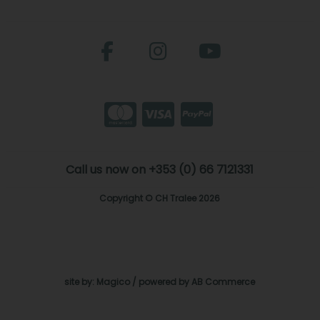
Call us now on +353 (0) 66 7121331
Copyright © CH Tralee 2026
site by:
Magico
/ powered by
AB Commerce