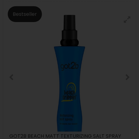
Bestseller
GOT2B BEACH MATT TEXTURIZING SALT SPRAY