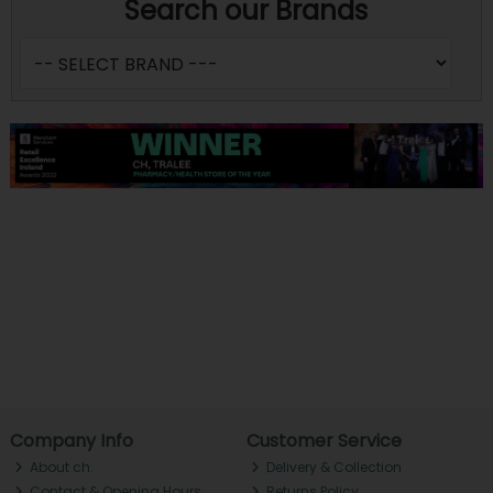
Search our Brands
Company Info
Customer Service
About ch.
Delivery & Collection
Contact & Opening Hours
Returns Policy