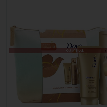
Out of Stock