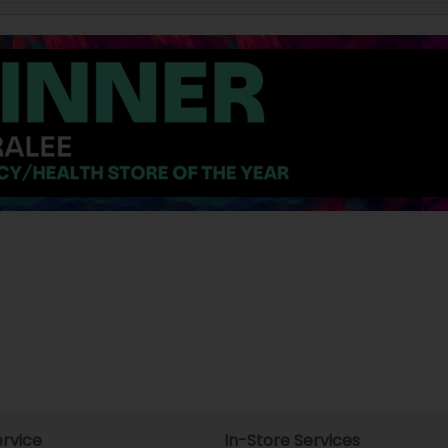
rvice
In-Store Services