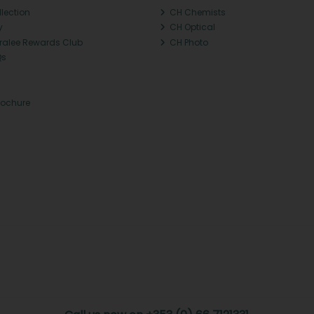
llection
CH Chemists
y
CH Optical
Tralee Rewards Club
CH Photo
Qs
rochure