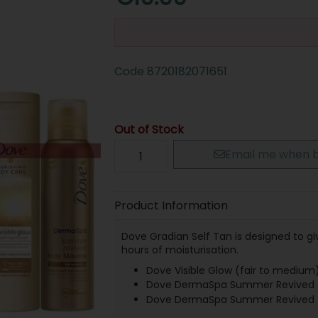
Code
8720182071651
Out of Stock
Email me when b
Product Information
Dove Gradian Self Tan is designed to gi
hours of moisturisation.
Dove Visible Glow (fair to medium)
Dove DermaSpa Summer Revived (F
Dove DermaSpa Summer Revived (F