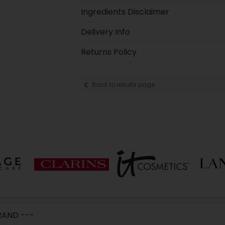
Ingredients Disclaimer
Delivery Info
Returns Policy
Back to results page