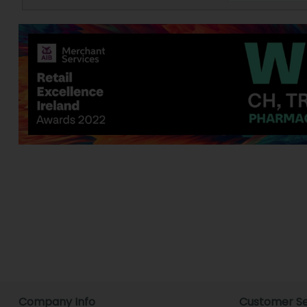
Company Info
Customer Se