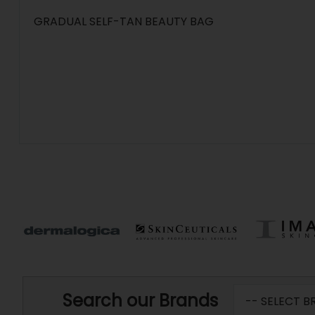
GRADUAL SELF-TAN BEAUTY BAG
Search our Brands