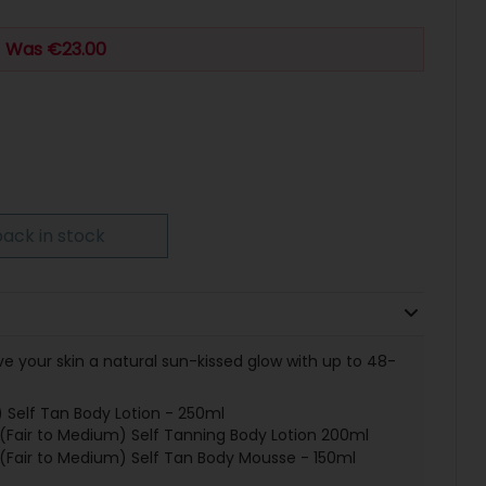
Was €23.00
ack in stock
ve your skin a natural sun-kissed glow with up to 48-
 Self Tan Body Lotion - 250ml
air to Medium) Self Tanning Body Lotion 200ml
air to Medium) Self Tan Body Mousse - 150ml