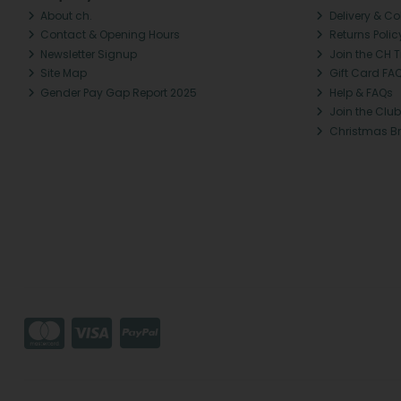
About ch.
Delivery & Co
Contact & Opening Hours
Returns Polic
Newsletter Signup
Join the CH 
Site Map
Gift Card FA
Gender Pay Gap Report 2025
Help & FAQs
Join the Club
Christmas B