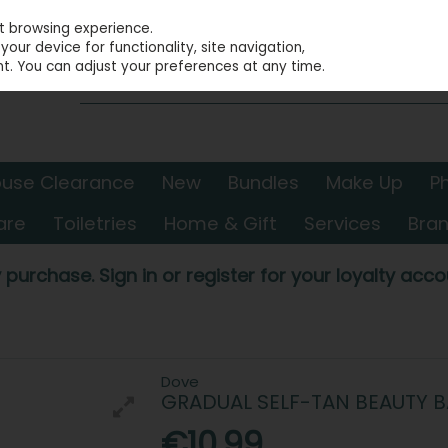
st browsing experience.
our device for functionality, site navigation,
t. You can adjust your preferences at any time.
use Clearance
New
Bundles
Make Up
P
are
Toiletries
Home & Gift
Services
Bra
 purchase. Sign in or register for your loyalty accou
Dove
GRADUAL SELF-TAN BEAUTY 
€10.99