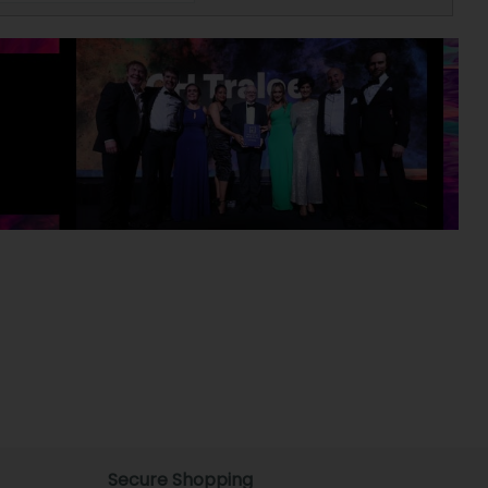
Secure Shopping