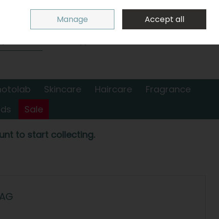
Sign in
Join
Manage
Accept all
Search
0 items - €0.00
Checkout
hotolab
Skincare
Haircare
Fragrance
nds
Sale
nt to start collecting.
BAG