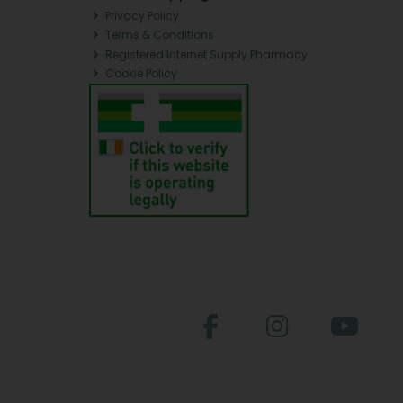
Privacy Policy
Terms & Conditions
Registered Internet Supply Pharmacy
Cookie Policy