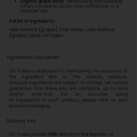
Organic grape water
: Moisturising and soothing.
Offers a prebiotic action that contributes to a
healthier skin.
Full list of ingredients :
vitis vinifera (grape) fruit water, vitis vinifera
(grape) juice, nitrogen.
Ingredients Disclaimer
CH Tralee is dedicated to maintaining the accuracy of
the ingredient lists on this website. However,
because
ingredients
are subject to change, we cannot
guarantee that these lists are complete, up-to-date
and/or error-free. For an accurate listing
of
ingredients
in each product, please refer to your
product packaging.
Delivery Info
CH Tralee provide
FREE
delivery in the Republic of