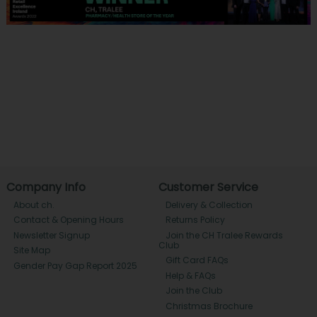
Company Info
Customer Service
About ch.
Delivery & Collection
Contact & Opening Hours
Returns Policy
Newsletter Signup
Join the CH Tralee Rewards
Club
Site Map
Gift Card FAQs
Gender Pay Gap Report 2025
Help & FAQs
Join the Club
Christmas Brochure