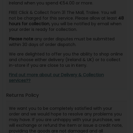
Ireland when you spend €54.00 or more.
FREE Click & Collect from 31 The Mall, Tralee. You will
not be charged for this service. Please allow at least
48
hours for collection
, you will be notified by email when
your order is ready for collection.
Please note
any order disputes must be submitted
within 30 days of order dispatch.
We are delighted to offer you the ability to shop online
and choose either delivery (Ireland & UK) or to collect
in-store if you are close to us in Kerry.
Find out more about our Delivery & Collection
services??
Returns Policy
We want you to be completely satisfied with your
order and we would hope to resolve any problems you
may have. If you are unhappy with your purchase, we
will exchange or refund the item or issue a credit note,
providing the goods are not damaged and all