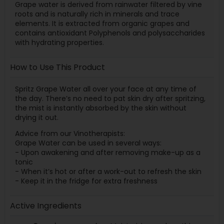
Grape water is derived from rainwater filtered by vine
roots and is naturally rich in minerals and trace
elements. It is extracted from organic grapes and
contains antioxidant Polyphenols and polysaccharides
with hydrating properties.
How to Use This Product
Spritz Grape Water all over your face at any time of
the day. There’s no need to pat skin dry after spritzing,
the mist is instantly absorbed by the skin without
drying it out.
Advice from our Vinotherapists:
Grape Water can be used in several ways:
- Upon awakening and after removing make-up as a
tonic
- When it’s hot or after a work-out to refresh the skin
- Keep it in the fridge for extra freshness
Active Ingredients