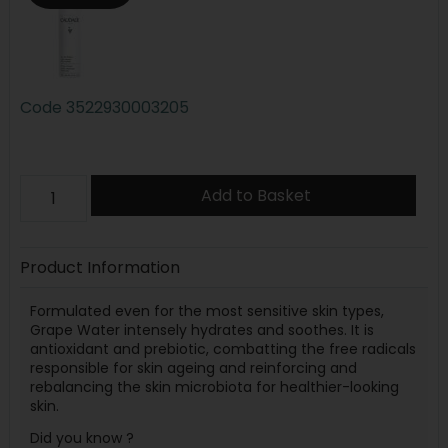
Code
3522930003205
Add to Basket
Product Information
Formulated even for the most sensitive skin types,
Grape Water intensely hydrates and soothes. It is
antioxidant and prebiotic, combatting the free radicals
responsible for skin ageing and reinforcing and
rebalancing the skin microbiota for healthier-looking
skin.
Did you know ?