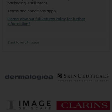
packaging is still intact.
Terms and conditions apply.
Please view our full Returns Policy for further
information?
Back to results page