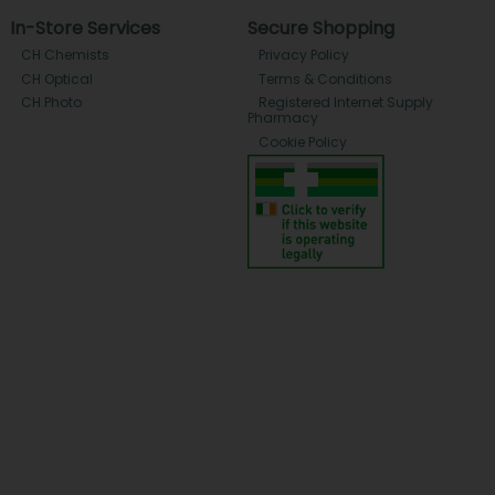
In-Store Services
Secure Shopping
CH Chemists
Privacy Policy
CH Optical
Terms & Conditions
CH Photo
Registered Internet Supply
Pharmacy
Cookie Policy