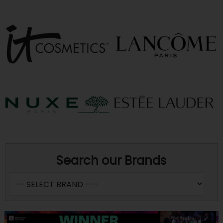
Search our Brands