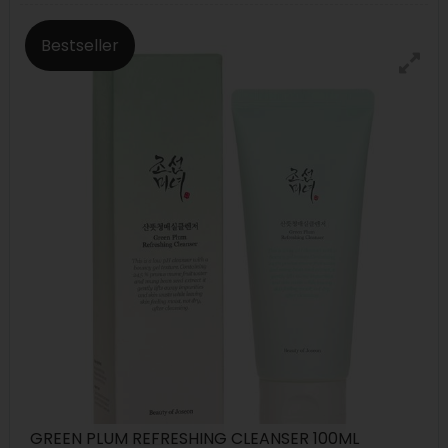
Bestseller
GREEN PLUM REFRESHING CLEANSER 100ML