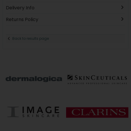
Delivery Info
Returns Policy
Back to results page