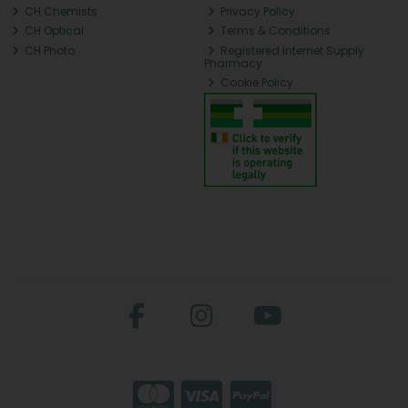
CH Chemists
Privacy Policy
CH Optical
Terms & Conditions
CH Photo
Registered Internet Supply
Pharmacy
Cookie Policy