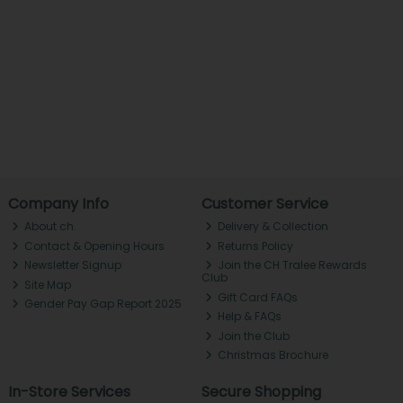
Company Info
Customer Service
About ch.
Delivery & Collection
Contact & Opening Hours
Returns Policy
Newsletter Signup
Join the CH Tralee Rewards
Club
Site Map
Gift Card FAQs
Gender Pay Gap Report 2025
Help & FAQs
Join the Club
Christmas Brochure
In-Store Services
Secure Shopping