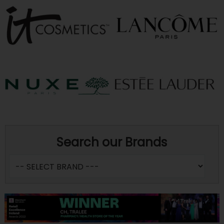
Search our Brands