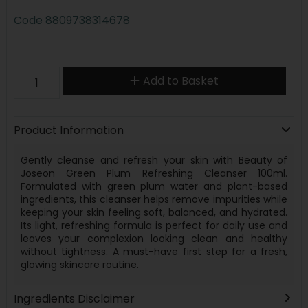
Code
8809738314678
Add to Basket
Product Information
Gently cleanse and refresh your skin with Beauty of
Joseon Green Plum Refreshing Cleanser 100ml.
Formulated with green plum water and plant-based
ingredients, this cleanser helps remove impurities while
keeping your skin feeling soft, balanced, and hydrated.
Its light, refreshing formula is perfect for daily use and
leaves your complexion looking clean and healthy
without tightness. A must-have first step for a fresh,
glowing skincare routine.
Ingredients Disclaimer