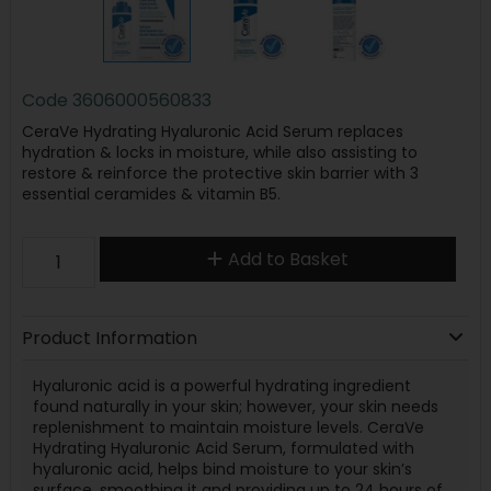
Code
3606000560833
CeraVe Hydrating Hyaluronic Acid Serum replaces
hydration & locks in moisture, while also assisting to
restore & reinforce the protective skin barrier with 3
essential ceramides & vitamin B5.
Add to Basket
Product Information
Hyaluronic acid is a powerful hydrating ingredient
found naturally in your skin; however, your skin needs
replenishment to maintain moisture levels. CeraVe
Hydrating Hyaluronic Acid Serum, formulated with
hyaluronic acid, helps bind moisture to your skin’s
surface, smoothing it and providing up to 24 hours of