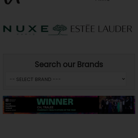
Search our Brands