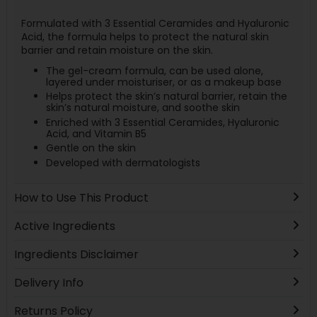
Formulated with 3 Essential Ceramides and Hyaluronic
Acid, the formula helps to protect the natural skin
barrier and retain moisture on the skin.
The gel-cream formula, can be used alone,
layered under moisturiser, or as a makeup base
Helps protect the skin’s natural barrier, retain the
skin’s natural moisture, and soothe skin
Enriched with 3 Essential Ceramides, Hyaluronic
Acid, and Vitamin B5
Gentle on the skin
Developed with dermatologists
How to Use This Product
Active Ingredients
Ingredients Disclaimer
Delivery Info
Returns Policy