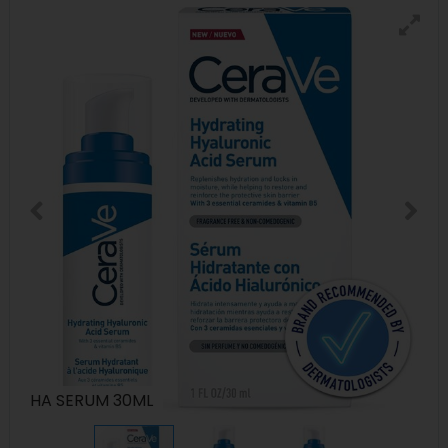
HA SERUM 30ML