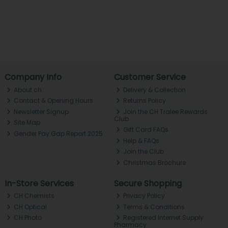
Company Info
Customer Service
About ch.
Delivery & Collection
Contact & Opening Hours
Returns Policy
Newsletter Signup
Join the CH Tralee Rewards
Club
Site Map
Gift Card FAQs
Gender Pay Gap Report 2025
Help & FAQs
Join the Club
Christmas Brochure
In-Store Services
Secure Shopping
CH Chemists
Privacy Policy
CH Optical
Terms & Conditions
CH Photo
Registered Internet Supply
Pharmacy