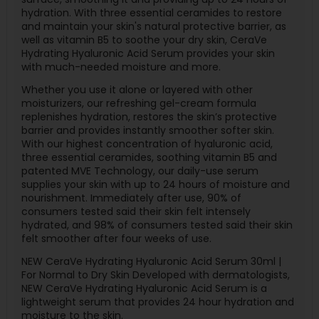
hydration. With three essential ceramides to restore
and maintain your skin's natural protective barrier, as
well as vitamin B5 to soothe your dry skin, CeraVe
Hydrating Hyaluronic Acid Serum provides your skin
with much-needed moisture and more.
Whether you use it alone or layered with other
moisturizers, our refreshing gel-cream formula
replenishes hydration, restores the skin’s protective
barrier and provides instantly smoother softer skin.
With our highest concentration of hyaluronic acid,
three essential ceramides, soothing vitamin B5 and
patented MVE Technology, our daily-use serum
supplies your skin with up to 24 hours of moisture and
nourishment. Immediately after use, 90% of
consumers tested said their skin felt intensely
hydrated, and 98% of consumers tested said their skin
felt smoother after four weeks of use.
NEW CeraVe Hydrating Hyaluronic Acid Serum 30ml |
For Normal to Dry Skin Developed with dermatologists,
NEW CeraVe Hydrating Hyaluronic Acid Serum is a
lightweight serum that provides 24 hour hydration and
moisture to the skin.