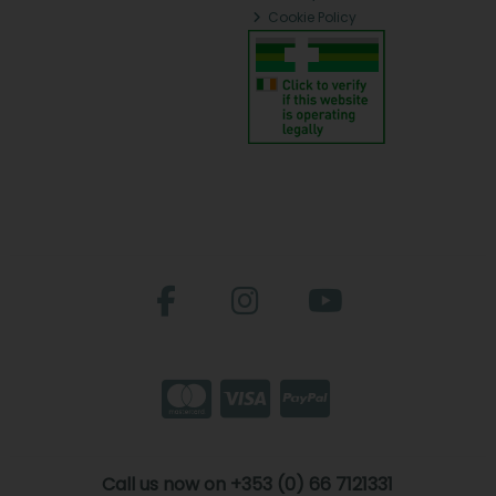
Cookie Policy
Call us now on +353 (0) 66 7121331