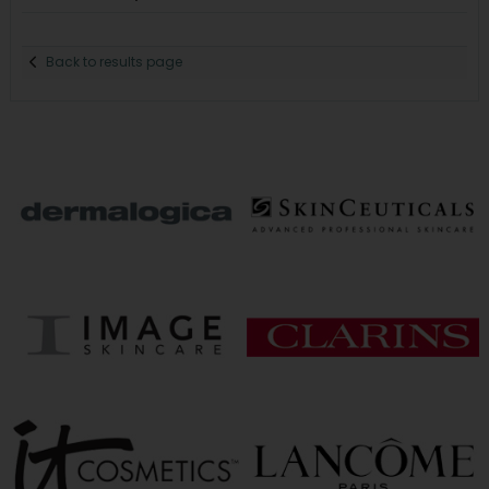
Back to results page