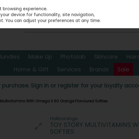
st browsing experience.
our device for functionality, site navigation,
t. You can adjust your preferences at any time.
Bundles
Make Up
Photolab
Skincare
Hair
Home & Gift
Services
Brands
Sale
 purchase. Sign in or register for your loyalty accou
 Multivitamins With Omega 3 60 Orange Flavoured Softies
Haliborange
TOY STORY MULTIVITAMINS 
SOFTIES