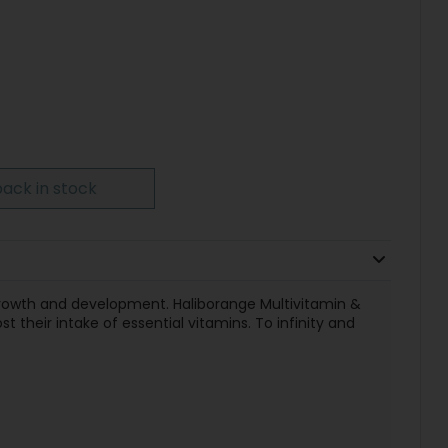
ack in stock
 growth and development. Haliborange Multivitamin &
 their intake of essential vitamins. To infinity and