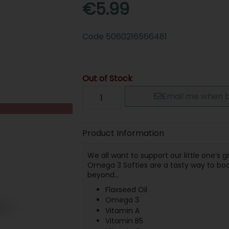
€5.99
Code
5060216566481
Out of Stock
Email me when b
Product Information
We all want to support our little one’s
Omega 3 Softies are a tasty way to boost
beyond…
Flaxseed Oil
Omega 3
Vitamin A
Vitamin B5