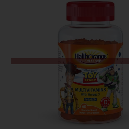
Out of Stock