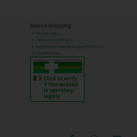
Secure Shopping
Privacy Policy
Terms & Conditions
Registered Internet Supply Pharmacy
Cookie Policy