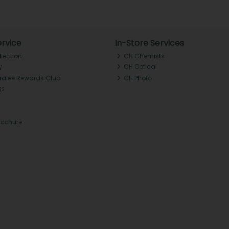
rvice
In-Store Services
llection
CH Chemists
y
CH Optical
Tralee Rewards Club
CH Photo
Qs
rochure