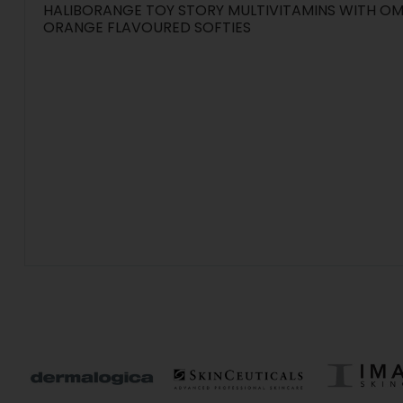
HALIBORANGE TOY STORY MULTIVITAMINS WITH OM
ORANGE FLAVOURED SOFTIES