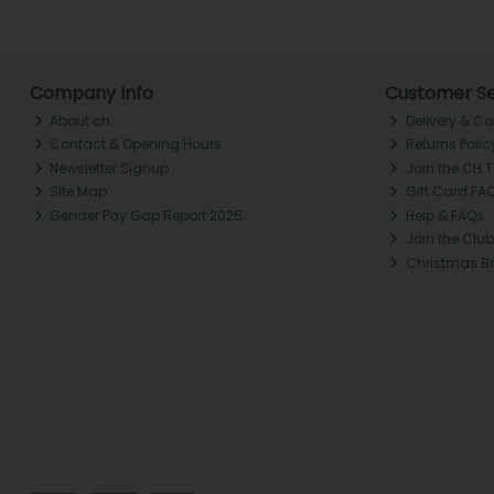
Company Info
Customer Se
About ch.
Delivery & Co
Contact & Opening Hours
Returns Polic
Newsletter Signup
Join the CH 
Site Map
Gift Card FA
Gender Pay Gap Report 2025
Help & FAQs
Join the Club
Christmas B