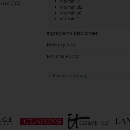
Vitamin C
EGA 3 60
Vitamin B12
Vitamin B6
Vitamin D
Ingredients Disclaimer
Delivery Info
Returns Policy
Back to results page