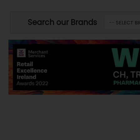
Search our Brands