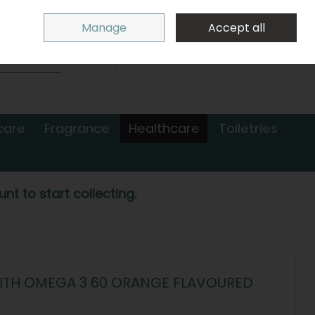
Sign in
Join
Manage
Accept all
Search
0 items - €0.00
Checkout
care
Fragrance
Healthcare
Toiletries
nt to start collecting.
WITH OMEGA 3 60 ORANGE FLAVOURED