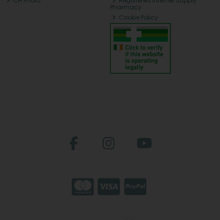
CH Photo
Registered Internet Supply
Pharmacy
Cookie Policy