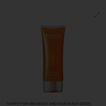
HAPPY FOR MEN BODY AND HAIR WASH 200ML