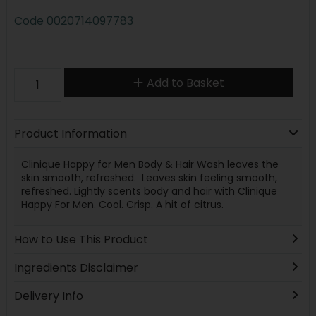
Code
0020714097783
Add to Basket
Product Information
Clinique Happy for Men Body & Hair Wash leaves the
skin smooth, refreshed. Leaves skin feeling smooth,
refreshed. Lightly scents body and hair with Clinique
Happy For Men. Cool. Crisp. A hit of citrus.
How to Use This Product
Ingredients Disclaimer
Delivery Info