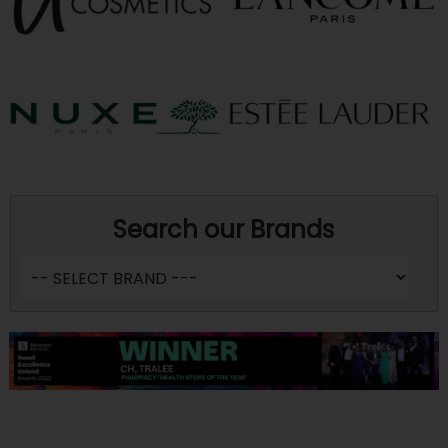
Search our Brands