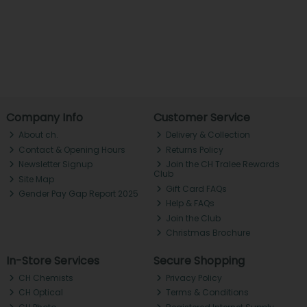
Company Info
Customer Service
About ch.
Delivery & Collection
Contact & Opening Hours
Returns Policy
Newsletter Signup
Join the CH Tralee Rewards
Club
Site Map
Gift Card FAQs
Gender Pay Gap Report 2025
Help & FAQs
Join the Club
Christmas Brochure
In-Store Services
Secure Shopping
CH Chemists
Privacy Policy
CH Optical
Terms & Conditions