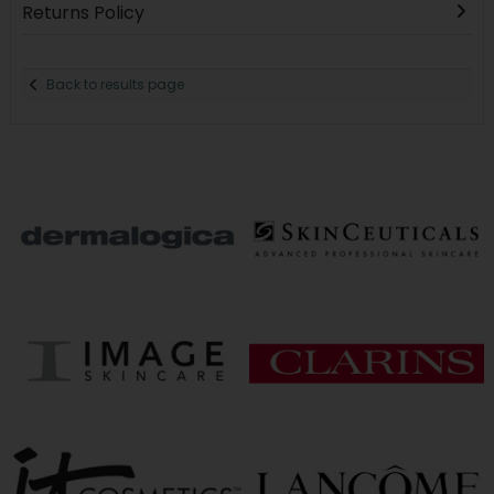
Returns Policy
Back to results page