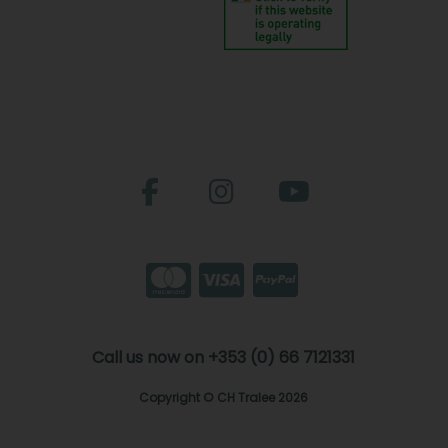
Call us now on +353 (0) 66 7121331
Copyright © CH Tralee 2026