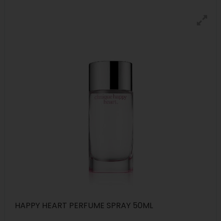
HAPPY HEART PERFUME SPRAY 50ML