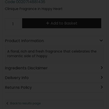
Code
0020714881436
Clinique Fragrance in Happy Heart
Add to Basket
Product Information
A floral, rich and fresh fragrance that celebrates the
romantic side of happy.
Ingredients Disclaimer
Delivery Info
Returns Policy
Back to results page