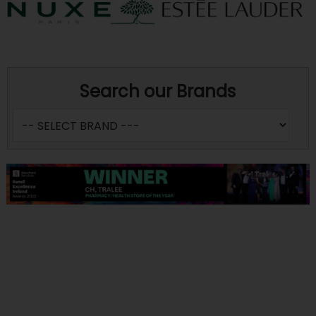
Search our Brands