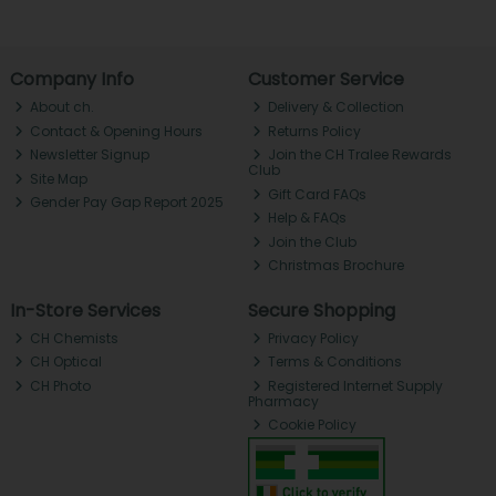
Company Info
Customer Service
About ch.
Delivery & Collection
Contact & Opening Hours
Returns Policy
Newsletter Signup
Join the CH Tralee Rewards
Club
Site Map
Gift Card FAQs
Gender Pay Gap Report 2025
Help & FAQs
Join the Club
Christmas Brochure
In-Store Services
Secure Shopping
CH Chemists
Privacy Policy
CH Optical
Terms & Conditions
CH Photo
Registered Internet Supply
Pharmacy
Cookie Policy