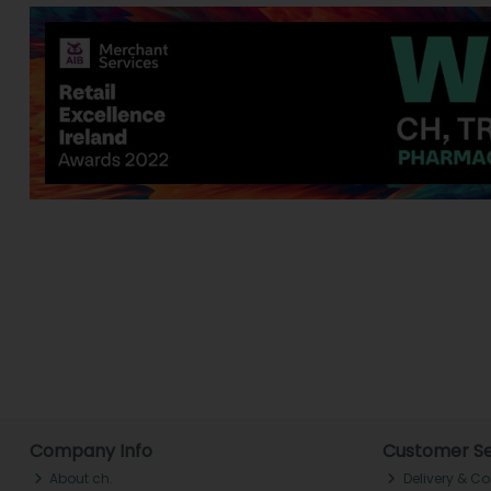
Company Info
Customer Se
About ch.
Delivery & Co