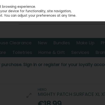
st browsing experience.
our device for functionality, site navigation,
t. You can adjust your preferences at any time.
use Clearance
New
Bundles
Make Up
P
are
Toiletries
Home & Gift
Services
Bra
 purchase. Sign in or register for your loyalty accou
HERO
MIGHTY PATCH SURFACE XL X
€18.99