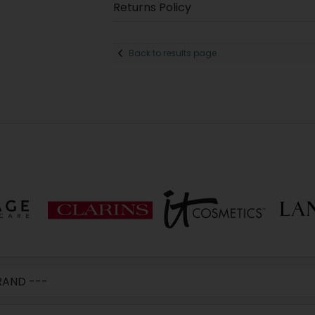
Returns Policy
Back to results page