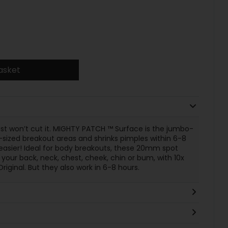
asket
t won’t cut it. MIGHTY PATCH ™ Surface is the jumbo-
-sized breakout areas and shrinks pimples within 6-8
asier! Ideal for body breakouts, these 20mm spot
 your back, neck, chest, cheek, chin or bum, with 10x
inal. But they also work in 6-8 hours.