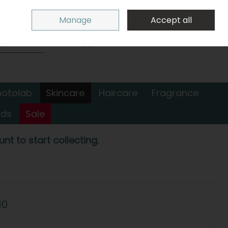
Sign in
Join
Manage
Accept all
Search
0 items - €0.00
Checkout
hotolab
Skincare
Haircare
Fragrance
nds
Sale
nt to start collecting.
10