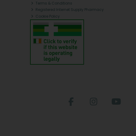
Terms & Conditions
Registered Internet Supply Pharmacy
Cookie Policy