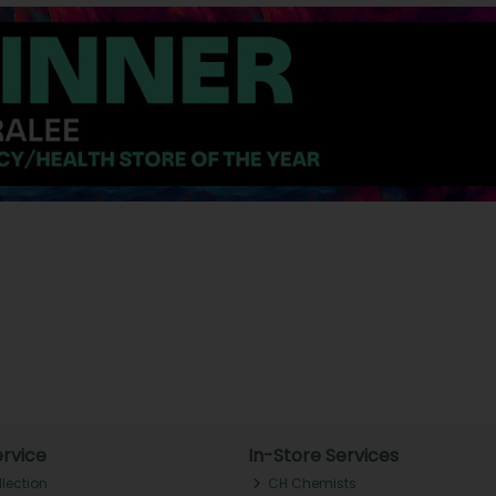
rvice
In-Store Services
llection
CH Chemists