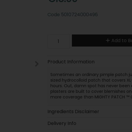
Code
5010724000496
Add to B
Product Information
Sometimes an ordinary pimple patch jus
sized hydrocolloid patch that covers XL
hours. Out, damn spot has never been e
plasters are built to cover blemishes on
more coverage than MIGHTY PATCH ™ Orig
Ingredients Disclaimer
Delivery Info