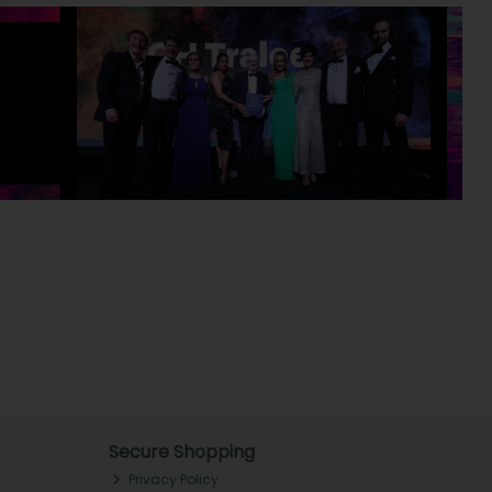
Secure Shopping
Privacy Policy