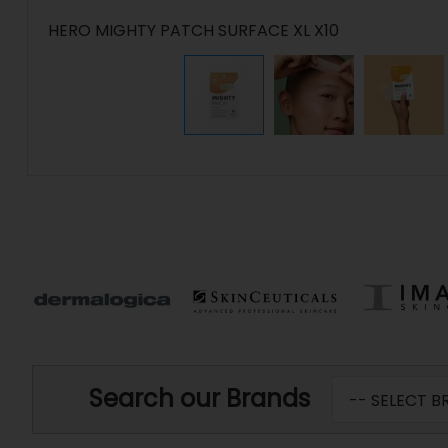
HERO MIGHTY PATCH SURFACE XL X10
Search our Brands