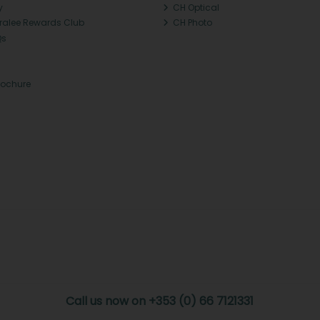
y
CH Optical
Tralee Rewards Club
CH Photo
Qs
rochure
Call us now on +353 (0) 66 7121331