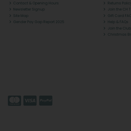
Contact & Opening Hours
Returns Polic
Newsletter Signup
Join the CH 
Site Map
Gift Card FA
Gender Pay Gap Report 2025
Help & FAQs
Join the Club
Christmas B