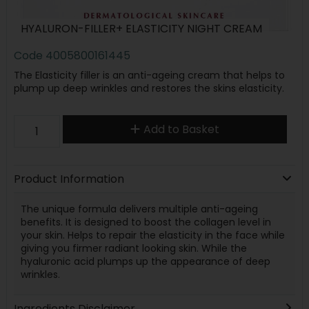
HYALURON-FILLER+ ELASTICITY NIGHT CREAM
Code
4005800161445
The Elasticity filler is an anti-ageing cream that helps to
plump up deep wrinkles and restores the skins elasticity.
Add to Basket
Product Information
The unique formula delivers multiple anti-ageing
benefits. It is designed to boost the collagen level in
your skin. Helps to repair the elasticity in the face while
giving you firmer radiant looking skin. While the
hyaluronic acid plumps up the appearance of deep
wrinkles.
Ingredients Disclaimer