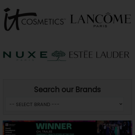
Search our Brands