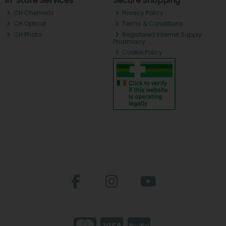
In-Store Services
Secure Shopping
CH Chemists
Privacy Policy
CH Optical
Terms & Conditions
CH Photo
Registered Internet Supply
Pharmacy
Cookie Policy