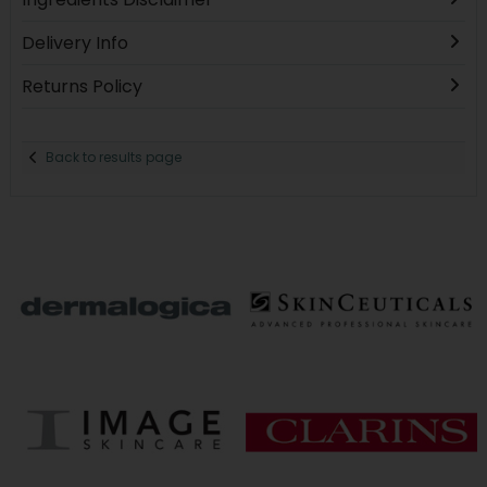
Delivery Info
Returns Policy
Back to results page