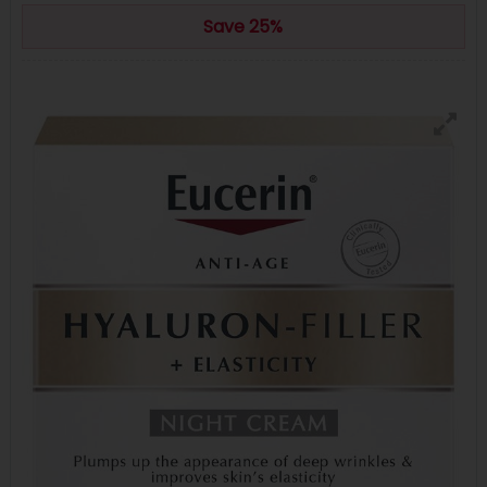
Save 25%