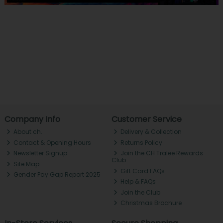
Company Info
Customer Service
About ch.
Delivery & Collection
Contact & Opening Hours
Returns Policy
Newsletter Signup
Join the CH Tralee Rewards
Club
Site Map
Gift Card FAQs
Gender Pay Gap Report 2025
Help & FAQs
Join the Club
Christmas Brochure