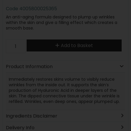
Code
4005800025365
An anti-aging formula designed to plump up wrinkles
within the skin and give a filling effect which creates a
smooth base.
Add to Basket
Product Information
Immediately restores skins volume to visibly reduce
wrinkles from the inside out. It supports the skin’s
production of Hyaluronic Acid in deeper layers of the
skin. The dipped connective tissue under the wrinkle is
refilled. Wrinkles, even deep ones, appear plumped up.
Ingredients Disclaimer
Delivery Info