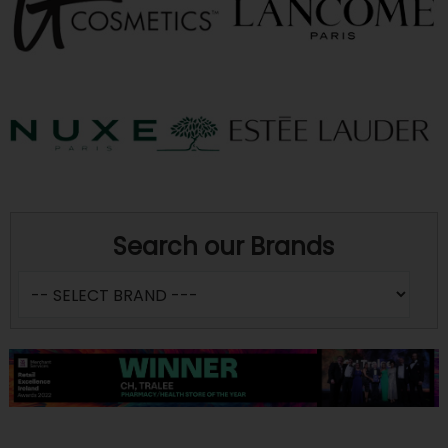
Search our Brands