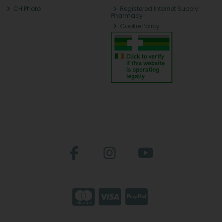
CH Photo
Registered Internet Supply
Pharmacy
Cookie Policy