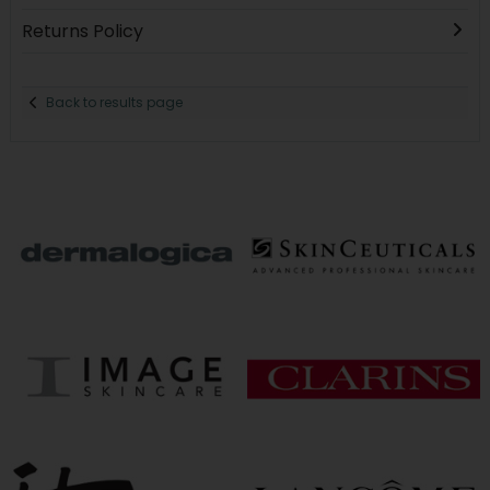
Returns Policy
Back to results page