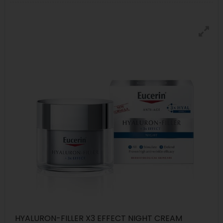
HYALURON-FILLER X3 EFFECT NIGHT CREAM