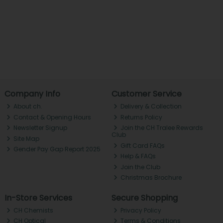
Company Info
Customer Service
About ch.
Delivery & Collection
Contact & Opening Hours
Returns Policy
Newsletter Signup
Join the CH Tralee Rewards
Club
Site Map
Gift Card FAQs
Gender Pay Gap Report 2025
Help & FAQs
Join the Club
Christmas Brochure
In-Store Services
Secure Shopping
CH Chemists
Privacy Policy
CH Optical
Terms & Conditions